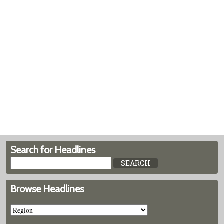
Search for Headlines
Browse Headlines