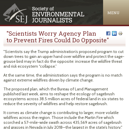
Jump to navigation
MENU
"Scientists Worry Agency Plan
to Prevent Fires Could Do Opposite"
"Scientists say the Trump administration’s proposed program to cut
down trees to gain an upper hand over wildfire and protect the sage-
grouse bird may in fact do the opposite: increase the wildfire threat
and risk ecosystem “collapse.”
At the same time, the administration says the program is no match
against extreme wildfires driven by climate change.
The proposed plan, which the Bureau of Land Management
published last week, aims to reshape the ecology of sagebrush
ecosystems across 38.5 million acres of federal land in six states to
reduce the severity of wildfires and help restore sagebrush.
It comes as climate change is contributing to larger, more volatile
wildfires across the region. Those include the Martin Fire which
scorched a 57-mile-wide swath across 435,569 acres of sagebrush
and grasses in Nevada in July 2018—the largest in the state’s history."