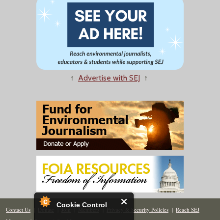
↑
Advertise with SEJ
↑
Cookie Control
Contact Us
|
Donate
|
Join
|
Members
|
Privacy & Security Policies
|
Reach SEJ