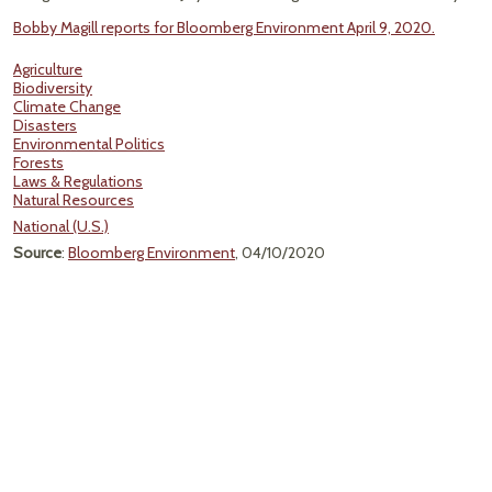
Bobby Magill reports for Bloomberg Environment April 9, 2020.
Agriculture
Biodiversity
Climate Change
Disasters
Environmental Politics
Forests
Laws & Regulations
Natural Resources
National (U.S.)
Source
:
Bloomberg Environment
, 04/10/2020