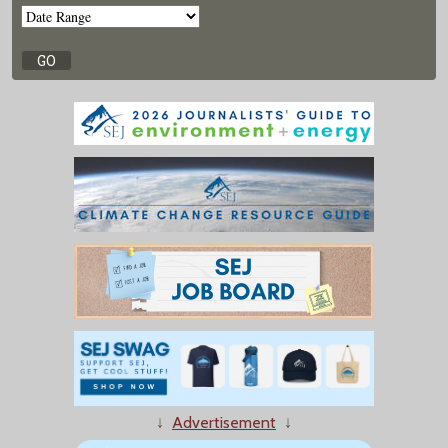
↓
Advertisement
↓