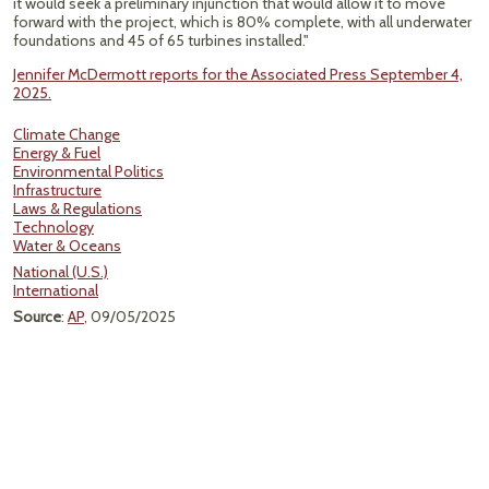
it would seek a preliminary injunction that would allow it to move
forward with the project, which is 80% complete, with all underwater
foundations and 45 of 65 turbines installed."
Jennifer McDermott reports for the Associated Press September 4,
2025.
Climate Change
Energy & Fuel
Environmental Politics
Infrastructure
Laws & Regulations
Technology
Water & Oceans
National (U.S.)
International
Source
:
AP
, 09/05/2025