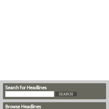
Search for Headlines
Browse Headlines