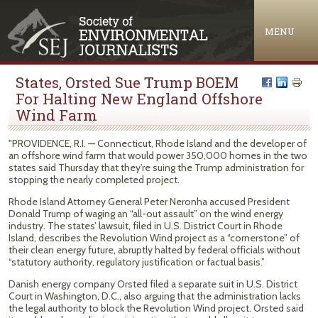
Jump to navigation
MENU
States, Orsted Sue Trump BOEM
For Halting New England Offshore
Wind Farm
"PROVIDENCE, R.I. — Connecticut, Rhode Island and the developer of
an offshore wind farm that would power 350,000 homes in the two
states said Thursday that they’re suing the Trump administration for
stopping the nearly completed project.
Rhode Island Attorney General Peter Neronha accused President
Donald Trump of waging an “all-out assault” on the wind energy
industry. The states’ lawsuit, filed in U.S. District Court in Rhode
Island, describes the Revolution Wind project as a “cornerstone” of
their clean energy future, abruptly halted by federal officials without
“statutory authority, regulatory justification or factual basis.”
Danish energy company Orsted filed a separate suit in U.S. District
Court in Washington, D.C., also arguing that the administration lacks
the legal authority to block the Revolution Wind project. Orsted said