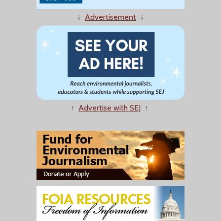
↓
Advertisement
↓
↑
Advertise with SEJ
↑