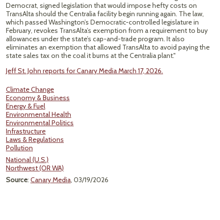
Democrat, signed legislation that would impose hefty costs on
TransAlta should the Centralia facility begin running again. The law,
which passed Washington’s Democratic-controlled legislature in
February, revokes TransAlta’s exemption from a requirement to buy
allowances under the state’s cap-and-trade program. It also
eliminates an exemption that allowed TransAlta to avoid paying the
state sales tax on the coal it burns at the Centralia plant."
Jeff St. John reports for Canary Media March 17, 2026.
Climate Change
Economy & Business
Energy & Fuel
Environmental Health
Environmental Politics
Infrastructure
Laws & Regulations
Pollution
National (U.S.)
Northwest (OR WA)
Source
:
Canary Media
, 03/19/2026