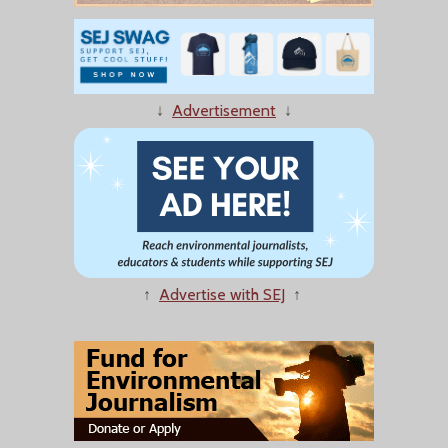
↓
Advertisement
↓
↑
Advertise with SEJ
↑