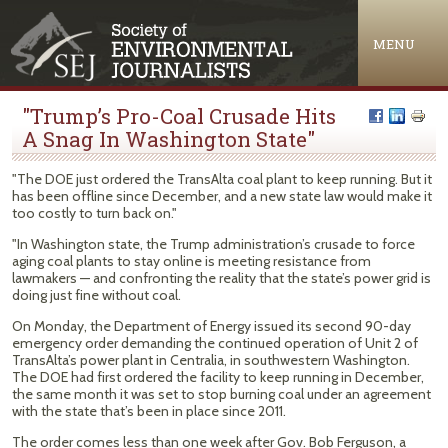
Jump to navigation
MENU
"Trump’s Pro-Coal Crusade Hits
A Snag In Washington State"
"The DOE just ordered the TransAlta coal plant to keep running. But it
has been offline since December, and a new state law would make it
too costly to turn back on."
"In Washington state, the Trump administration’s crusade to force
aging coal plants to stay online is meeting resistance from
lawmakers — and confronting the reality that the state’s power grid is
doing just fine without coal.
On Monday, the Department of Energy issued its second 90-day
emergency order demanding the continued operation of Unit 2 of
TransAlta’s power plant in Centralia, in southwestern Washington.
The DOE had first ordered the facility to keep running in December,
the same month it was set to stop burning coal under an agreement
with the state that’s been in place since 2011.
The order comes less than one week after Gov. Bob Ferguson, a