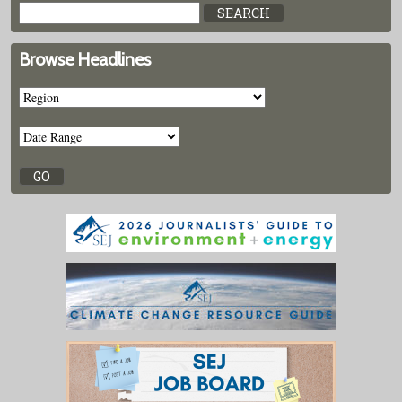
Browse Headlines