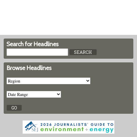
Search for Headlines
Browse Headlines