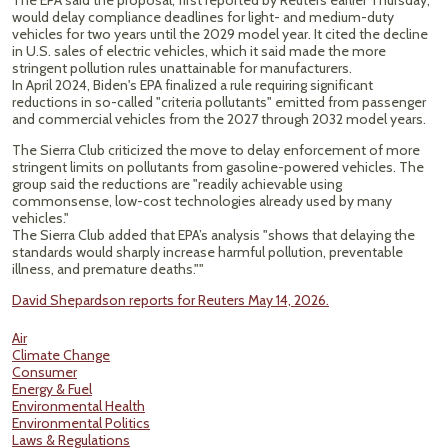
The EPA said the proposal, first ​reported by Reuters earlier Thursday,
would delay compliance deadlines for light- and medium-duty
vehicles for two years ​until the 2029 model year. It cited the decline
in U.S. sales of electric vehicles, which it said ⁠made the more
stringent pollution rules unattainable for manufacturers.
In April 2024, Biden's EPA finalized a rule requiring significant ​
reductions in so-called "criteria pollutants" emitted from passenger
and commercial vehicles from the 2027 through 2032 model years.
The Sierra ​Club criticized the move to delay enforcement of more
stringent limits on pollutants from gasoline-powered vehicles. The
group said the reductions are "readily achievable using
commonsense, low-cost technologies already used by many
vehicles."
The Sierra Club added that EPA’s analysis "shows that delaying the ​
standards would sharply increase harmful pollution, preventable
illness, and premature deaths.""
David Shepardson reports for Reuters May 14, 2026.
Air
Climate Change
Consumer
Energy & Fuel
Environmental Health
Environmental Politics
Laws & Regulations