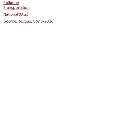
Pollution
Transportation
National (U.S.)
Source
:
Reuters
, 05/15/2026