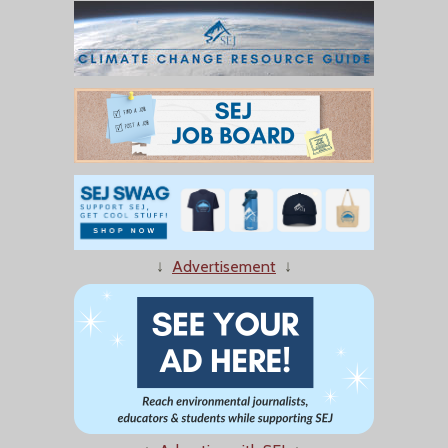
↓
Advertisement
↓