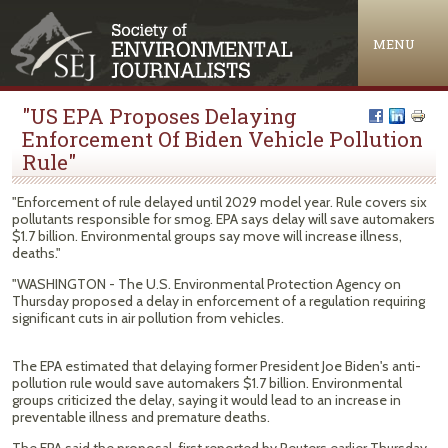
Jump to navigation
MENU
"US EPA Proposes Delaying
Enforcement Of Biden Vehicle Pollution
Rule"
"Enforcement of rule delayed until 2029 model year. Rule covers six
pollutants responsible for smog. EPA says delay will save automakers
$1.7 billion. Environmental groups say move will increase illness,
deaths."
"WASHINGTON - The U.S. Environmental Protection Agency on
Thursday proposed a delay in enforcement of a regulation requiring
‌significant cuts in air pollution from vehicles.
The EPA estimated that delaying former President Joe Biden's anti-
pollution rule would save automakers $1.7 billion. Environmental
groups criticized the delay, saying it would lead to an increase in
preventable illness and premature deaths.