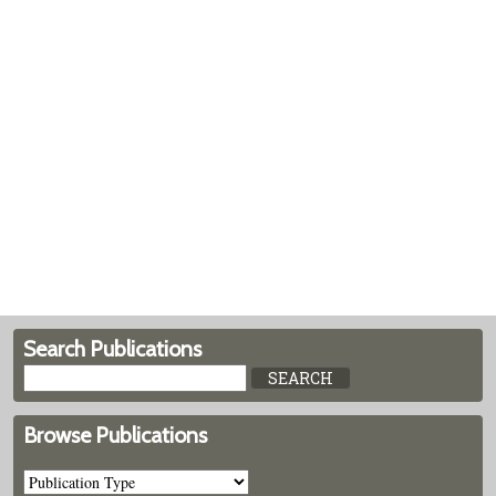
Search Publications
Browse Publications