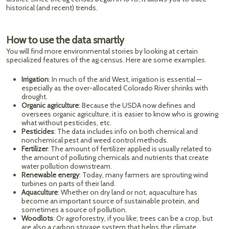
historical (and recent) trends.
How to use the data smartly
You will find more environmental stories by looking at certain
specialized features of the ag census. Here are some examples.
Irrigation
: In much of the arid West, irrigation is essential —
especially as the over-allocated Colorado River shrinks with
drought.
Organic agriculture
: Because the USDA now defines and
oversees organic agriculture, it is easier to know who is growing
what without pesticides, etc.
Pesticides
: The data includes info on both chemical and
nonchemical pest and weed control methods.
Fertilizer
: The amount of fertilizer applied is usually related to
the amount of polluting chemicals and nutrients that create
water pollution downstream.
Renewable energy
: Today, many farmers are sprouting wind
turbines on parts of their land.
Aquaculture
: Whether on dry land or not, aquaculture has
become an important source of sustainable protein, and
sometimes a source of pollution.
Woodlots
: Or agroforestry, if you like; trees can be a crop, but
are also a carbon storage system that helps the climate.