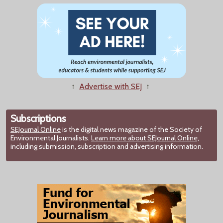
↑
Advertise with SEJ
↑
Subscriptions
SEJournal Online
is the digital news magazine of the Society of
Environmental Journalists.
Learn more about SEJournal Online,
including submission, subscription and advertising information.