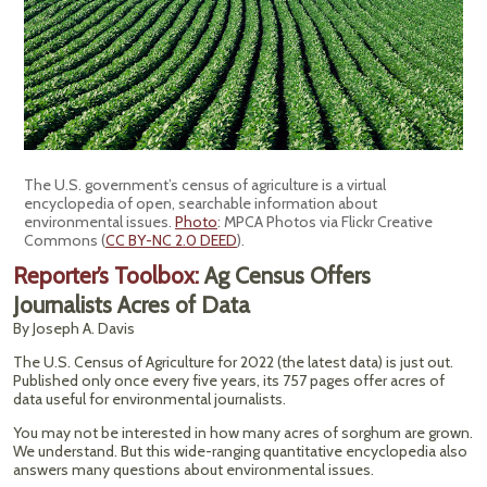
The U.S. government’s census of agriculture is a virtual
encyclopedia of open, searchable information about
environmental issues.
Photo
: MPCA Photos via Flickr Creative
Commons (
CC BY-NC 2.0 DEED
).
Reporter’s Toolbox:
Ag Census Offers
Journalists Acres of Data
By Joseph A. Davis
The U.S. Census of Agriculture for 2022 (the latest data) is just out.
Published only once every five years, its 757 pages offer acres of
data useful for environmental journalists.
You may not be interested in how many acres of sorghum are grown.
We understand. But this wide-ranging quantitative encyclopedia also
answers many questions about environmental issues.