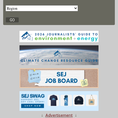
↓
Advertisement
↓