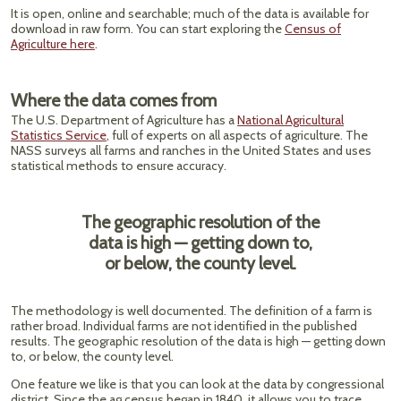
It is open, online and searchable; much of the data is available for
download in raw form. You can start exploring the
Census of
Agriculture here
.
Where the data comes from
The U.S. Department of Agriculture has a
National Agricultural
Statistics Service
, full of experts on all aspects of agriculture. The
NASS surveys all farms and ranches in the United States and uses
statistical methods to ensure accuracy.
The geographic resolution of the
data is high — getting down to,
or below, the county level.
The methodology is well documented. The definition of a farm is
rather broad. Individual farms are not identified in the published
results. The geographic resolution of the data is high — getting down
to, or below, the county level.
One feature we like is that you can look at the data by congressional
district. Since the ag census began in 1840, it allows you to trace