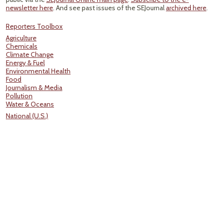
newsletter here
. And see past issues of the SEJournal
archived here
.
Reporters Toolbox
Agriculture
Chemicals
Climate Change
Energy & Fuel
Environmental Health
Food
Journalism & Media
Pollution
Water & Oceans
National (U.S.)