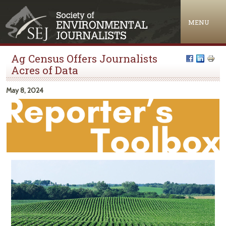
Jump to navigation
MENU
Ag Census Offers Journalists
Acres of Data
May 8, 2024