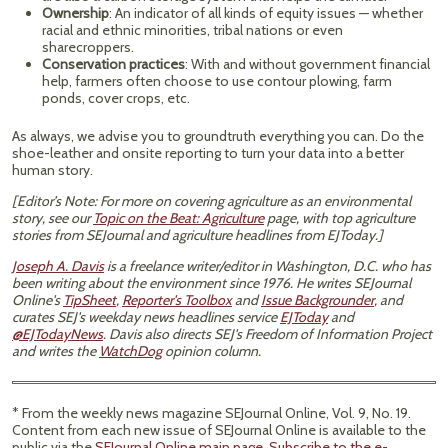
Ownership
: An indicator of all kinds of equity issues — whether
racial and ethnic minorities, tribal nations or even
sharecroppers.
Conservation practices
: With and without government financial
help, farmers often choose to use contour plowing, farm
ponds, cover crops, etc.
As always, we advise you to groundtruth everything you can. Do the
shoe-leather and onsite reporting to turn your data into a better
human story.
[Editor’s Note: For more on covering agriculture as an environmental
story, see our
Topic on the Beat: Agriculture
page, with top agriculture
stories from SEJournal and agriculture headlines from EJToday.]
Joseph A. Davis
is a freelance writer/editor in Washington, D.C. who has
been writing about the environment since 1976. He writes SEJournal
Online's
TipSheet
,
Reporter's Toolbox
and
Issue Backgrounder
, and
curates SEJ's weekday news headlines service
EJToday
and
@EJTodayNews
. Davis also directs SEJ's Freedom of Information Project
and writes the
WatchDog
opinion column.
* From the weekly news magazine SEJournal Online, Vol. 9, No. 19.
Content from each new issue of SEJournal Online is available to the
public via the
SEJournal Online main page
.
Subscribe to the e-