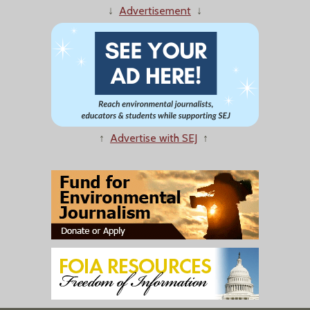
↓
Advertisement
↓
↑
Advertise with SEJ
↑