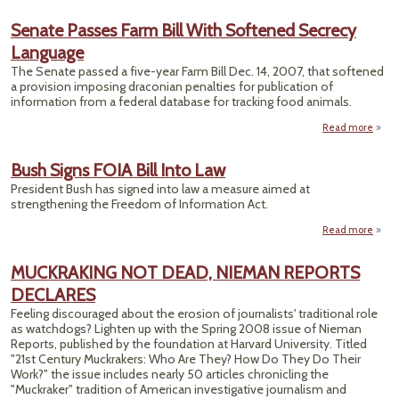
Pro
Fe
Senate Passes Farm Bill With Softened Secrecy
T
Language
Re
Repo
The Senate passed a five-year Farm Bill Dec. 14, 2007, that softened
Exem
a provision imposing draconian penalties for publication of
information from a federal database for tracking food animals.
Read more
a
Se
Pa
Bush Signs FOIA Bill Into Law
Farm
President Bush has signed into law a measure aimed at
strengthening the Freedom of Information Act.
Soft
Sec
Read more
about
Lang
Bush
Signs
MUCKRAKING NOT DEAD, NIEMAN REPORTS
FOIA
DECLARES
Bill
Into
Feeling discouraged about the erosion of journalists' traditional role
Law
as watchdogs? Lighten up with the Spring 2008 issue of Nieman
Reports, published by the foundation at Harvard University. Titled
"21st Century Muckrakers: Who Are They? How Do They Do Their
Work?" the issue includes nearly 50 articles chronicling the
"Muckraker" tradition of American investigative journalism and