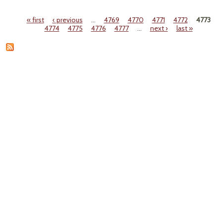
Th
Park 
« first
‹ previous
…
4769
4770
4771
4772
4773
St
Pages
4774
4775
4776
4777
…
next ›
last »
Sew
T
Ques