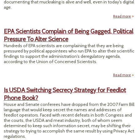
documenting that muckraking is alive and well, even in today's digital
age.
Read more
MUCK
NO
EPA Scientists Complain of Being Gagged, Political
Pressure To Alter Science
R
DE
Hundreds of EPA scientists are complaining that they are being
pressured by political appointees who run EPA to alter their scientific
findings to support the administration's deregulatory agenda,
according to the Union of Concerned Scientists.
Read more
about
Scien
Comp
Is USDA Switching Secrecy Strategy for Feedlot
of 
Phone Book?
Gag
Poli
House and Senate conferees have dropped from the 2007 Farm Bill
Pres
language that would keep secret the names and addresses of
To 
feedlot operators. Faced with recent defeats in both Congress and
Sci
the courts, the USDA and meat industry, both of whom seem
determined to keep such information secret, may be shifting their
strategy to trying to accomplish the same result by using Privacy Act
regulations.