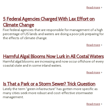
Read more
abo
U
Switc
5 Federal Agencies Charged With Lax Effort on
Sec
Climate Change
Stra
Five federal agencies that are responsible for management of a high
Fee
percentage of US lands and waters are doing a poor job preparing for
P
the effects of climate change.
B
Read more
abo
Fed
Agen
Harmful Algal Blooms Now Lurk in All Costal Waters
Cha
Harmful algal blooms are increasing and now occur offshore of every
With
coastal state and in some inland waters.
Effor
Cli
Read more
ab
Cha
Harm
Al
Is That a Park or a Storm Sewer? Trick Question
Blo
Lately the term "green infastructure" has gotten more specific as
N
many cities seek more robust and cost-effective stormwater
Lurk
management.
Cos
Read more
abou
Wat