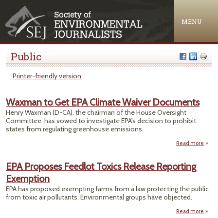
Jump to navigation
MENU
Public
Printer-friendly version
Waxman to Get EPA Climate Waiver Documents
Henry Waxman (D-CA), the chairman of the House Oversight
Committee, has vowed to investigate EPA's decision to prohibit
states from regulating greenhouse emissions.
Read more
Waxm
G
EPA Proposes Feedlot Toxics Release Reporting
C
Exemption
Docu
EPA has proposed exempting farms from a law protecting the public
from toxic air pollutants. Environmental groups have objected.
Read more
abou