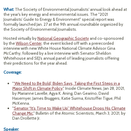
What:
The Society of Environmental Journalists' annual look ahead at
the year's key energy and environmental issues. The "2021
Journalists’ Guide to Energy & Environment" special report was
formally launched Jan. 27 at the 9th annual roundtable organized by
the Society of Environmental Journalists.
Hosted virtually by
National Geographic Society
and co-sponsored
by the
Wilson Center
, the event kicked off with a prerecorded
interview with new White House National Climate Advisor Gina
McCarthy, followed by a live interview with Senator Sheldon
Whitehouse and SEJ's annual panel of leading journalists offering
their predictions for the year ahead.
Coverage:
"
‘We Need to Be Bold,’ Biden Says, Taking the First Steps in a
Major Shift in Climate Policy,
" Inside Climate News, Jan 28, 2021,
by Marianne Lavelle, Agya K. Aning, Dan Gearino, David
Hasemyer, James Bruggers, Katie Surma, Kristoffer Tigue, Phil
McKenna.
"
Senator “It’s Time to Wake Up” Whitehouse Drops His Climate
Change Mic
," Bulletin of the Atomic Scientists, March 3, 2021, by
Dan Drollette Jr.
Speaker: