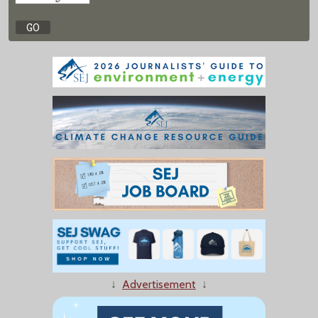
↓
Advertisement
↓