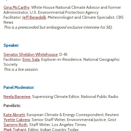
Gina McCarthy
, White House National Climate Advisor and former
Administrator, U.S. Environmental Protection Agency
Facilitator:
Jeff Berardelli
, Meteorologist and Climate Specialist, CBS
News
This is a prerecorded but embargoed exclusive interview for SEJ.
Speaker:
Senator Sheldon Whitehouse
, D-RI
Facilitator:
Enric Sala
, Explorer-in-Residence, National Geographic
Society
This is a live session.
Panel Moderator:
Neela Banerjee
, Supervising Climate Editor, National Public Radio
Panelists:
Kate Abnett
, European Climate & Energy Correspondent, Reuters
Yvette Cabrera
, Senior Staff Writer, Environmental Justice, Grist
Sammy Roth
, Staff Writer, Los Angeles Times
Mark Trahant
, Editor, Indian Country Today