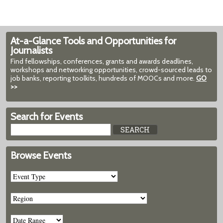
At-a-Glance Tools and Opportunities for
Journalists
Find fellowships, conferences, grants and awards deadlines,
workshops and networking opportunities, crowd-sourced leads to
job banks, reporting toolkits, hundreds of MOOCs and more.
GO
>>
Search for Events
Browse Events