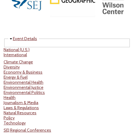
Hide
Event Details
National (U.S.)
International
Climate Change
Diversity
Economy & Business
Energy & Fuel
Environmental Health
Environmental Justice
Environmental Politics
Health
Journalism & Media
Laws & Regulations
Natural Resources
Policy
Technology
SEJ Regional Conferences