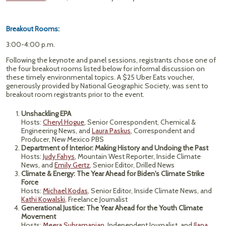
Breakout Rooms:
3:00-4:00 p.m.
Following the keynote and panel sessions, registrants chose one of
the four breakout rooms listed below for informal discussion on
these timely environmental topics. A $25 Uber Eats voucher,
generously provided by National Geographic Society, was sent to
breakout room registrants prior to the event.
Unshackling EPA
Hosts:
Cheryl Hogue
, Senior Correspondent, Chemical &
Engineering News, and
Laura Paskus
, Correspondent and
Producer, New Mexico PBS
Department of Interior: Making History and Undoing the Past
Hosts:
Judy Fahys
, Mountain West Reporter, Inside Climate
News, and
Emily Gertz
, Senior Editor, Drilled News
Climate & Energy: The Year Ahead for Biden's Climate Strike
Force
Hosts:
Michael Kodas
, Senior Editor, Inside Climate News, and
Kathi Kowalski
, Freelance Journalist
Generational Justice: The Year Ahead for the Youth Climate
Movement
Hosts:
Meera Subramanian
, Independent Journalist, and
Ilana