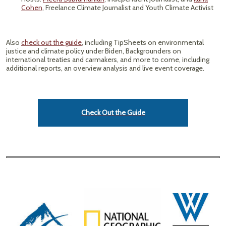
Cohen
, Freelance Climate Journalist and Youth Climate Activist
Also
check out the guide
, including TipSheets on environmental
justice and climate policy under Biden, Backgrounders on
international treaties and carmakers, and more to come, including
additional reports, an overview analysis and live event coverage.
Check Out the Guide