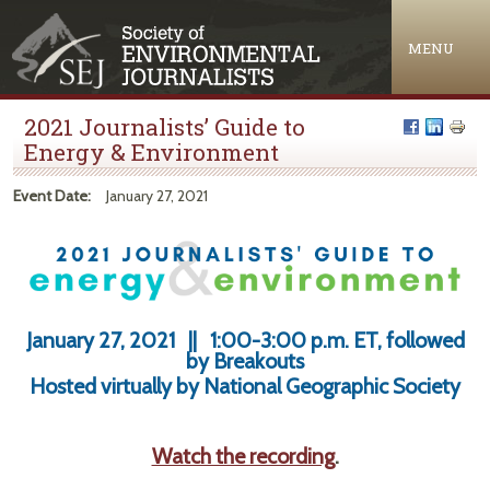
Jump to navigation
MENU
2021 Journalists’ Guide to
Energy & Environment
Event Date:
January 27, 2021
January 27, 2021 || 1:00-3:00 p.m. ET, followed
by Breakouts
Hosted virtually by National Geographic Society
Watch the recording
.