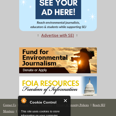
↑
Advertise with SEJ
↑
Cookie Control
Contact Us
|
Donate
|
Join
|
Members
|
Privacy & Security Policies
|
Reach SEJ
Members
|
Renew
|
Site Map
This site uses cookies to store
information on your computer.