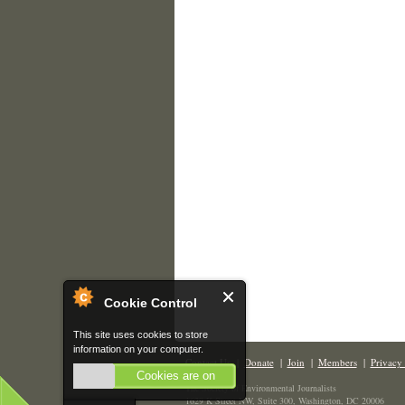
Cookie Control
This site uses cookies to store
information on your computer.
Contact Us
|
Donate
|
Join
|
Members
|
Privacy 
Cookies are on
The Society of Environmental Journalists
1629 K Street NW, Suite 300, Washington, DC 20006