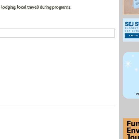
lodging, local travel) during programs.