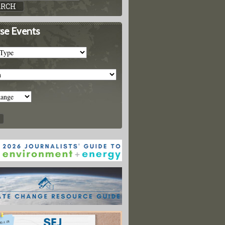
se Events