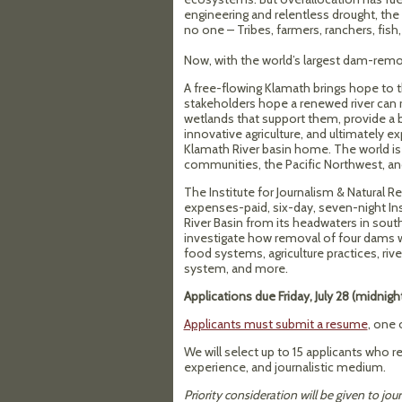
engineering and relentless drought, the 
no one – Tribes, farmers, ranchers, fish,
Now, with the world’s largest dam-remov
A free-flowing Klamath brings hope to 
stakeholders hope a renewed river can 
wetlands that support them, provide a bu
innovative agriculture, and ultimately 
Klamath River basin home. The world i
communities, the Pacific Northwest, and
The Institute for Journalism & Natural
expenses-paid, six-day, seven-night Inst
River Basin from its headwaters in sout
investigate how removal of four dams wi
food systems, agriculture practices, riv
system, and more.
Applications due Friday, July 28 (midnig
Applicants must submit a resume
, one 
We will select up to 15 applicants who re
experience, and journalistic medium.
Priority consideration will be given to jour