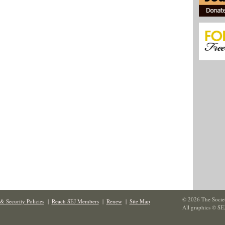
© 2026 The Societ
& Security Policies
|
Reach SEJ Members
|
Renew
|
Site Map
All graphics © SE