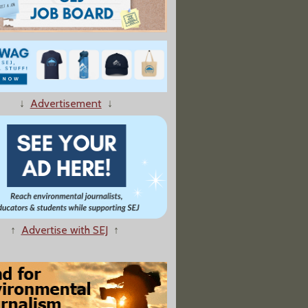
↓
Advertisement
↓
↑
Advertise with SEJ
↑