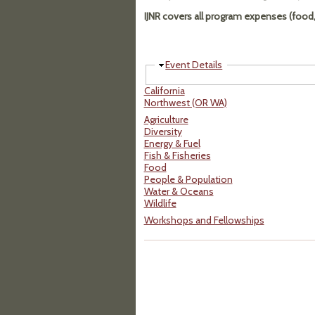
IJNR covers all program expenses (food, 
Hide
Event Details
California
Northwest (OR WA)
Agriculture
Diversity
Energy & Fuel
Fish & Fisheries
Food
People & Population
Water & Oceans
Wildlife
Workshops and Fellowships