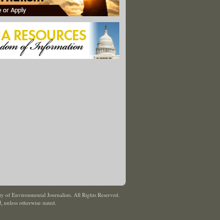
y of Environmental Journalists. All Rights Reserved.
J
,
unless otherwise stated.