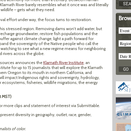
Klamath River barely resembles what it once was and literally
 wildlife – gets what they need.
Brow
al effort under way, the focus turns to restoration.
this stressed region. Removing dams won’t add water, but
recharge groundwater, restore fish populations and the
ffer against climate change, light a path forward for
expand the sovereignty of the Native people who call the
s watching to see what a new regime means for neighboring
 rivers across the globe.
 Resources announces the
Klamath River Institute
, an
itute for up to 15 journalists that will explore the Klamath
hern Oregon to its mouth in northern California, and
ll impact Indigenous rights and sovereignty, hydrology,
er ecosystems, fisheries, wildlife migrations, the energy
ht MST)
or more clips and statement of interest via Submittable.
present diversity in geography, outlet, race, gender,
nalists of color.