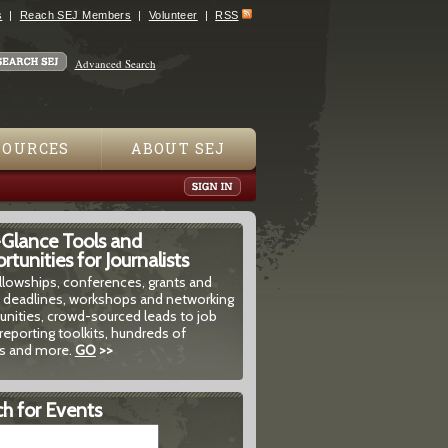
s
Reach SEJ Members
Volunteer
RSS
Advanced Search
SOURCES
ABOUT SEJ
-Glance Tools and
tunities for Journalists
ellowships, conferences, grants and
 deadlines, workshops and networking
unities, crowd-sourced leads to job
reporting toolkits, hundreds of
 and more.
GO
>>
h for Events