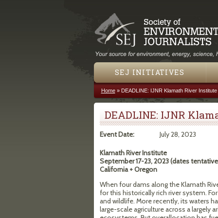
SEJ INITIATIVES
Home
»
DEADLINE: IJNR Klamath River Institute
You are here
DEADLINE: IJNR Klamat
Event Date:
July 28, 2023
Klamath River Institute
September 17-23, 2023 (dates tentative
California + Oregon
When four dams along the Klamath River 
for this historically rich river system.
and wildlife. More recently, its waters
large-scale agriculture across a largely 
ecosystems. But overallocation has fu