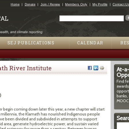
Jump to navigation
Home
Donate
Join / Renew
Members Only
My Profile
Contact U
Search
Search form
SEJ PUBLICATIONS
CALENDAR
RE
h River Institute
At-a
Oppor
Find f
awards
opport
)
banks, 
MOOCs
begin coming down later this year, a new chapter will start
 For millennia, the Klamath has nourished Indigenous people
Searc
 have been divided and subdivided in attempts to support
arid area, generate hydroelectric power, and sustain varied
eled acrimony for more than a century. Between human