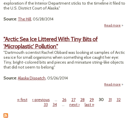
Bei
exploration if the Interior Department sticks to the timeline it filed to
Born 
the U.S. District Court of Alaska."
t
Arct
Source
:
The Hill
, 05/28/2014
Island
Surv
Read more
"I
Take
"Arctic Sea Ice Littered With Tiny Bits of
T
'Microplastic' Pollution"
Res
"Dartmouth scientist Rachel Obbard was looking at samples of Arctic
Explo
sea ice for small organisms when something else caught her eye:
Tiny, bright-colored bits and pieces and miniature string-like objects
that did not seem to belong."
Source
:
Alaska Dispatch
, 05/26/2014
Read more
about
L
« first
‹ previous
…
26
27
28
29
30
31
32
Wi
Pages
33
34
…
next ›
last »
'Micro
Po