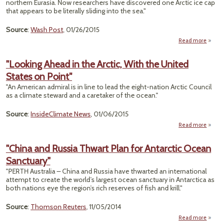
northern Eurasia. Now researchers have discovered one Arctic ice cap
that appears to be literally sliding into the sea."
Source
:
Wash Post
, 01/26/2015
Read more
abou
Arct
"Looking Ahead in the Arctic, With the United
Shock
States on Point"
Slid
"An American admiral is in line to lead the eight-nation Arctic Council
the
as a climate steward and a caretaker of the ocean."
Source
:
InsideClimate News
, 01/06/2015
Read more
ab
"Look
Ah
"China and Russia Thwart Plan for Antarctic Ocean
in 
Sanctuary"
Arc
W
"PERTH Australia – China and Russia have thwarted an international
attempt to create the world’s largest ocean sanctuary in Antarctica as
Uni
both nations eye the region’s rich reserves of fish and krill."
Sta
Source
:
Thomson Reuters
, 11/05/2014
Poi
Read more