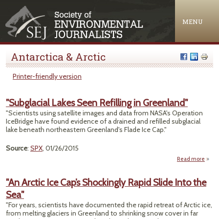
Jump to navigation
MENU
Antarctica & Arctic
Printer-friendly version
"Subglacial Lakes Seen Refilling in Greenland"
"Scientists using satellite images and data from NASA's Operation
IceBridge have found evidence of a drained and refilled subglacial
lake beneath northeastern Greenland's Flade Ice Cap."
Source
:
SPX
, 01/26/2015
Read more
"Subg
Lake
"An Arctic Ice Cap’s Shockingly Rapid Slide Into the
Refil
Sea"
Gree
"For years, scientists have documented the rapid retreat of Arctic ice,
from melting glaciers in Greenland to shrinking snow cover in far