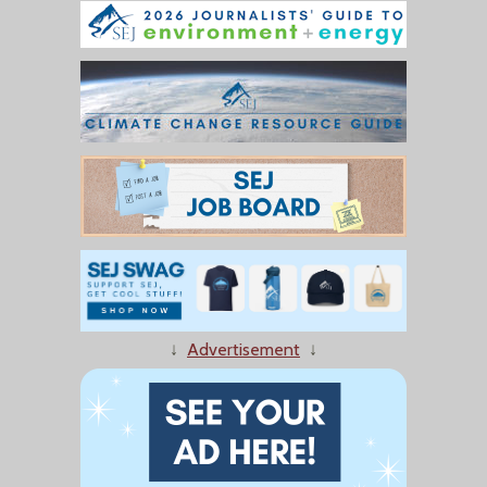
↓
Advertisement
↓