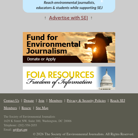
↑
Advertise with SEJ
↑
Contact Us
|
Donate
|
Join
|
Members
|
Privacy & Security Policies
|
Reach SEJ
Members
|
Renew
|
Site Map
The Society of Environmental Journalists
1629 K Street NW, Suite 300, Washington, DC 20006
Telephone: (202) 558-2055
Email:
sej@sej.org
© 2026 The Society of Environmental Journalists. All Rights Reserved.