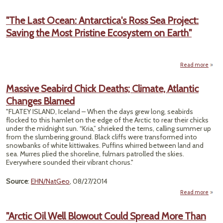
"
and R
"The Last Ocean: Antarctica's Ross Sea Project:
T
Saving the Most Pristine Ecosystem on Earth"
Pl
Anta
O
Sanct
Read more
abou
Last 
Antar
Massive Seabird Chick Deaths; Climate, Atlantic
Ro
Changes Blamed
P
Savi
"FLATEY ISLAND, Iceland – When the days grew long, seabirds
flocked to this hamlet on the edge of the Arctic to rear their chicks
P
under the midnight sun. “Kria,” shrieked the terns, calling summer up
Ecos
from the slumbering ground. Black cliffs were transformed into
on
snowbanks of white kittiwakes. Puffins whirred between land and
sea. Murres plied the shoreline, fulmars patrolled the skies.
Everywhere sounded their vibrant chorus."
Source
:
EHN/NatGeo
, 08/27/2014
Read more
ab
Mass
Seab
"Arctic Oil Well Blowout Could Spread More Than
Ch