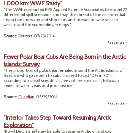
1,000 km: WWF Study"
Deat
Clima
"The WWF contracted RPS Applied Science Associates to model 22
Atla
different oil spill scenarios and map the spread of the oil, potential
Chan
impact on the water and shoreline, and interaction with sea ice,
Bla
wildlife and the surrounding ecology."
Source
:
Reuters
, 07/28/2014
Read more
abo
"Arc
O
Fewer Polar Bear Cubs Are Being Born in the Arctic
We
Islands: Survey
Blowo
Cou
"The proportion of polar bear females around the Arctic islands of
Spre
Svalbard who gave birth to cubs crashed to just 10% in 2014,
Mo
according to a small scientific survey of the animals. It follows a
Th
series of warm years and poor sea ice."
1,0
k
Source
:
Guardian
, 05/29/2014
W
Stud
Read more
abo
Few
Pol
"Interior Takes Step Toward Resuming Arctic
Be
Exploration"
Cu
A
"Royal Dutch Shell may be able to resume Arctic oil and gas