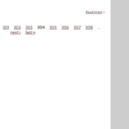
Read more
about "OPEC Minis
301
302
303
304
305
306
307
308
…
next ›
last »