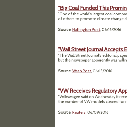
"Big Coal Funded This Promin
"One of the world’s largest coal compa
of others to promote climate change d
Source
:
Huffington Post
, 06/16/2016
"Wall Street Journal Accepts 
"The Wall Street Journal’s editorial pa
but the newspaper apparently was willing 
Source
:
Wash Post
, 06/15/2016
"VW Receives Regulatory Appro
"Volkswagen said on Wednesday it receive
the number of VW models cleared for refi
Source
:
Reuters
, 06/09/2016