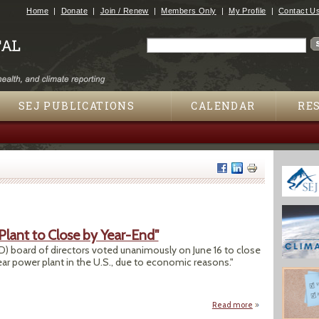
Jump to navigation
Home
Donate
Join / Renew
Members Only
My Profile
Contact U
Search
Search form
SEJ PUBLICATIONS
CALENDAR
RE
Plant to Close by Year-End"
) board of directors voted unanimously on June 16 to close
ear power plant in the U.S., due to economic reasons."
Read more
about "Fort Calhou