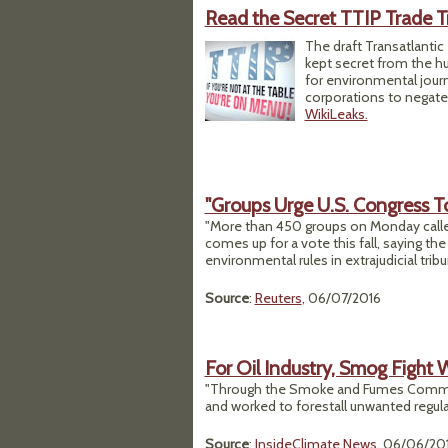
Read the Secret TTIP Trade T
The draft Transatlantic 
kept secret from the hu
for environmental journ
corporations to negate
WikiLeaks.
"Groups Urge U.S. Congress 
"More than 450 groups on Monday called 
comes up for a vote this fall, saying th
environmental rules in extrajudicial tribu
Source
:
Reuters
, 06/07/2016
For Oil Industry, Smog Fight 
"Through the Smoke and Fumes Committee
and worked to forestall unwanted regula
Source
:
InsideClimate News
, 06/06/20