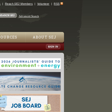
s
Reach SEJ Members
Volunteer
RSS
Advanced Search
SOURCES
ABOUT SEJ
n Nuclear Power Plant to Close by Year-End"