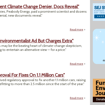
ent Climate Change Denier, Docs Reveal"
nies, Peabody Energy, paid a prominent scientist and dozens
enial, new documents reveal."
Read more
about "Big Coal F
Environmentalist Ad But Charges Extra"
ges may be the beating heart of climate-change skepticism,
to entertain an alternative view — for a price."
Read more
about "Wall Street
val For Fixes On 1.1 Million Cars"
d regulatory approval to fix another 1.1 million cars, raising
tting to more than 2.5 million since the start of the year."
Read more
about "VW Receives