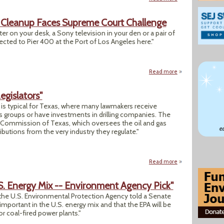
e' Cleanup Faces Supreme Court Challenge
er on your desk, a Sony television in your den or a pair of
ected to Pier 400 at the Port of Los Angeles here."
Read more
about Clean Air: 
Legislators"
ry is typical for Texas, where many lawmakers receive
s groups or have investments in drilling companies. The
 Commission of Texas, which oversees the oil and gas
ibutions from the very industry they regulate."
Read more
about "Oil’s Financ
.S. Energy Mix -- Environment Agency Pick"
 the U.S. Environmental Protection Agency told a Senate
important in the U.S. energy mix and that the EPA will be
or coal-fired power plants."