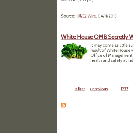
Source
:
Hill/E2 Wire
, 04/11/2013
White House OMB Secretly W
It may come as little s
result of White House 
Office of Management 
health and safety at ind
« first
‹ previous
…
1237
Pages