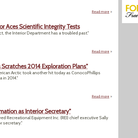
Read more
about "Coal To Sta
r Aces Scientific Integrity Tests
, the Interior Department has a troubled past."
Read more
about Eyebrows Are
ps Scratches 2014 Exploration Plans"
erican Arctic took another hit today as ConocoPhillips
a in 2014."
Read more
about "Arctic Drill
rmation as Interior Secretary"
ved Recreational Equipment Inc. (REI) chief executive Sally
 secretary."