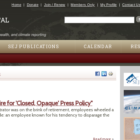
Jump to navigation
Home
Donate
Join / Renew
Members Only
My Profile
Contact U
Search
Search form
SEJ PUBLICATIONS
CALENDAR
RE
s
e for 'Closed, Opaque' Press Policy"
rator was on the brink of retirement, employees wheeled a
side: an employee known for his tendency to disparage the
Read more
about "EPA: Agency