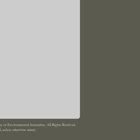
y of Environmental Journalists. All Rights Reserved.
J
,
unless otherwise stated.