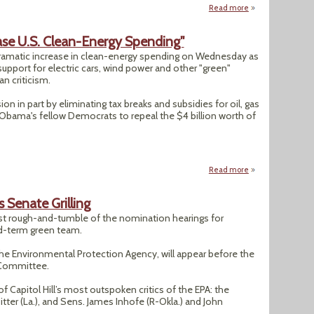
Read more
about "REI’s Sally 
se U.S. Clean-Energy Spending"
amatic increase in clean-energy spending on Wednesday as
pport for electric cars, wind power and other "green"
n criticism.
n in part by eliminating tax breaks and subsidies for oil, gas
y Obama's fellow Democrats to repeal the $4 billion worth of
Read more
about "Obama Budg
Senate Grilling
 rough-and-tumble of the nomination hearings for
-term green team.
he Environmental Protection Agency, will appear before the
 Committee.
Capitol Hill’s most outspoken critics of the EPA: the
itter (La.), and Sens. James Inhofe (R-Okla.) and John