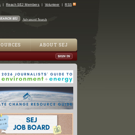
s
Reach SEJ Members
Volunteer
RSS
Advanced Search
SOURCES
ABOUT SEJ
 Comes Under Fire for 'Closed, Opaque' Press Policy"