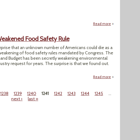
Read more
about EPA Nominee
eakened Food Safety Rule
urprise that an unknown number of Americans could die as a
weakening of food safety rules mandated by Congress. The
and Budget has been secretly weakening environmental
ustry request for years. The surprise is that we found out.
Read more
about White Hous
1238
1239
1240
1241
1242
1243
1244
1245
…
next ›
last »