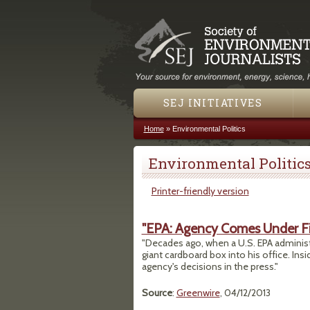
SEJ INITIATIVES
Home
»
Environmental Politics
You are here
Environmental Politic
Printer-friendly version
"EPA: Agency Comes Under Fir
"Decades ago, when a U.S. EPA administ
giant cardboard box into his office. In
agency's decisions in the press."
Source
:
Greenwire
, 04/12/2013