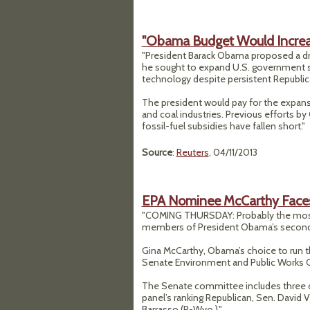
"Obama Budget Would Increa
"President Barack Obama proposed a dr
he sought to expand U.S. government su
technology despite persistent Republica
The president would pay for the expansio
and coal industries. Previous efforts b
fossil-fuel subsidies have fallen short."
Source
:
Reuters
, 04/11/2013
EPA Nominee McCarthy Faces 
"COMING THURSDAY: Probably the most
members of President Obama’s second
Gina McCarthy, Obama’s choice to run t
Senate Environment and Public Works
The Senate committee includes three of 
panel’s ranking Republican, Sen. David V
Barrasso (R-Wyo.)."