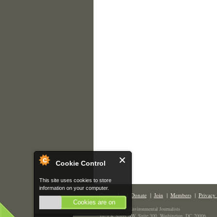
Cookie Control
This site uses cookies to store
information on your computer.
Contact Us
|
Donate
|
Join
|
Members
|
Privacy 
Cookies are on
The Society of Environmental Journalists
1629 K Street NW, Suite 300, Washington, DC 20006