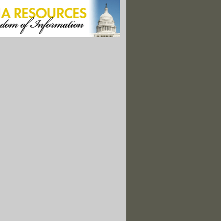
y Important in U.S. Energy Mix -- Environment Agency Pick"
 Raised as Interior Aces Scientific Integrity Tests
ing: ConocoPhillips Scratches 2014 Exploration Plans"