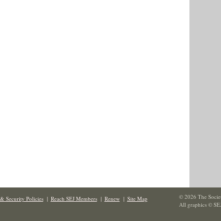
© 2026 The Societ
& Security Policies
|
Reach SEJ Members
|
Renew
|
Site Map
All graphics © SE