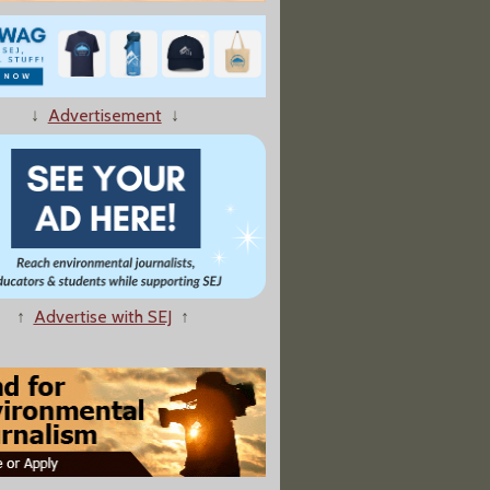
↓
Advertisement
↓
'Diesel Death Zone' Cleanup Faces Supreme Court Challenge
↑
Advertise with SEJ
↑
ial Ties to Texas Legislators"