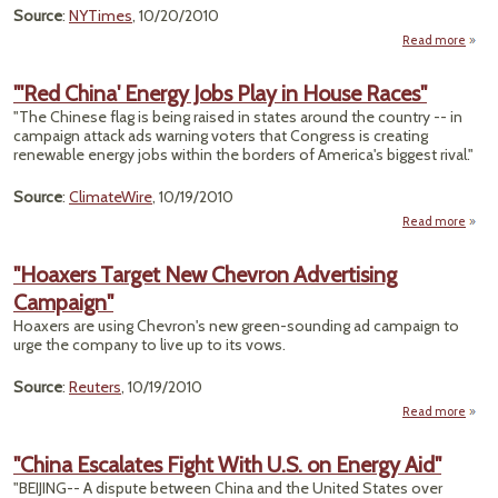
M
Source
:
NYTimes
, 10/20/2010
Read more
"Sec
Repub
"'Red China' Energy Jobs Play in House Races"
Donor
"The Chinese flag is being raised in states around the country -- in
Pla
campaign attack ads warning voters that Congress is creating
A
renewable energy jobs within the borders of America's biggest rival."
Source
:
ClimateWire
, 10/19/2010
Read more
abo
"'R
Chin
"Hoaxers Target New Chevron Advertising
Ener
Campaign"
Jo
Play 
Hoaxers are using Chevron's new green-sounding ad campaign to
Hou
urge the company to live up to its vows.
Race
Source
:
Reuters
, 10/19/2010
Read more
"H
"China Escalates Fight With U.S. on Energy Aid"
"BEIJING-- A dispute between China and the United States over
Ch