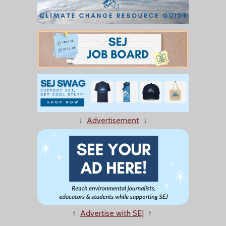
↓
Advertisement
↓
↑
Advertise with SEJ
↑