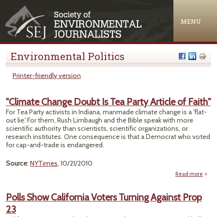
Jump to navigation
MENU
Environmental Politics
Printer-friendly version
"Climate Change Doubt Is Tea Party Article of Faith"
For Tea Party activists in Indiana, manmade climate change is a 'flat-
out lie.' For them, Rush Limbaugh and the Bible speak with more
scientific authority than scientists, scientific organizations, or
research institutes. One consequence is that a Democrat who voted
for cap-and-trade is endangered.
Source
:
NYTimes
, 10/21/2010
Read more
ab
"Clim
Cha
Polls Show California Voters Turning Against Prop
Doub
23
P