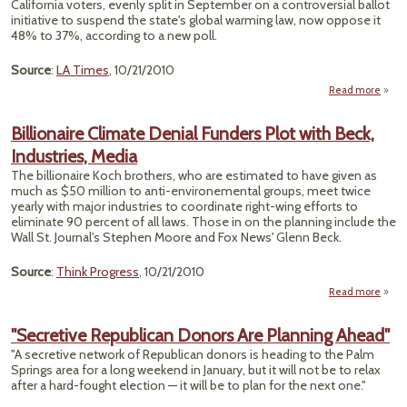
California voters, evenly split in September on a controversial ballot
Art
initiative to suspend the state's global warming law, now oppose it
of Fa
48% to 37%, according to a new poll.
Source
:
LA Times
, 10/21/2010
Read more
a
S
Billionaire Climate Denial Funders Plot with Beck,
Calif
Industries, Media
Vo
Tur
The billionaire Koch brothers, who are estimated to have given as
Aga
much as $50 million to anti-environemental groups, meet twice
Pro
yearly with major industries to coordinate right-wing efforts to
eliminate 90 percent of all laws. Those in on the planning include the
Wall St. Journal's Stephen Moore and Fox News' Glenn Beck.
Source
:
Think Progress
, 10/21/2010
Read more
Billi
Cl
"Secretive Republican Donors Are Planning Ahead"
D
"A secretive network of Republican donors is heading to the Palm
Fun
Springs area for a long weekend in January, but it will not be to relax
Plo
after a hard-fought election — it will be to plan for the next one."
Indust