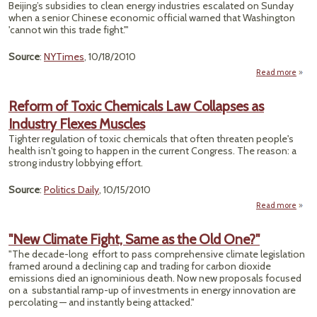
Beijing’s subsidies to clean energy industries escalated on Sunday
Adver
when a senior Chinese economic official warned that Washington
Camp
'cannot win this trade fight.'"
Source
:
NYTimes
, 10/18/2010
Read more
a
"C
Escal
Reform of Toxic Chemicals Law Collapses as
F
Industry Flexes Muscles
With 
Tighter regulation of toxic chemicals that often threaten people's
En
health isn't going to happen in the current Congress. The reason: a
strong industry lobbying effort.
Source
:
Politics Daily
, 10/15/2010
Read more
Refo
"New Climate Fight, Same as the Old One?"
Chem
"The decade-long effort to pass comprehensive climate legislation
framed around a declining cap and trading for carbon dioxide
Coll
emissions died an ignominious death. Now new proposals focused
as In
on a substantial ramp-up of investments in energy innovation are
F
percolating — and instantly being attacked."
Mu