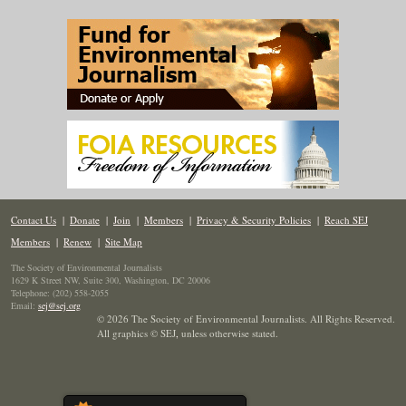
Contact Us
|
Donate
|
Join
|
Members
|
Privacy & Security Policies
|
Reach SEJ
Members
|
Renew
|
Site Map
The Society of Environmental Journalists
1629 K Street NW, Suite 300, Washington, DC 20006
Telephone: (202) 558-2055
Email:
sej@sej.org
© 2026 The Society of Environmental Journalists. All Rights Reserved.
All graphics © SEJ
,
unless otherwise stated.