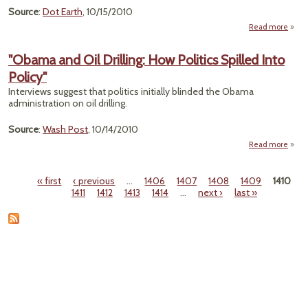
Source
:
Dot Earth
, 10/15/2010
Read more
ab
"N
Clim
"Obama and Oil Drilling: How Politics Spilled Into
Fig
Policy"
Sa
as 
Interviews suggest that politics initially blinded the Obama
O
administration on oil drilling.
One
Source
:
Wash Post
, 10/14/2010
Read more
ab
"Oba
and 
« first
‹ previous
…
1406
1407
1408
1409
1410
Drilli
Pages
1411
1412
1413
1414
…
next ›
last »
H
Polit
Spil
I
Poli