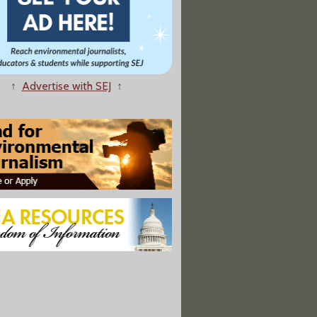
↑
Advertise with SEJ
↑