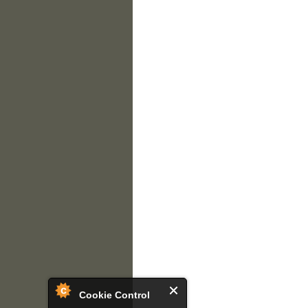
Cookie Control