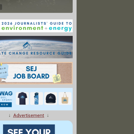
↓
Advertisement
↓