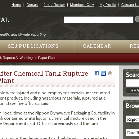
Jump to navigation
Home
Donate
Join / Renew
Members Only
My Profile
Contact U
Search
Search form
SEJ PUBLICATIONS
CALENDAR
RE
k Rupture At Washington Paper Plant
After Chemical Tank Rupture
Searc
Plant
eople were injured and nine employees remain unaccounted
ment product, including hazardous materials, ruptured at a
 state, fire officials said.
Brow
. local time at the Nippon Dynawave Packaging Co. facility in
 contained white liquor, a chemical mixture used in the
 Department said. Officials previously said the tank
community, the department said, while advising people to