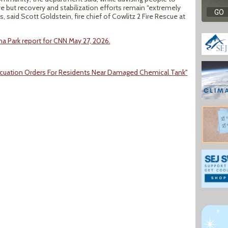
e but recovery and stabilization efforts remain “extremely
said Scott Goldstein, fire chief of Cowlitz 2 Fire Rescue at
a Park report for CNN May 27, 2026.
 Evacuation Orders For Residents Near Damaged Chemical Tank"