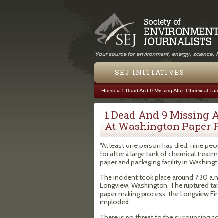
SEJ INITIATIVES
Home
»
1 Dead And 9 Missing After Chemical Tan
You are here
1 Dead And 9 Missing 
At Washington Paper 
"At least one person has died, nine p
for after a large tank of chemical treat
paper and packaging facility in Washington
The incident took place around 7:30 a.m
Longview, Washington. The ruptured tank
paper making process, the Longview Fire
imploded.
There is no threat to the surrounding 