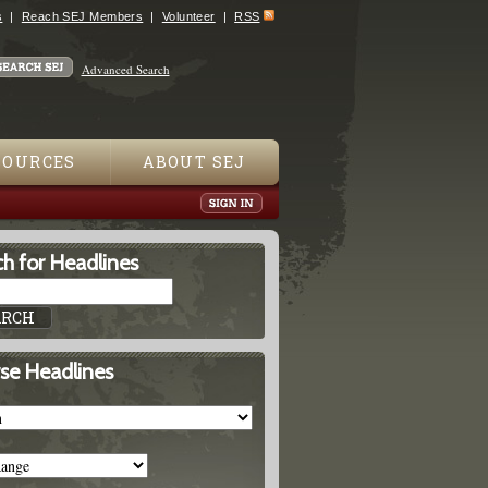
s
Reach SEJ Members
Volunteer
RSS
Advanced Search
SOURCES
ABOUT SEJ
h for Headlines
se Headlines