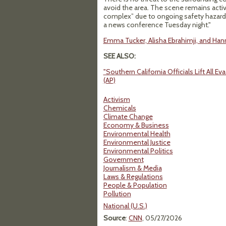
avoid the area. The scene remains activ
complex” due to ongoing safety hazards, 
a news conference Tuesday night."
Emma Tucker, Alisha Ebrahimji, and Hann
SEE ALSO:
"Southern California Officials Lift All
(AP)
Activism
Chemicals
Climate Change
Economy & Business
Environmental Health
Environmental Justice
Environmental Politics
Government
Journalism & Media
Laws & Regulations
People & Population
Pollution
National (U.S.)
Source
:
CNN
, 05/27/2026