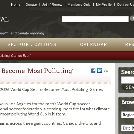
Jump to navigation
Home
Donate
Join / Renew
Members Only
My Profile
Contact U
Search
Search form
SEJ PUBLICATIONS
CALENDAR
RE
lluting’ Games Ever"
 Become ‘Most Polluting’
Searc
s. 2026 World Cup Set To Become ‘Most Polluting’ Games
Brow
ve in Los Angeles for the men’s World Cup soccer
onal soccer federation is coming under fire for what climate
 most polluting World Cup in history.
adiums across three giant countries: Canada, the U.S. and