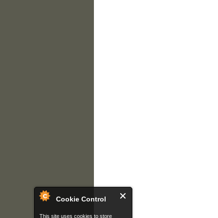
Cookie Control
This site uses cookies to store