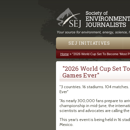
SEJ INITIATIVES
Home
»
"2026 World Cup Set To Become ‘Most Po
You are here
"2026 World Cup Set To
Games Ever"
"3 countries. 16 stadiums. 104 matche
Ever"
"As nearly 300,000 fans prepare to arri
championship in mid-June, the internati
scientists and advocates are calling the
This year’s event is being held in 16 st
Mexico.