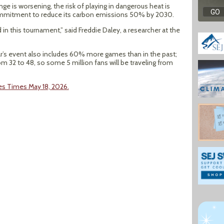
nge is worsening, the risk of playing in dangerous heat is
 commitment to reduce its carbon emissions 50% by 2030.
 in this tournament,” said Freddie Daley, a researcher at the
r’s event also includes 60% more games than in the past;
 32 to 48, so some 5 million fans will be traveling from
les Times May 18, 2026.