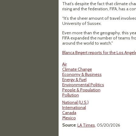
That’s despite the fact that climate cha
rising and the federation, FIFA, has a
“It’s the sheer amount of travel involved
University of Sussex.
Even more than the geography, this yea
FIFA expanded the number of teams from
around the world to watch."
Blanca Begert reports for the Los Ange
Air
Climate Change
Economy & Business
Energy & Fuel
Environmental Politics
People & Population
Pollution
National (U.S.)
International
Canada
Mexico
Source
:
LA Times
, 05/20/2026