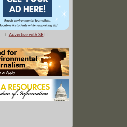
↑
Advertise with SEJ
↑