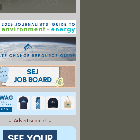
↓
Advertisement
↓