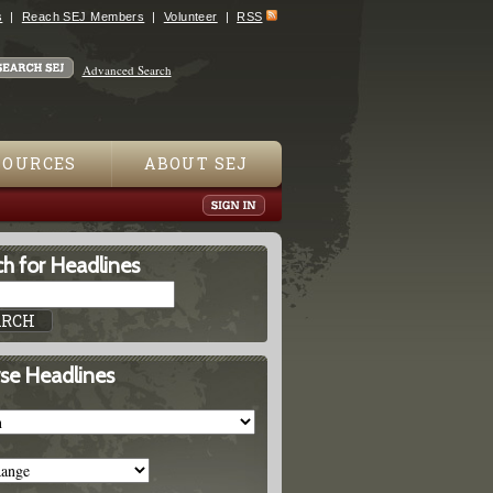
s
Reach SEJ Members
Volunteer
RSS
Advanced Search
SOURCES
ABOUT SEJ
h for Headlines
se Headlines