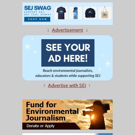
↓
Advertisement
↓
↑
Advertise with SEJ
↑