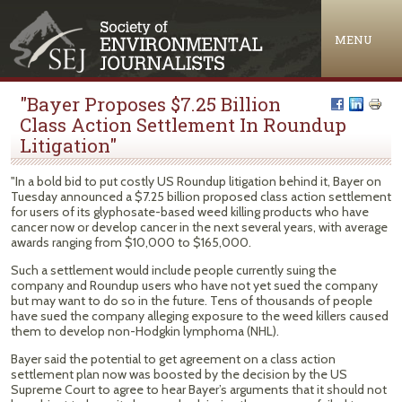
Jump to navigation
MENU
"Bayer Proposes $7.25 Billion
Class Action Settlement In Roundup
Litigation"
"In a bold bid to put costly US Roundup litigation behind it, Bayer on
Tuesday announced a $7.25 billion proposed class action settlement
for users of its glyphosate-based weed killing products who have
cancer now or develop cancer in the next several years, with average
awards ranging from $10,000 to $165,000.
Such a settlement would include people currently suing the
company and Roundup users who have not yet sued the company
but may want to do so in the future. Tens of thousands of people
have sued the company alleging exposure to the weed killers caused
them to develop non-Hodgkin lymphoma (NHL).
Bayer said the potential to get agreement on a class action
settlement plan now was boosted by the decision by the US
Supreme Court to agree to hear Bayer’s arguments that it should not