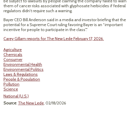
be subject to lawsuits by people claiming the company failed to warn
them of cancer risks associated with glyphosate herbicides if federal
regulators didn’t require such a warning.
Bayer CEO Bill Anderson said in a media and investor briefing that the
potential for a Supreme Court ruling favoring Bayer is an “important
incentive for people to participate in the class”."
Carey Gillam reports for The New Lede February 17, 2026.
Agriculture
Chemicals
Consumer
Environmental Health
Environmental Politics
Laws & Regulations
People & Population
Pollution
Science
National (U.S.)
Source
:
The New Lede
, 02/18/2026