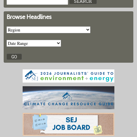
Browse Headlines