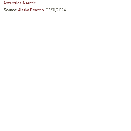
Antarctica & Arctic
Source
:
Alaska Beacon
, 03/21/2024