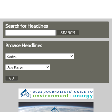
Search for Headlines
Browse Headlines