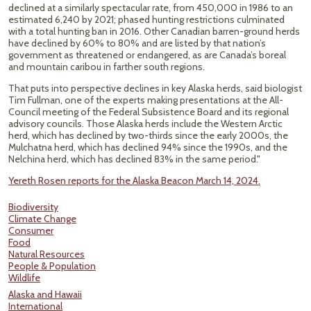
declined at a similarly spectacular rate, from 450,000 in 1986 to an
estimated 6,240 by 2021; phased hunting restrictions culminated
with a total hunting ban in 2016. Other Canadian barren-ground herds
have declined by 60% to 80% and are listed by that nation’s
government as threatened or endangered, as are Canada’s boreal
and mountain caribou in farther south regions.
That puts into perspective declines in key Alaska herds, said biologist
Tim Fullman, one of the experts making presentations at the All-
Council meeting of the Federal Subsistence Board and its regional
advisory councils. Those Alaska herds include the Western Arctic
herd, which has declined by two-thirds since the early 2000s, the
Mulchatna herd, which has declined 94% since the 1990s, and the
Nelchina herd, which has declined 83% in the same period."
Yereth Rosen reports for the Alaska Beacon March 14, 2024.
Biodiversity
Climate Change
Consumer
Food
Natural Resources
People & Population
Wildlife
Alaska and Hawaii
International