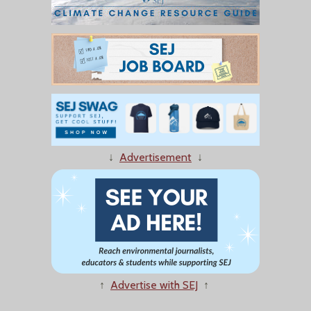
↓
Advertisement
↓
↑
Advertise with SEJ
↑