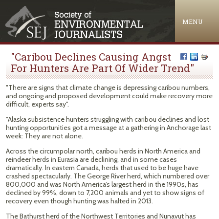
Jump to navigation
MENU
"Caribou Declines Causing Angst
For Hunters Are Part Of Wider Trend"
"There are signs that climate change is depressing caribou numbers,
and ongoing and proposed development could make recovery more
difficult, experts say".
"Alaska subsistence hunters struggling with caribou declines and lost
hunting opportunities got a message at a gathering in Anchorage last
week: They are not alone.
Across the circumpolar north, caribou herds in North America and
reindeer herds in Eurasia are declining, and in some cases
dramatically. In eastern Canada, herds that used to be huge have
crashed spectacularly. The George River herd, which numbered over
800,000 and was North America’s largest herd in the 1990s, has
declined by 99%, down to 7,200 animals and yet to show signs of
recovery even though hunting was halted in 2013.
The Bathurst herd of the Northwest Territories and Nunavut has