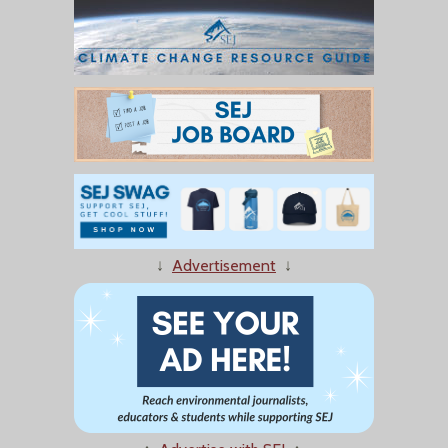
↓
Advertisement
↓