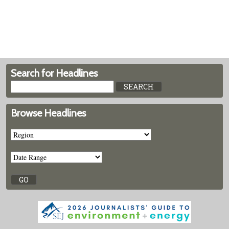
Search for Headlines
Browse Headlines