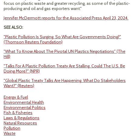
focus on plastic waste and greater recycling, as some of the plastic-
producing and oil and gas exporters want."
Jennifer McDermott reports for the Associated Press April 23, 2024.
SEE ALSO:
"Plastic Pollution Is Surging, So What Are Governments Doing?"
(Thomson Reuters Foundation)
"What To Know About The Pivotal UN Plastics Negotiations" (The
Hill)
"Talks For A Plastic Pollution Treaty Are Stalling. Could The U.S. Be
Doing More?" (NPR)
"Global Plastic Treaty Talks Are Happening. What Do Stakeholders
Want?" (Reuters)
Energy & Fuel
Environmental Health
Environmental Politics
Fish & Fisheries
Laws & Regulations
Natural Resources
Pollution
Waste