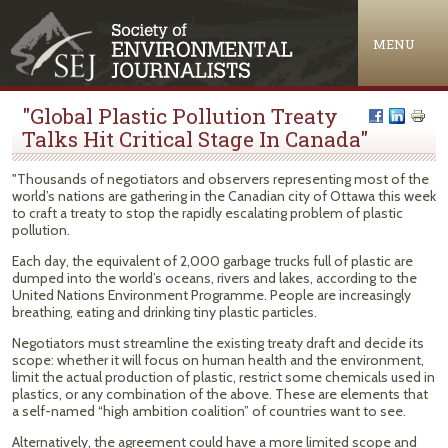
Jump to navigation
MENU
"Global Plastic Pollution Treaty
Talks Hit Critical Stage In Canada"
"Thousands of negotiators and observers representing most of the
world’s nations are gathering in the Canadian city of Ottawa this week
to craft a treaty to stop the rapidly escalating problem of plastic
pollution.
Each day, the equivalent of 2,000 garbage trucks full of plastic are
dumped into the world’s oceans, rivers and lakes, according to the
United Nations Environment Programme. People are increasingly
breathing, eating and drinking tiny plastic particles.
Negotiators must streamline the existing treaty draft and decide its
scope: whether it will focus on human health and the environment,
limit the actual production of plastic, restrict some chemicals used in
plastics, or any combination of the above. These are elements that
a self-named “high ambition coalition” of countries want to see.
Alternatively, the agreement could have a more limited scope and