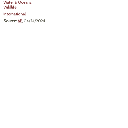
Water & Oceans
Wildlife
International
Source
:
AP
, 04/24/2024