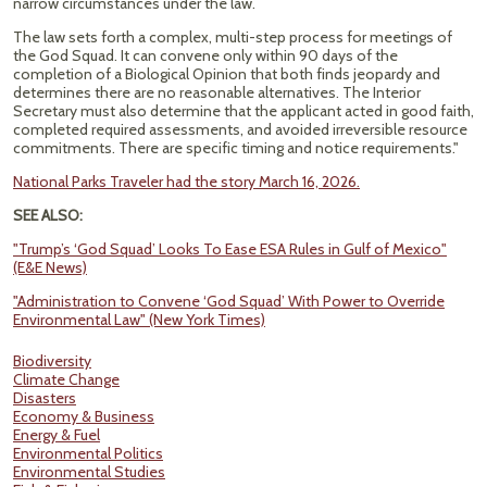
narrow circumstances under the law.
The law sets forth a complex, multi-step process for meetings of
the God Squad. It can convene only within 90 days of the
completion of a Biological Opinion that both finds jeopardy and
determines there are no reasonable alternatives. The Interior
Secretary must also determine that the applicant acted in good faith,
completed required assessments, and avoided irreversible resource
commitments. There are specific timing and notice requirements."
National Parks Traveler had the story March 16, 2026.
SEE ALSO:
"Trump’s ‘God Squad’ Looks To Ease ESA Rules in Gulf of Mexico"
(E&E News)
"Administration to Convene ‘God Squad’ With Power to Override
Environmental Law" (New York Times)
Biodiversity
Climate Change
Disasters
Economy & Business
Energy & Fuel
Environmental Politics
Environmental Studies