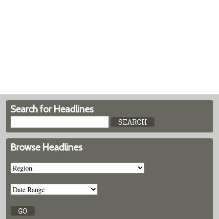
Search for Headlines
Browse Headlines