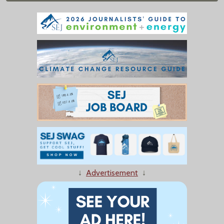
↓
Advertisement
↓