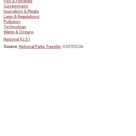
Fish & Fisheries
Government
Journalism & Media
Laws & Regulations
Pollution
Technology
Water & Oceans
National (U.S.)
Source
:
National Parks Traveler
, 03/17/2026