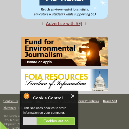
↑
Advertise with SEJ
↑
Cookie Control
Contact Us
|
Donate
|
Join
|
Members
|
Privacy & Security Policies
|
Reach SEJ
Members
|
Renew
|
Site Map
This site uses cookies to store
information on your computer.
The Society of Environmental Journalists
1629 K Street NW, Suite 300, Washington, DC 20006
Cookies are on
Telephone: (202) 558-2055
Email:
sej@sej.org