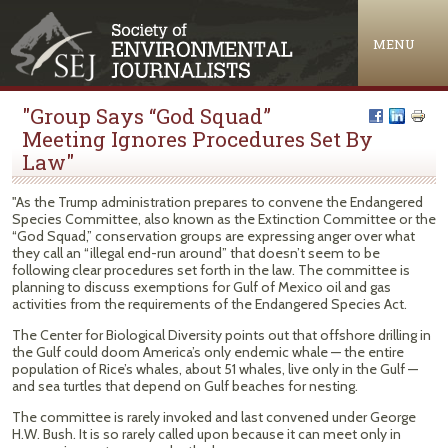
Jump to navigation
MENU
"Group Says “God Squad”
Meeting Ignores Procedures Set By
Law"
"As the Trump administration prepares to convene the Endangered
Species Committee, also known as the Extinction Committee or the
“God Squad,” conservation groups are expressing anger over what
they call an “illegal end-run around” that doesn’t seem to be
following clear procedures set forth in the law. The committee is
planning to discuss exemptions for Gulf of Mexico oil and gas
activities from the requirements of the Endangered Species Act.
The Center for Biological Diversity points out that offshore drilling in
the Gulf could doom America’s only endemic whale — the entire
population of Rice’s whales, about 51 whales, live only in the Gulf —
and sea turtles that depend on Gulf beaches for nesting.
The committee is rarely invoked and last convened under George
H.W. Bush. It is so rarely called upon because it can meet only in