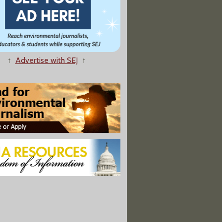
↑
Advertise with SEJ
↑