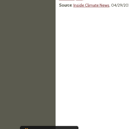
Source
:
Inside Climate News
, 04/29/20