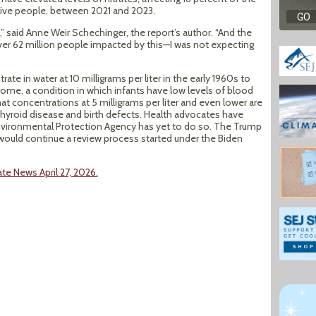
 five people, between 2021 and 2023.
e,” said Anne Weir Schechinger, the report’s author. “And the
er 62 million people impacted by this—I was not expecting
rate in water at 10 milligrams per liter in the early 1960s to
ome, a condition in which infants have low levels of blood
at concentrations at 5 milligrams per liter and even lower are
 thyroid disease and birth defects. Health advocates have
 Environmental Protection Agency has yet to do so. The Trump
 would continue a review process started under the Biden
te News April 27, 2026.