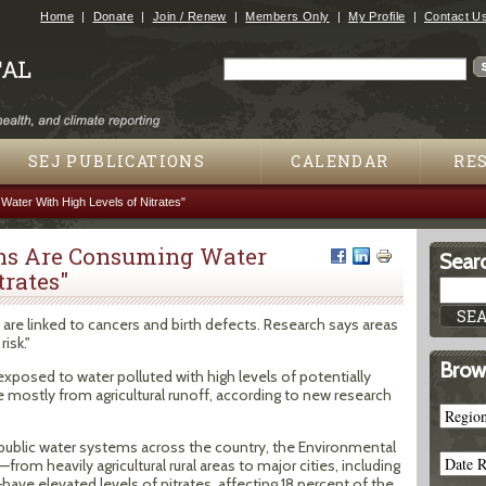
Jump to navigation
Home
Donate
Join / Renew
Members Only
My Profile
Contact U
Search
Search form
SEJ PUBLICATIONS
CALENDAR
RE
Water With High Levels of Nitrates"
ans Are Consuming Water
Searc
trates"
ff, are linked to cancers and birth defects. Research says areas
isk."
Brow
xposed to water polluted with high levels of potentially
mostly from agricultural runoff, according to new research
 in public water systems across the country, the Environmental
rom heavily agricultural rural areas to major cities, including
ave elevated levels of nitrates, affecting 18 percent of the