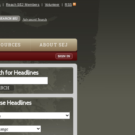
s
Reach SEJ Members
Volunteer
RSS
Advanced Search
SOURCES
ABOUT SEJ
h for Headlines
se Headlines