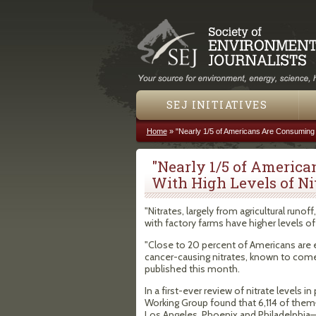
SEJ INITIATIVES
Home
»
"Nearly 1/5 of Americans Are Consuming 
You are here
"Nearly 1/5 of Americ
With High Levels of Ni
"Nitrates, largely from agricultural runo
with factory farms have higher levels of r
"Close to 20 percent of Americans are e
cancer-causing nitrates, known to come 
published this month.
In a first-ever review of nitrate levels
Working Group found that 6,114 of them—f
Los Angeles, Phoenix and Philadelphia—h