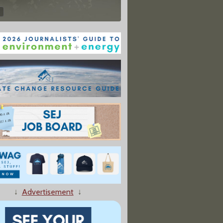
↓
Advertisement
↓