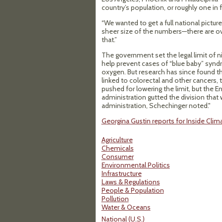
country’s population, or roughly one in
“We wanted to get a full national pictur
sheer size of the numbers—there are ov
that.”
The government set the legal limit of nit
help prevent cases of “blue baby” syndr
oxygen. But research has since found th
linked to colorectal and other cancers,
pushed for lowering the limit, but the
administration gutted the division that
administration, Schechinger noted."
Georgina Gustin reports for Inside Clima
Agriculture
Chemicals
Consumer
Environmental Politics
Infrastructure
Laws & Regulations
People & Population
Pollution
Water & Oceans
National (U.S.)