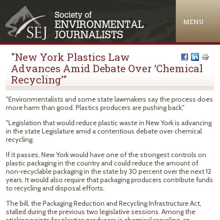
Jump to navigation
MENU
"New York Plastics Law
Advances Amid Debate Over ‘Chemical
Recycling’"
"Environmentalists and some state lawmakers say the process does
more harm than good. Plastics producers are pushing back."
"Legislation that would reduce plastic waste in New York is advancing
in the state Legislature amid a contentious debate over chemical
recycling.
If it passes, New York would have one of the strongest controls on
plastic packaging in the country and could reduce the amount of
non-recyclable packaging in the state by 30 percent over the next 12
years. It would also require that packaging producers contribute funds
to recycling and disposal efforts.
The bill, the Packaging Reduction and Recycling Infrastructure Act,
stalled during the previous two legislative sessions. Among the