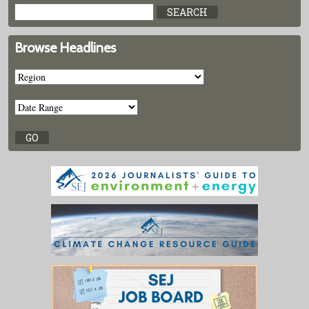
Browse Headlines