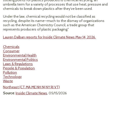
sticking points for plastics producers is chemical recycling, an
umbrella term for a variety of processes that use heat, pressure and
chemicals to break down plastics after they’ve been used.
Under the law, chemical recycling would not be classified as
recycling, despite its name—much to the dismay of organizations
such as the American Chemistry Council, a trade group that
represents producers of plastic packaging."
Lauren Dalban reports for Inside Climate News May 14, 2026.
Chemicals
Consumer
Environmental Health
Environmental Politics
Laws & Regulations
People & Population
Pollution
Technology
Waste
Northeast (CT MA ME NH NJ NY RI VT)
Source
:
Inside Climate News
, 05/15/2026