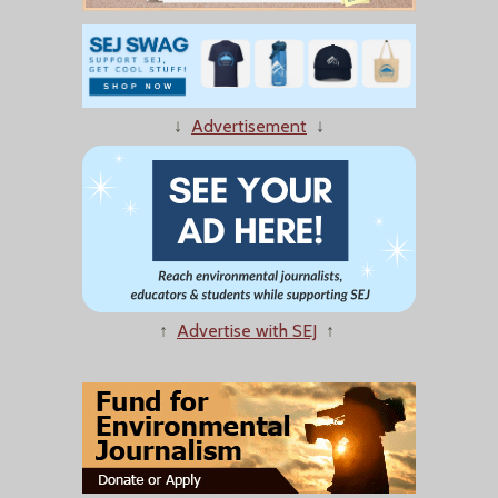
↓
Advertisement
↓
↑
Advertise with SEJ
↑