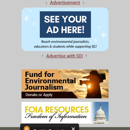
↓
Advertisement
↓
↑
Advertise with SEJ
↑