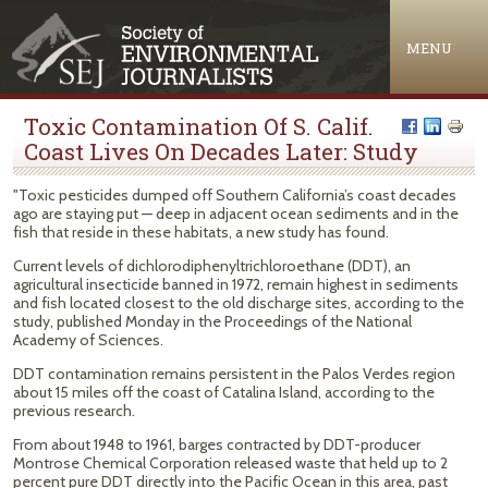
Jump to navigation
MENU
Toxic Contamination Of S. Calif.
Coast Lives On Decades Later: Study
"Toxic pesticides dumped off Southern California’s coast decades
ago are staying put — deep in adjacent ocean sediments and in the
fish that reside in these habitats, a new study has found.
Current levels of dichlorodiphenyltrichloroethane (DDT), an
agricultural insecticide banned in 1972, remain highest in sediments
and fish located closest to the old discharge sites, according to the
study, published Monday in the Proceedings of the National
Academy of Sciences.
DDT contamination remains persistent in the Palos Verdes region
about 15 miles off the coast of Catalina Island, according to the
previous research.
From about 1948 to 1961, barges contracted by DDT-producer
Montrose Chemical Corporation released waste that held up to 2
percent pure DDT directly into the Pacific Ocean in this area, past