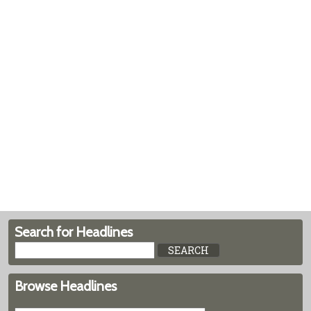
Search for Headlines
Browse Headlines