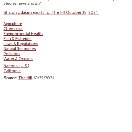
studies have shown."
Sharon Udasin reports for The Hill October 28, 2024.
Agriculture
Chemicals
Environmental Health
Fish & Fisheries
Laws & Regulations
Natural Resources
Pollution
Water & Oceans
National (U.S.)
California
Source
:
The Hill
, 10/29/2024