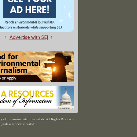
↑
Advertise with SEJ
↑
y of Environmental Journalists. All Rights Reserved.
J
,
unless otherwise stated.