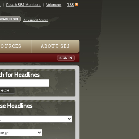
s
Reach SEJ Members
Volunteer
RSS
Advanced Search
SOURCES
ABOUT SEJ
h for Headlines
se Headlines