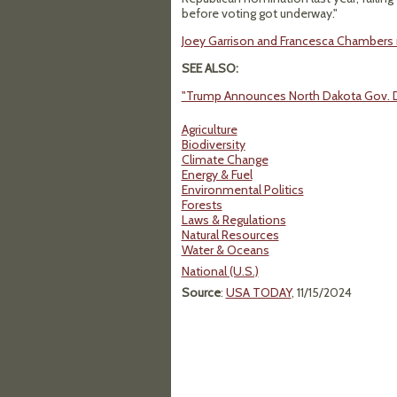
before voting got underway."
Joey Garrison and Francesca Chambers
SEE ALSO:
"Trump Announces North Dakota Gov. Do
Agriculture
Biodiversity
Climate Change
Energy & Fuel
Environmental Politics
Forests
Laws & Regulations
Natural Resources
Water & Oceans
National (U.S.)
Source
:
USA TODAY
, 11/15/2024