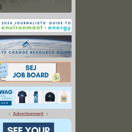
↓
Advertisement
↓