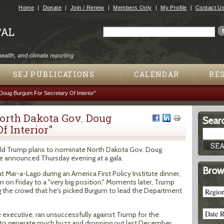
Jump to navigation
Home
Donate
Join / Renew
Members Only
My Profile
Contact U
Search
Search form
SEJ PUBLICATIONS
CALENDAR
RE
oug Burgum For Secretary Of Interior"
orth Dakota Gov. Doug
Searc
f Interior"
d Trump plans to nominate North Dakota Gov. Doug
 he announced Thursday evening at a gala.
Brow
 Mar-a-Lago during an America First Policy Institute dinner,
 on Friday to a "very big position." Moments later, Trump
ing the crowd that he's picked Burgum to lead the Department
executive, ran unsuccessfully against Trump for the
ng to generate much buzz and dropping out last December