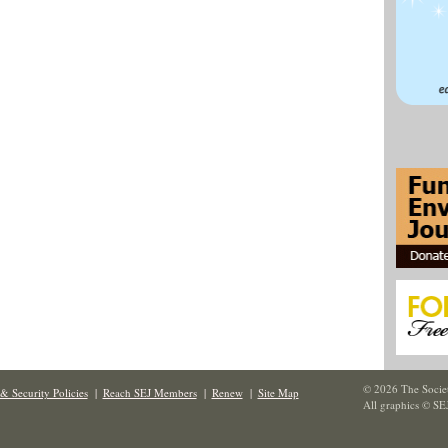
© 2026 The Societ
& Security Policies
|
Reach SEJ Members
|
Renew
|
Site Map
All graphics © SE