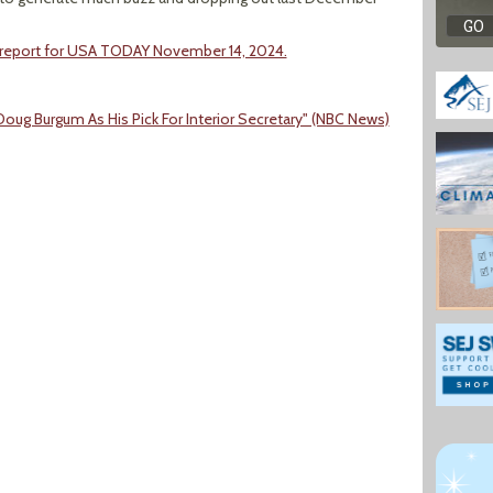
 report for USA TODAY November 14, 2024.
ug Burgum As His Pick For Interior Secretary" (NBC News)