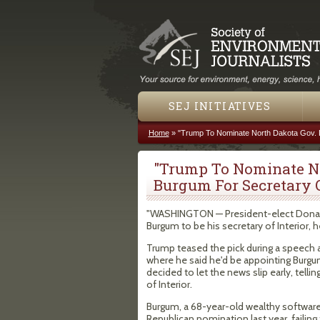
SEJ INITIATIVES
Home
»
"Trump To Nominate North Dakota Gov. D
You are here
"Trump To Nominate N
Burgum For Secretary O
"WASHINGTON — President-elect Donal
Burgum to be his secretary of Interior,
Trump teased the pick during a speech at
where he said he'd be appointing Burgum
decided to let the news slip early, tell
of Interior.
Burgum, a 68-year-old wealthy software 
Republican nomination last year, faili