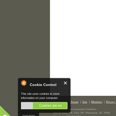
Cookie Control
This site uses cookies to store
information on your computer.
Contact Us
|
Donate
|
Join
|
Members
|
Privacy 
Cookies are on
The Society of Environmental Journalists
1629 K Street NW, Suite 300, Washington, DC 20006
read more