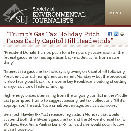
Jump to navigation
MENU
"Trump’s Gas Tax Holiday Pitch
Faces Early Capitol Hill Headwinds"
"President Donald Trump’s push for a temporary suspension of the
federal gasoline tax has bipartisan backers. But it’s far from a sure
thing."
"Interest in a gasoline tax holiday is growing on Capitol Hill following
President Donald Trump’s endorsement Monday — but the proposal
is also facing pushback from some key Republicans balking at cutting
a major source of federal funding.
High energy prices stemming from the ongoing conflict in the Middle
East prompted Trump to suggest pausing fuel tax collections “till it’s
appropriate.” He said, “It’s a small percentage, but it’s still money.”
Sen. Josh Hawley (R-Mo.) released legislation Monday that would
suspend both the 18-cent gasoline tax and the 24-cent diesel tax for
90 days. Rep. Anna Paulina Luna (R-Fla.) said she would soon follow
with a House bill."