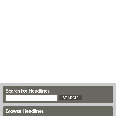
Search for Headlines
Browse Headlines