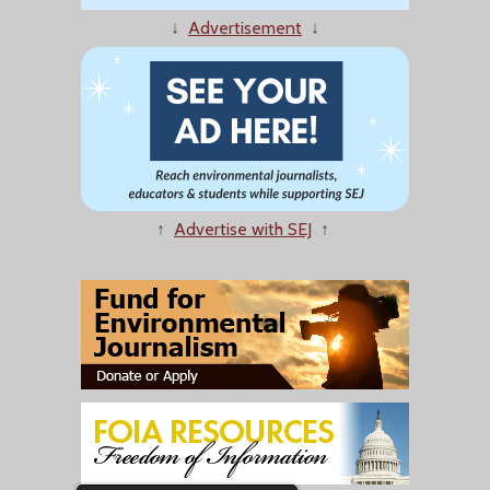
↓
Advertisement
↓
↑
Advertise with SEJ
↑