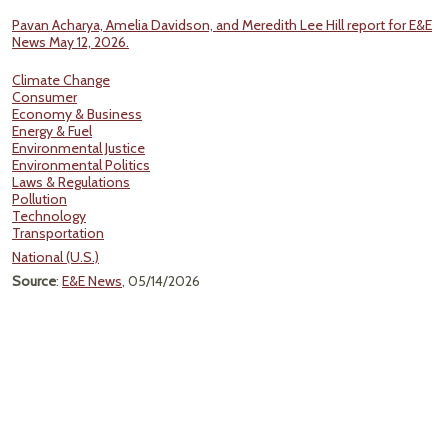
Pavan Acharya, Amelia Davidson, and Meredith Lee Hill report for E&E
News May 12, 2026.
Climate Change
Consumer
Economy & Business
Energy & Fuel
Environmental Justice
Environmental Politics
Laws & Regulations
Pollution
Technology
Transportation
National (U.S.)
Source
:
E&E News
, 05/14/2026