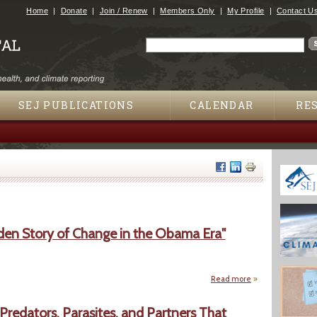
Jump to navigation
Home
Donate
Join / Renew
Members Only
My Profile
Contact U
Search
Search form
SEJ PUBLICATIONS
CALENDAR
RE
en Story of Change in the Obama Era"
Read more
about "The New Ne
 Predators, Parasites, and Partners That