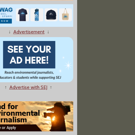
fe of Our Bodies: Predators, Parasites, and Partners That Shape Who We Are Today"
↓
Advertisement
↓
f the Gods"
↑
Advertise with SEJ
↑
jah: Protecting Our Children in an Age of Environmental Crisis"
mate Change: A Primer"