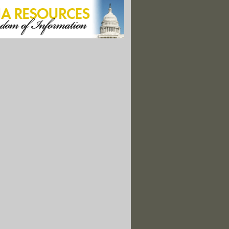
f Scandal: Greed, Betrayal, and the World's Most Beautiful Orchid"
y Nation: Freeing America from the Tyranny of Fossil Fuels"
mmodity: Providing Water for America's Cities"