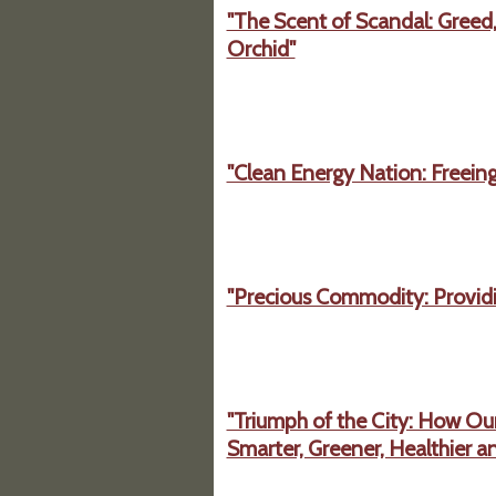
"The Scent of Scandal: Greed,
Orchid"
"Clean Energy Nation: Freeing
"Precious Commodity: Providin
"Triumph of the City: How Ou
Smarter, Greener, Healthier a