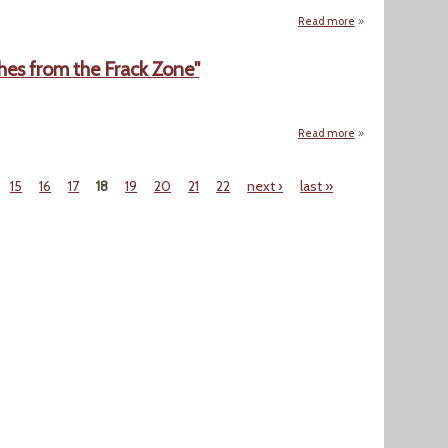
Read more
about "Triumph 
hes from the Frack Zone"
Read more
about "The End of
15
16
17
18
19
20
21
22
next ›
last »