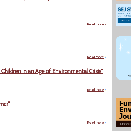
Read more
about "The Wild Li
Read more
about "In the Lap o
r Children in an Age of Environmental Crisis"
Read more
about "Raising Eli
mer"
Read more
about "Global Cli