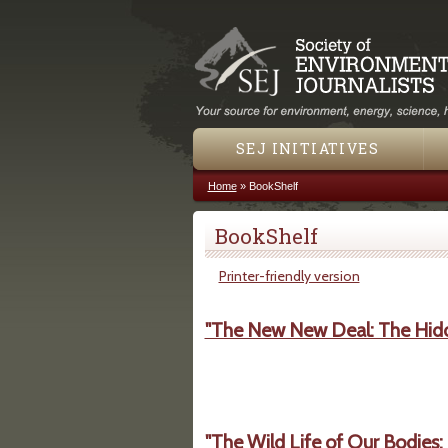
SEJ INITIATIVES
Home
»
BookShelf
You are here
BookShelf
Printer-friendly version
"The New New Deal: The Hidd
"The Wild Life of Our Bodies: