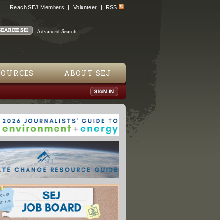
s
Reach SEJ Members
Volunteer
RSS
Advanced Search
SOURCES
ABOUT SEJ
w Deal: The Hidden Story of Change in the Obama Era"