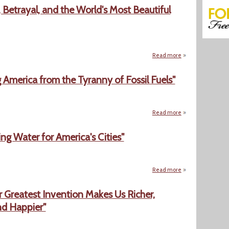
 Betrayal, and the World's Most Beautiful
Read more
about "The Scent o
 America from the Tyranny of Fossil Fuels"
Read more
about "Clean Energ
g Water for America's Cities"
Read more
about "Precious Co
r Greatest Invention Makes Us Richer,
nd Happier"