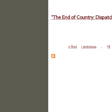
"The End of Country: Dispatc
« first
‹ previous
…
14
Pages