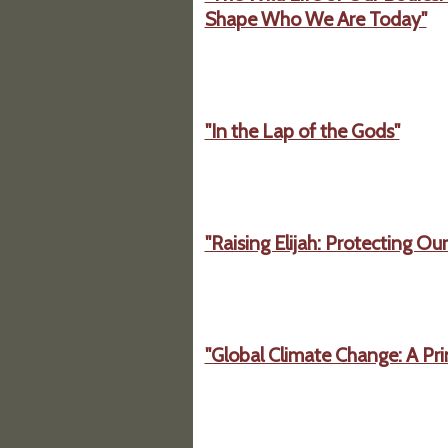
Shape Who We Are Today"
"In the Lap of the Gods"
"Raising Elijah: Protecting Ou
"Global Climate Change: A Pri