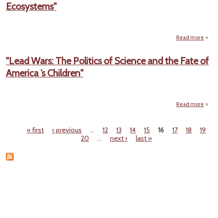
Ecosystems"
DOCU
Pho
Read more
abo
La
E
"Lead Wars: The Politics of Science and the Fate of
H
America ’s Children"
Enda
Ecos
Read more
a
"
W
« first
‹ previous
…
12
13
14
15
16
17
18
19
Pages
20
…
next ›
last »
Politi
Sci
and
Fa
Ame
Child