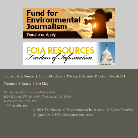
Contact Us
|
Donate
|
Join
|
Members
|
Privacy & Security Policies
|
Reach SEJ
Members
|
Renew
|
Site Map
The Society of Environmental Journalists
1629 K Street NW, Suite 300, Washington, DC 20006
Telephone: (202) 558-2055
Email:
sej@sej.org
© 2026 The Society of Environmental Journalists. All Rights Reserved.
All graphics © SEJ
,
unless otherwise stated.