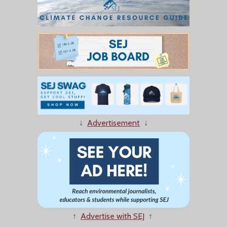
↓
Advertisement
↓
↑
Advertise with SEJ
↑