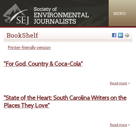
Jump to navigation
MENU
BookShelf
Printer-friendly version
"For God, Country & Coca-Cola"
Read more
abo
"
Go
"State of the Heart: South Carolina Writers on the
Count
Places They Love"
& Coc
Co
Read more
ab
"St
of 