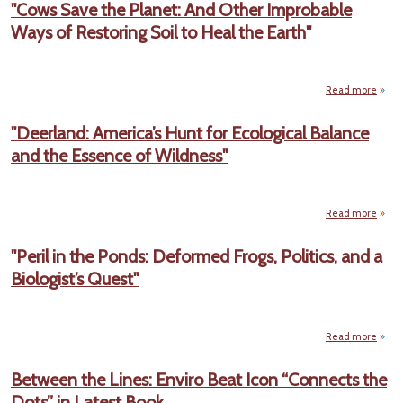
"Cows Save the Planet: And Other Improbable
Hea
Ways of Restoring Soil to Heal the Earth"
So
Carol
Writ
on 
Pla
Read more
Th
"Cow
Lo
the P
"Deerland: America’s Hunt for Ecological Balance
And 
and the Essence of Wildness"
Impro
W
Res
Soil 
the 
Read more
"Deer
Amer
"Peril in the Ponds: Deformed Frogs, Politics, and a
Hu
Biologist’s Quest"
Ecol
Ba
an
Essen
Wild
Read more
"Pe
the P
Between the Lines: Enviro Beat Icon “Connects the
Defo
Dots” in Latest Book