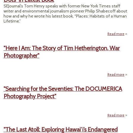
Pol
SEJournal’s Tom Henry speaks with former New York Times staff
writer and environmental journalism pioneer Philip Shabecoff about
Biolo
how and why he wrote his latest book, “Places: Habitats of a Human
Q
Lifetime.”
Read more
Bet
the L
"Here I Am: The Story of Tim Hetherington, War
E
Photographer"
Beat
“Con
the 
in L
Read more
abou
Am: T
"Searching for the Seventies: The DOCUMERICA
Hethe
Photography Project"
Photo
Read more
"S
"The Last Atoll: Exploring Hawai’i’s Endangered
Se