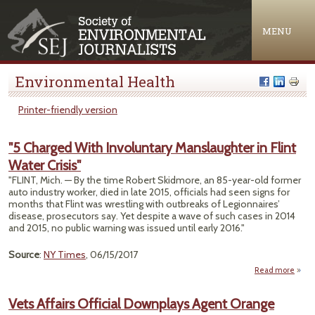
Jump to navigation
MENU
Environmental Health
Printer-friendly version
"5 Charged With Involuntary Manslaughter in Flint
Water Crisis"
"FLINT, Mich. — By the time Robert Skidmore, an 85-year-old former
auto industry worker, died in late 2015, officials had seen signs for
months that Flint was wrestling with outbreaks of Legionnaires’
disease, prosecutors say. Yet despite a wave of such cases in 2014
and 2015, no public warning was issued until early 2016."
Source
:
NY Times
, 06/15/2017
Read more
Char
Inv
Vets Affairs Official Downplays Agent Orange
Mans