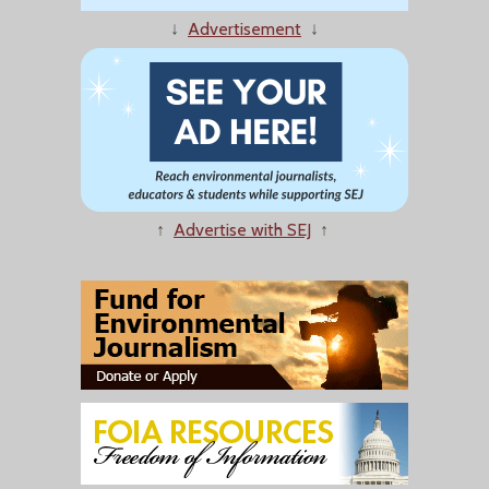
↓
Advertisement
↓
↑
Advertise with SEJ
↑