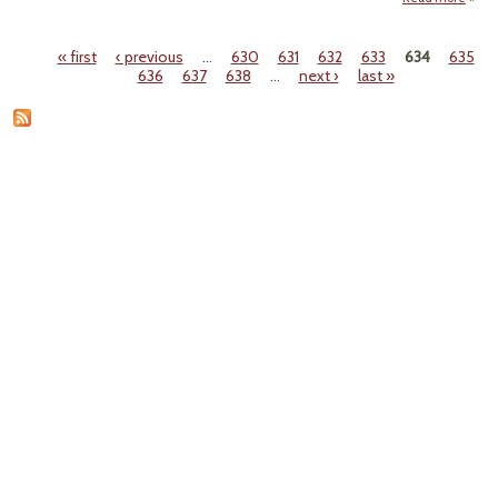
"'C
A
« first
‹ previous
…
630
631
632
633
634
635
Resid
Pages
636
637
638
…
next ›
last »
Indust
Hu
T