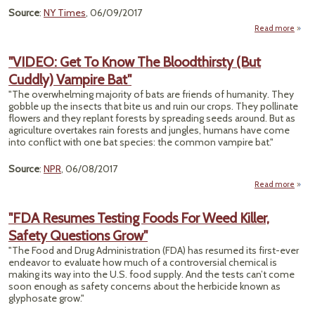
Source
:
NY Times
, 06/09/2017
Read more
a
"5
"VIDEO: Get To Know The Bloodthirsty (But
Preg
Cuddly) Vampire Bat"
Wo
With 
"The overwhelming majority of bats are friends of humanity. They
Had 
gobble up the insects that bite us and ruin our crops. They pollinate
Wi
flowers and they replant forests by spreading seeds around. But as
B
agriculture overtakes rain forests and jungles, humans have come
Def
into conflict with one bat species: the common vampire bat."
Source
:
NPR
, 06/08/2017
Read more
"VIDE
T
"FDA Resumes Testing Foods For Weed Killer,
Safety Questions Grow"
Blood
"The Food and Drug Administration (FDA) has resumed its first-ever
C
endeavor to evaluate how much of a controversial chemical is
V
making its way into the U.S. food supply. And the tests can’t come
soon enough as safety concerns about the herbicide known as
glyphosate grow."