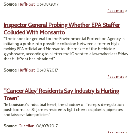
Source
:
HuffPost
, 06/08/2017
Read more
Res
Inspector General Probing Whether EPA Staffer
Te
Colluded With Monsanto
Food
W
"The inspector general for the Environmental Protection Agency is
K
initiating a probe into possible collusion between a former high-
S
ranking EPA official and Monsanto, the maker of the herbicide
Quest
glyphosate, according to a letter the IG sent to a lawmaker last Friday
G
that HuffPost has obtained."
Source
:
HuffPost
, 06/07/2017
Read more
a
Inspe
Gen
"'Cancer Alley' Residents Say Industry Is Hurting
Pro
Town"
Whe
"In Louisiana’s industrial heart, the shadow of Trump’s deregulation
St
push looms as St James residents fight chemical plants, pipelines
Coll
and laissez-faire policies".
Mons
Source
:
Guardian
, 06/07/2017
Read more