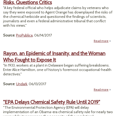
Risks, Questions Critics
in Fl
"A key federal official who helps adjudicate claims by veterans who
say they were exposed to Agent Orange has downplayed the risks of
the chemical herbicide and questioned the findings of scientists,
journalists and even a federal administrative tribunal that conflict
with his views."
Source
:
ProPublica
, 06/14/2017
Read more
about
A
Of
Rayon, an Epidemic of Insanity, and the Woman
Down
Who Fought to Expose It
Or
"In 1933, workers at a plant in Delaware began suffering breakdowns.
Enter Alice Hamilton, one of history’s foremost occupational-health
Ques
detectives."
C
Source
:
Undark
, 06/13/2017
Read more
a
Rayon
Epid
"EPA Delays Chemical Safety Rule Until 2019"
"The Environmental Protection Agency (EPA) will delay
Insa
implementation of an Obama-era chemical safety rule for nearly two
and