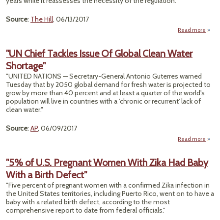
years while it reassesses the necessity of the regulation."
Wo
Fough
Source
:
The Hill
, 06/13/2017
Expo
Read more
a
De
"UN Chief Tackles Issue Of Global Clean Water
Chem
Shortage"
Sa
Rule 
"UNITED NATIONS — Secretary-General Antonio Guterres warned
2
Tuesday that by 2050 global demand for fresh water is projected to
grow by more than 40 percent and at least a quarter of the world's
population will live in countries with a 'chronic or recurrent' lack of
clean water."
Source
:
AP
, 06/09/2017
Read more
about
C
Tac
"5% of U.S. Pregnant Women With Zika Had Baby
Iss
With a Birth Defect"
G
C
"Five percent of pregnant women with a confirmed Zika infection in
W
the United States territories, including Puerto Rico, went on to have a
Short
baby with a related birth defect, according to the most
comprehensive report to date from federal officials."