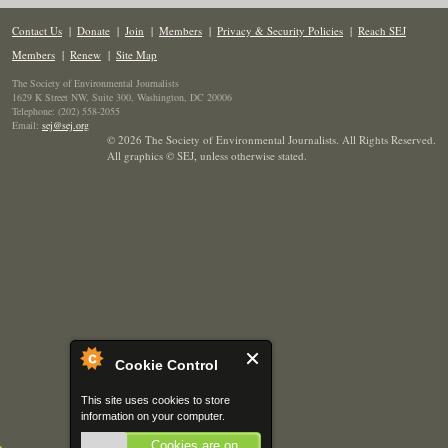
Contact Us
|
Donate
|
Join
|
Members
|
Privacy & Security Policies
|
Reach SEJ
Members
|
Renew
|
Site Map
The Society of Environmental Journalists
1629 K Street NW, Suite 300, Washington, DC 20006
Telephone: (202) 558-2055
Email:
sej@sej.org
© 2026 The Society of Environmental Journalists. All Rights Reserved.
All graphics © SEJ
,
unless otherwise stated.
Cookie Control
This site uses cookies to store
information on your computer.
Cookies are on