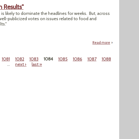
 Results"
 is likely to dominate the headlines for weeks. But, across
-well-publicized votes on issues related to food and
ts."
Read more
about "Food and Ag
1081
1082
1083
1084
1085
1086
1087
1088
…
next ›
last »