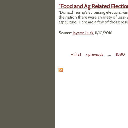
"Food and Ag Related Election
"Donald Trump's surprising electoral win
the nation there were a variety of less
agriculture. Here are a few of those resul
Source
:
Jayson Lusk
, 11/10/2016
« first
‹ previous
…
1080
Pages