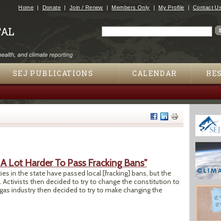
Jump to navigation
Home
Donate
Join / Renew
Members Only
My Profile
Contact U
Search
Search form
SEJ PUBLICATIONS
CALENDAR
RE
 A Lot Harder To Pass Fracking Bans"
s in the state have passed local [fracking] bans, but the
Activists then decided to try to change the constitution to
d gas industry then decided to try to make changing the