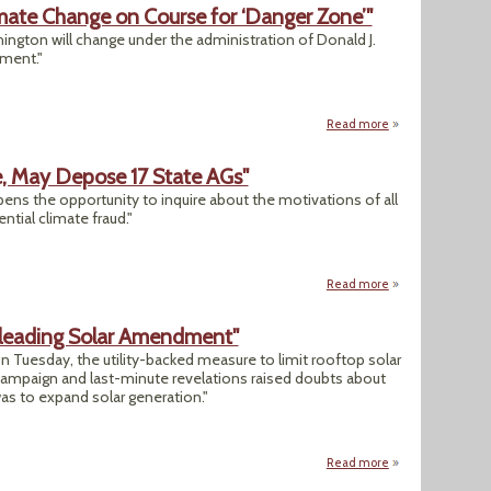
mate Change on Course for ‘Danger Zone’"
hington will change under the administration of Donald J.
nment."
Read more
about "Donald Tru
e, May Depose 17 State AGs"
pens the opportunity to inquire about the motivations of all
ential climate fraud."
Read more
about "Exxon Wide
isleading Solar Amendment"
 Tuesday, the utility-backed measure to limit rooftop solar
 campaign and last-minute revelations raised doubts about
was to expand solar generation."
Read more
about "Florida Vo