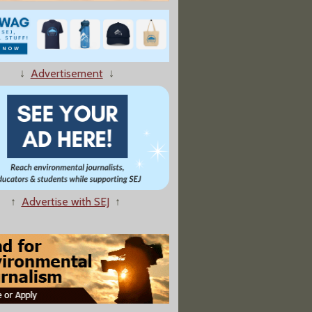
ters Just Made It A Lot Harder To Pass Fracking Bans"
↓
Advertisement
↓
s Say Farewell To The Plastic Bag"
↑
Advertise with SEJ
↑
or Trump Regulatory Rollbacks, But Industry Rebound Unlikely