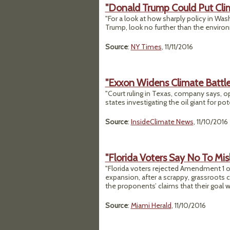
"Donald Trump Could Put Cli
"For a look at how sharply policy in Was
Trump, look no further than the enviro
Source
:
NY Times
, 11/11/2016
"Exxon Widens Climate Battl
"Court ruling in Texas, company says, o
states investigating the oil giant for pot
Source
:
InsideClimate News
, 11/10/2016
"Florida Voters Say No To M
"Florida voters rejected Amendment 1 on
expansion, after a scrappy, grassroots
the proponents’ claims that their goal 
Source
:
Miami Herald
, 11/10/2016