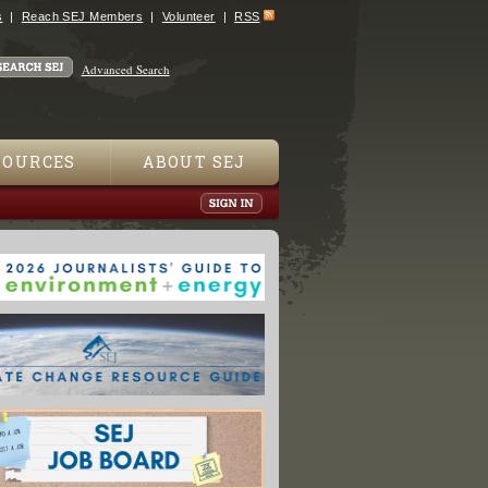
s
Reach SEJ Members
Volunteer
RSS
Advanced Search
SOURCES
ABOUT SEJ