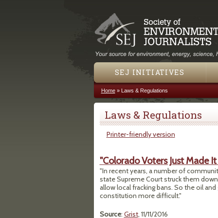
SEJ INITIATIVES
Home
»
Laws & Regulations
You are here
Laws & Regulations
Printer-friendly version
"Colorado Voters Just Made It
"In recent years, a number of communitie
state Supreme Court struck them down. 
allow local fracking bans. So the oil an
constitution more difficult."
Source
:
Grist
, 11/11/2016