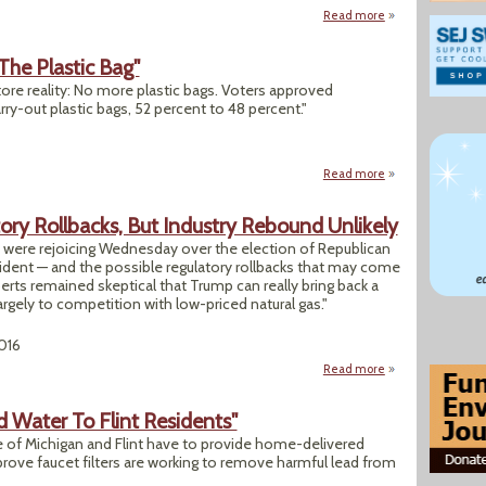
Read more
about "Colorado Vo
The Plastic Bag"
ore reality: No more plastic bags. Voters approved
ry-out plastic bags, 52 percent to 48 percent."
Read more
about "Californian
ory Rollbacks, But Industry Rebound Unlikely
ry were rejoicing Wednesday over the election of Republican
ident — and the possible regulatory rollbacks that may come
erts remained skeptical that Trump can really bring back a
argely to competition with low-priced natural gas."
2016
Read more
about Coal Eager F
d Water To Flint Residents"
te of Michigan and Flint have to provide home-delivered
 prove faucet filters are working to remove harmful lead from