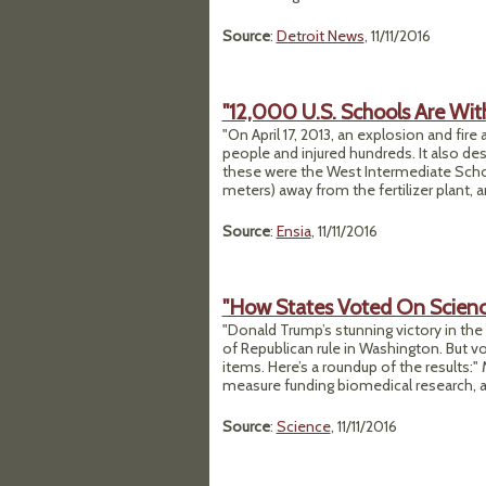
Source
:
Detroit News
, 11/11/2016
"12,000 U.S. Schools Are With
"On April 17, 2013, an explosion and fire
people and injured hundreds. It also d
these were the West Intermediate Schoo
meters) away from the fertilizer plant,
Source
:
Ensia
, 11/11/2016
"How States Voted On Science
"Donald Trump’s stunning victory in the
of Republican rule in Washington. But vo
items. Here’s a roundup of the results:"
measure funding biomedical research, an
Source
:
Science
, 11/11/2016