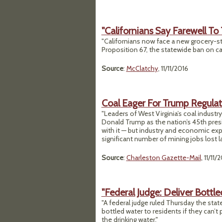
"Californians Say Farewell To 
"Californians now face a new grocery-st
Proposition 67, the statewide ban on car
Source
:
McClatchy
, 11/11/2016
Coal Eager For Trump Regulat
"Leaders of West Virginia’s coal indust
Donald Trump as the nation’s 45th pres
with it — but industry and economic exp
significant number of mining jobs lost l
Source
:
Charleston Gazette-Mail
, 11/11/
"Federal Judge: Deliver Bottle
"A federal judge ruled Thursday the sta
bottled water to residents if they can’t
the drinking water."