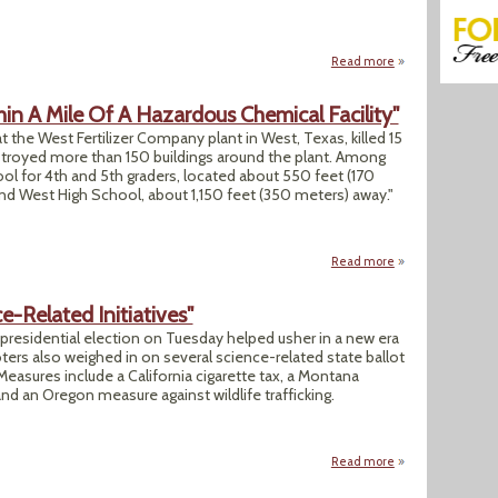
Read more
about "Federal Jud
in A Mile Of A Hazardous Chemical Facility"
 at the West Fertilizer Company plant in West, Texas, killed 15
estroyed more than 150 buildings around the plant. Among
l for 4th and 5th graders, located about 550 feet (170
 and West High School, about 1,150 feet (350 meters) away."
Read more
about "12,000 U.S.
-Related Initiatives"
 presidential election on Tuesday helped usher in a new era
ters also weighed in on several science-related state ballot
 Measures include a California cigarette tax, a Montana
d an Oregon measure against wildlife trafficking.
Read more
about "How States