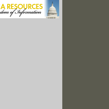
ge: Deliver Bottled Water To Flint Residents"
 Schools Are Within A Mile Of A Hazardous Chemical Facility"
 Voted On Science-Related Initiatives"