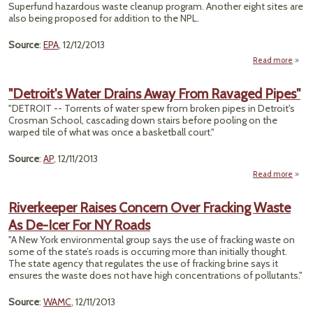
Benef
Superfund hazardous waste cleanup program. Another eight sites are
also being proposed for addition to the NPL.
Sm
Source
:
EPA
, 12/12/2013
Read more
abou
A
Si
"Detroit's Water Drains Away From Ravaged Pipes"
Supe
"DETROIT -- Torrents of water spew from broken pipes in Detroit's
Crosman School, cascading down stairs before pooling on the
Pro
warped tile of what was once a basketball court."
8
Source
:
AP
, 12/11/2013
Read more
a
"Detro
Wa
Riverkeeper Raises Concern Over Fracking Waste
Dr
As De-Icer For NY Roads
A
F
"A New York environmental group says the use of fracking waste on
Rava
some of the state’s roads is occurring more than initially thought.
Pi
The state agency that regulates the use of fracking brine says it
ensures the waste does not have high concentrations of pollutants."
Source
:
WAMC
, 12/11/2013