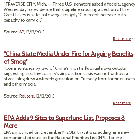
Dril
"TRAVERSE CITY, Mich. -- Three U.S. senators asked a federal agency
Nea
Wednesday for evidence that a pipeline crossing a section of the
S
Great Lakes is safe, following a roughly 10 percent increase in its
R
capacity to carry oil."
Corr
Source
:
AP
, 12/13/2013
Read more
abou
Sen
"China State Media Under Fire for Arguing Benefits
Chal
of Smog"
Safe
Enb
"Commentaries by two of China's most influential news outlets
Pip
suggesting that the country's air pollution crisis was not without a
In 
silver lining drew a withering reaction on Tuesday from internet users
and other media."
Source
:
Reuters
, 12/12/2013
Read more
ab
"Ch
St
EPA Adds 9 Sites to Superfund List, Proposes 8
Me
More
Un
Fire
EPA announced on December 11, 2013, that it was adding nine new
Argu
contaminated sites to the National Priorities List (NPL) for the