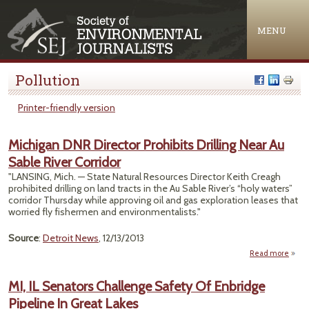
Jump to navigation
MENU
Pollution
Printer-friendly version
Michigan DNR Director Prohibits Drilling Near Au
Sable River Corridor
"LANSING, Mich. — State Natural Resources Director Keith Creagh
prohibited drilling on land tracts in the Au Sable River’s “holy waters”
corridor Thursday while approving oil and gas exploration leases that
worried fly fishermen and environmentalists."
Source
:
Detroit News
, 12/13/2013
Read more
a
Mich
MI, IL Senators Challenge Safety Of Enbridge
Dire
Pipeline In Great Lakes
Prohi