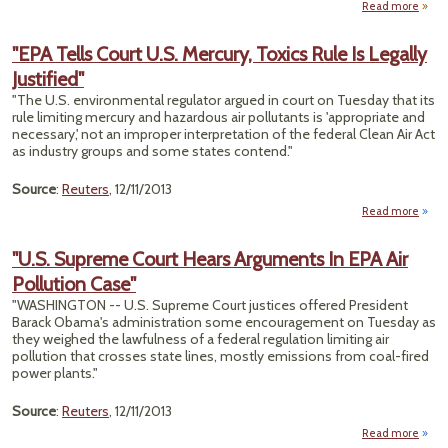
Read more
River
"EPA Tells Court U.S. Mercury, Toxics Rule Is Legally
C
Justified"
F
"The U.S. environmental regulator argued in court on Tuesday that its
Wa
rule limiting mercury and hazardous air pollutants is 'appropriate and
De-I
necessary,' not an improper interpretation of the federal Clean Air Act
NY
as industry groups and some states contend."
Source
:
Reuters
, 12/11/2013
Read more
a
"
T
"U.S. Supreme Court Hears Arguments In EPA Air
C
Pollution Case"
Merc
"WASHINGTON -- U.S. Supreme Court justices offered President
To
Barack Obama's administration some encouragement on Tuesday as
Rul
they weighed the lawfulness of a federal regulation limiting air
Leg
pollution that crosses state lines, mostly emissions from coal-fired
Justif
power plants."
Source
:
Reuters
, 12/11/2013
Read more
about