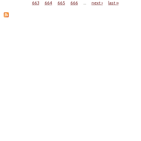
Pages
663
664
665
666
…
next ›
last »
Do
Ve
Emiss