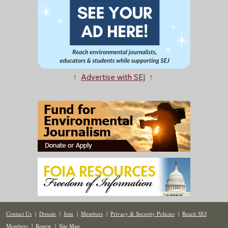
↑
Advertise with SEJ
↑
Contact Us
|
Donate
|
Join
|
Members
|
Privacy & Security Policies
|
Reach SEJ
Members
|
Renew
|
Site Map