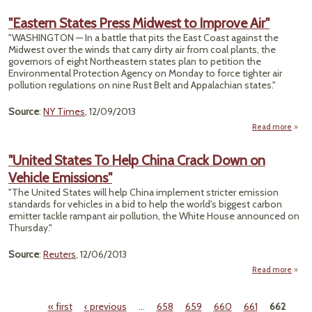
Su
"Eastern States Press Midwest to Improve Air"
"WASHINGTON — In a battle that pits the East Coast against the
Argu
Midwest over the winds that carry dirty air from coal plants, the
In E
governors of eight Northeastern states plan to petition the
Pol
Environmental Protection Agency on Monday to force tighter air
pollution regulations on nine Rust Belt and Appalachian states."
Source
:
NY Times
, 12/09/2013
Read more
ab
"East
Sta
"United States To Help China Crack Down on
Pr
Vehicle Emissions"
Midw
"The United States will help China implement stricter emission
Impr
standards for vehicles in a bid to help the world's biggest carbon
emitter tackle rampant air pollution, the White House announced on
Thursday."
Source
:
Reuters
, 12/06/2013
Read more
"U
Stat
« first
‹ previous
…
658
659
660
661
662