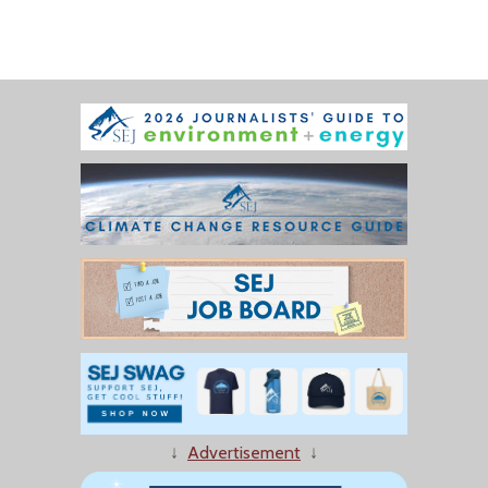
↓
Advertisement
↓