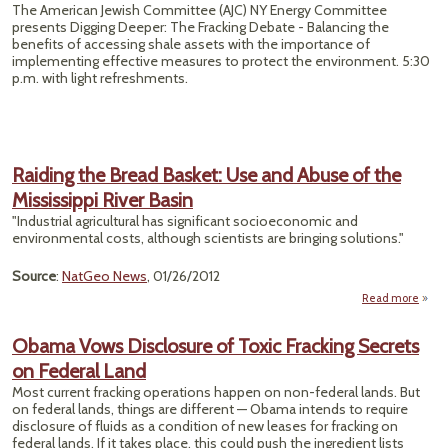
The American Jewish Committee (AJC) NY Energy Committee
presents Digging Deeper: The Fracking Debate - Balancing the
benefits of accessing shale assets with the importance of
implementing effective measures to protect the environment. 5:30
p.m. with light refreshments.
Raiding the Bread Basket: Use and Abuse of the
Mississippi River Basin
"Industrial agricultural has significant socioeconomic and
environmental costs, although scientists are bringing solutions."
Source
:
NatGeo News
, 01/26/2012
Read more
Ra
the 
Obama Vows Disclosure of Toxic Fracking Secrets
Ba
on Federal Land
Use
Abu
Most current fracking operations happen on non-federal lands. But
on federal lands, things are different — Obama intends to require
Missis
disclosure of fluids as a condition of new leases for fracking on
federal lands. If it takes place, this could push the ingredient lists