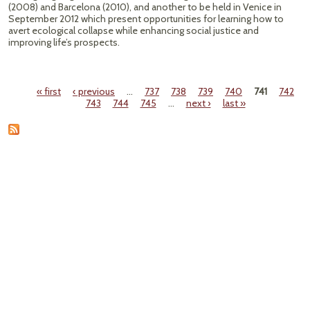
(2008) and Barcelona (2010), and another to be held in Venice in
September 2012 which present opportunities for learning how to
avert ecological collapse while enhancing social justice and
improving life’s prospects.
« first
‹ previous
…
737
738
739
740
741
742
Pages
743
744
745
…
next ›
last »