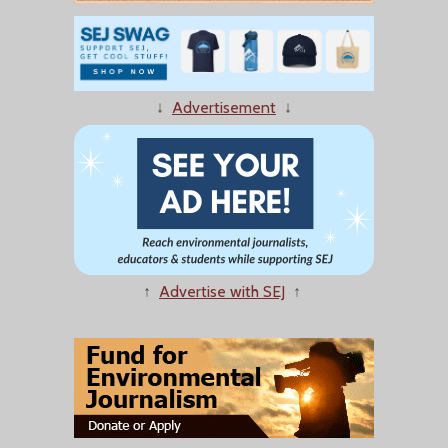
↓
Advertisement
↓
↑
Advertise with SEJ
↑