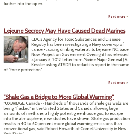
further into the open.
Read more
O
Lejeune Secrecy May Have Caused Dead Marines
Discl
of 
CDC's Agency for Toxic Substances and Disease
Fra
Registry has been investigating a Navy cover-up of
Se
cancer-causing drinking water at its Lejeune, NC, base.
Now, Project on Government Oversight has released
Fe
a January 5, 2012, letter from Marine Major General J.A.
Kessler asking ATSDR to redact its report in the name
of "force protection."
Read more
ab
Leje
Secr
"Shale Gas a Bridge to More Global Warming"
M
"UXBRIDGE, Canada -- Hundreds of thousands of shale gas wells are
H
being "fracked" in the United States and Canada, allowing large
Cau
amounts of methane, a highly potent greenhouse gas, to escape
De
into the atmosphere, new studies have shown. Shale gas production
Mari
results in 40 to 60 percent more global warming emissions than
conventional gas, said Robert Howarth of Cornell University in New
York State."