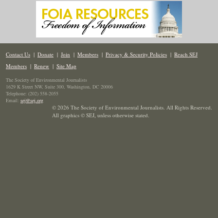
Contact Us
|
Donate
|
Join
|
Members
|
Privacy & Security Policies
|
Reach SEJ
Members
|
Renew
|
Site Map
The Society of Environmental Journalists
1629 K Street NW, Suite 300, Washington, DC 20006
Telephone: (202) 558-2055
Email:
sej@sej.org
© 2026 The Society of Environmental Journalists. All Rights Reserved.
All graphics © SEJ
,
unless otherwise stated.