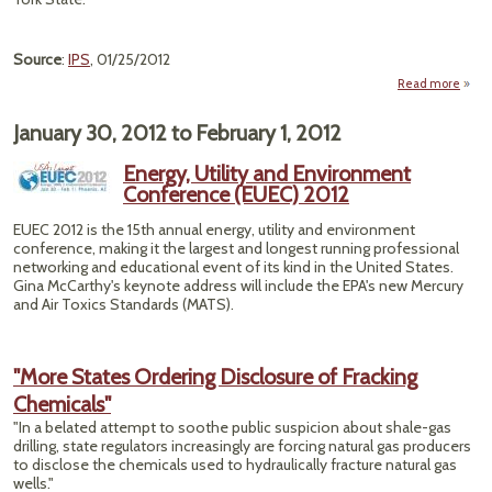
Source
:
IPS
, 01/25/2012
Read more
a
"S
January 30, 2012
to
February 1, 2012
Brid
Energy, Utility and Environment
G
Conference (EUEC) 2012
Warm
EUEC 2012 is the 15th annual energy, utility and environment
conference, making it the largest and longest running professional
networking and educational event of its kind in the United States.
Gina McCarthy's keynote address will include the EPA's new Mercury
and Air Toxics Standards (MATS).
"More States Ordering Disclosure of Fracking
Chemicals"
"In a belated attempt to soothe public suspicion about shale-gas
drilling, state regulators increasingly are forcing natural gas producers
to disclose the chemicals used to hydraulically fracture natural gas
wells."