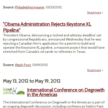
Source
:
Philadelphia Inquirer
, 01/23/2012
Read more
"Obama Administration Rejects Keystone XL
Or
Pipeline"
Disc
of Fr
"President Obama, denouncing a 'rushed and arbitrary deadline' set
Chem
by congressional Republicans, announced Wednesday that he was
rejecting a Canadian firm's application for a permit to build and
operate the Keystone XL pipeline, a massive project that would have
stretched from Canada's oil sands to refineries in Texas.
Source
:
Wash Post
, 01/19/2012
Read more
abou
Admin
May 13, 2012
to
May 19, 2012
Ke
International Conference on Degrowth
in the Americas
The International Conference on Degrowth in the Americas is part of
an ongoing degrowth discussion, including conferences held in Paris