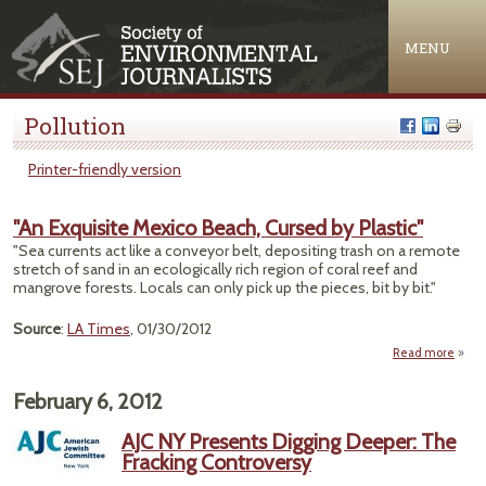
Jump to navigation
MENU
Pollution
Printer-friendly version
"An Exquisite Mexico Beach, Cursed by Plastic"
"Sea currents act like a conveyor belt, depositing trash on a remote
stretch of sand in an ecologically rich region of coral reef and
mangrove forests. Locals can only pick up the pieces, bit by bit."
Source
:
LA Times
, 01/30/2012
Read more
a
Exqui
February 6, 2012
Mex
Bea
AJC NY Presents Digging Deeper: The
Cur
Fracking Controversy
Plas