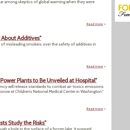
roar among skeptics of global warming when they were
Read more
about "US Helping 
c About Additives"
of misleading smokers over the safety of additives in
Read more
about "Tobacco Fir
Power Plants to Be Unveiled at Hospital"
ncy will release standards to combat air-toxics emissions
rrow at Children’s National Medical Center in Washington."
Read more
about Today: "EPA 
sts Study the Risks"
gh a hole in the surface of a frozen lake. It popped,