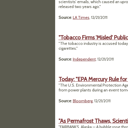
scientists’ emails, which caused an up
released two years ago."
Source
:
LA Times
, 12/21/2011
"Tobacco Firms 'Misled' Publi
"The tobacco industry is accused today 
cigarettes."
Source
:
Independent
, 12/21/2011
Today: "EPA Mercury Rule for 
"The U.S. Environmental Protection Age
from power plants during an event tomo
Source
:
Bloomberg
, 12/21/2011
"As Permafrost Thaws, Scienti
"FAIRBANKS, Alaska — A bubble rose throu