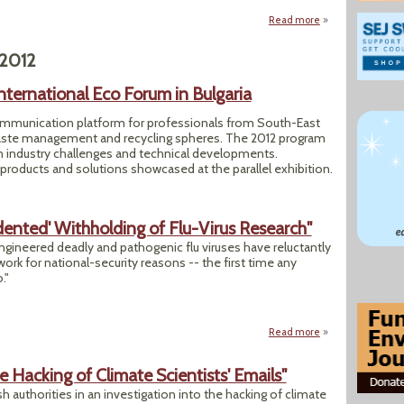
Read more
about "Climate Sc
 2012
nternational Eco Forum in Bulgaria
ommunication platform for professionals from South-East
aste management and recycling spheres. The 2012 program
on industry challenges and technical developments.
 products and solutions showcased at the parallel exhibition.
dented' Withholding of Flu-Virus Research"
ineered deadly and pathogenic flu viruses have reluctantly
 work for national-security reasons -- the first time any
."
Read more
about "Scientists 
e Hacking of Climate Scientists' Emails"
h authorities in an investigation into the hacking of climate