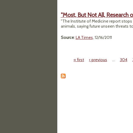
"Most, But Not All, Research
"The Institute of Medicine report stops 
animals, saying future unseen threats t
Source
:
LA Times
, 12/16/2011
« first
‹ previous
…
304
Pages