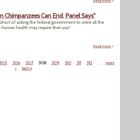
Read more
about "Hacked Cli
 on Chimpanzees Can End, Panel Says"
short of asking the federal government to retire all the
o human health may require their use."
Read more
about "Most, But N
305
306
307
308
309
310
311
312
…
next
›
last »