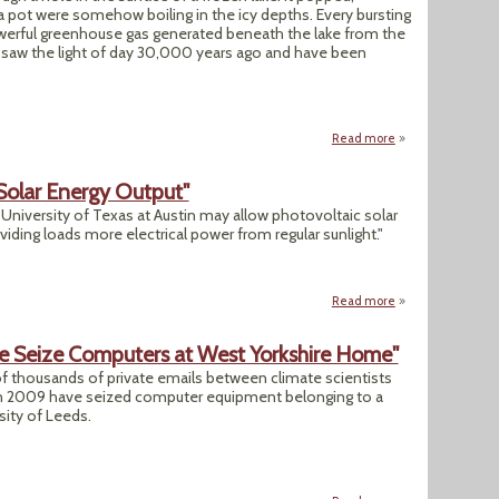
 a pot were somehow boiling in the icy depths. Every bursting
werful greenhouse gas generated beneath the lake from the
t saw the light of day 30,000 years ago and have been
Read more
about "As Permafro
Solar Energy Output"
University of Texas at Austin may allow photovoltaic solar
oviding loads more electrical power from regular sunlight."
Read more
about "Breakthrou
ce Seize Computers at West Yorkshire Home"
 of thousands of private emails between climate scientists
r in 2009 have seized computer equipment belonging to a
sity of Leeds.