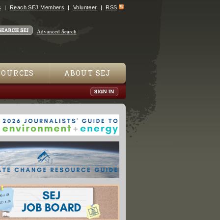
s
Reach SEJ Members
Volunteer
RSS
Advanced Search
SOURCES
ABOUT SEJ