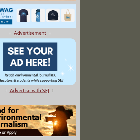
ientist Disowned By Newt Gingrich Speaks Out Over Book Spat"
↓
Advertisement
↓
↑
Advertise with SEJ
↑
Agree to 'Unprecedented' Withholding of Flu-Virus Research"