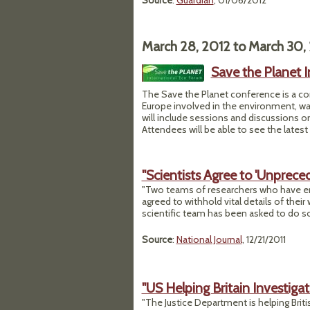
Source
:
Guardian
, 01/06/2012
March 28, 2012
to
March 30,
Save the Planet I
The Save the Planet conference is a c
Europe involved in the environment, w
will include sessions and discussions 
Attendees will be able to see the latest
"Scientists Agree to 'Unprece
"Two teams of researchers who have eng
agreed to withhold vital details of their
scientific team has been asked to do so
Source
:
National Journal
, 12/21/2011
"US Helping Britain Investigat
"The Justice Department is helping Britis