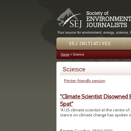
SEJ INITIATIVES
Home
»
Science
You are here
Science
Printer-friendly version
"Climate Scientist Disowned
Spat"
"A US climate scientist at the centre of
stance on climate change has spoken out