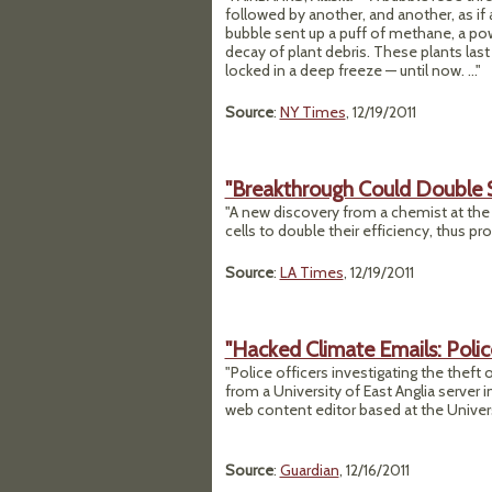
followed by another, and another, as if
bubble sent up a puff of methane, a po
decay of plant debris. These plants las
locked in a deep freeze — until now. ..."
Source
:
NY Times
, 12/19/2011
"Breakthrough Could Double 
"A new discovery from a chemist at the 
cells to double their efficiency, thus pr
Source
:
LA Times
, 12/19/2011
"Hacked Climate Emails: Poli
"Police officers investigating the theft
from a University of East Anglia serve
web content editor based at the Univer
Source
:
Guardian
, 12/16/2011