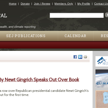
Jump to navigation
Home
Donate
Join / Renew
Members Only
My Profile
Contact U
Search
Search form
SEJ PUBLICATIONS
CALENDAR
RE
 By Newt Gingrich Speaks Out Over Book
 a row over Republican presidential candidate Newt Gingrich's
 for the first time.