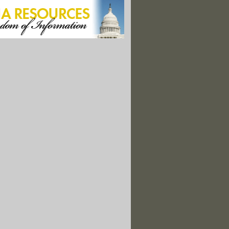
Britain Investigate Hacking of Climate Scientists' Emails"
ms 'Misled' Public About Additives"
Mercury Rule for Power Plants to Be Unveiled at Hospital"