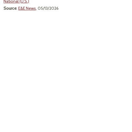
National (U.S.)
Source
:
E&E News
, 05/13/2026