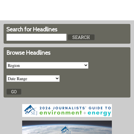
Search for Headlines
Browse Headlines