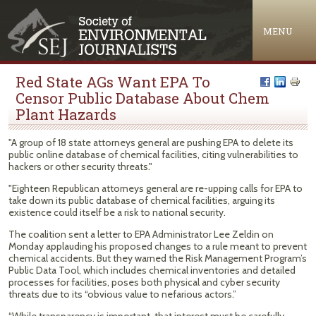
Jump to navigation
MENU
Red State AGs Want EPA To
Censor Public Database About Chem
Plant Hazards
"A group of 18 state attorneys general are pushing EPA to delete its
public online database of chemical facilities, citing vulnerabilities to
hackers or other security threats."
"Eighteen Republican attorneys general are re-upping calls for EPA to
take down its public database of chemical facilities, arguing its
existence could itself be a risk to national security.
The coalition sent a letter to EPA Administrator Lee Zeldin on
Monday applauding his proposed changes to a rule meant to prevent
chemical accidents. But they warned the Risk Management Program’s
Public Data Tool, which includes chemical inventories and detailed
processes for facilities, poses both physical and cyber security
threats due to its “obvious value to nefarious actors.”