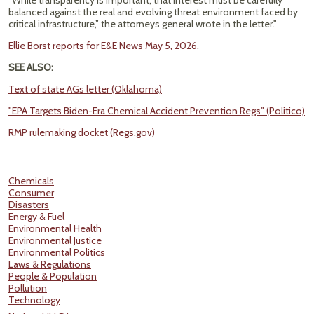
“While transparency is important, that interest must be carefully
balanced against the real and evolving threat environment faced by
critical infrastructure,” the attorneys general wrote in the letter."
Ellie Borst reports for E&E News May 5, 2026.
SEE ALSO:
Text of state AGs letter (Oklahoma)
"EPA Targets Biden-Era Chemical Accident Prevention Regs" (Politico)
RMP rulemaking docket (Regs.gov)
Chemicals
Consumer
Disasters
Energy & Fuel
Environmental Health
Environmental Justice
Environmental Politics
Laws & Regulations
People & Population
Pollution
Technology