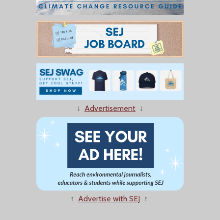
↓
Advertisement
↓
↑
Advertise with SEJ
↑