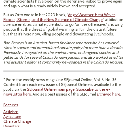
climate scientists have been on the defensive, asked to prove again
and again what is already widely known and accepted.
But as Otto wrote in her 2020 book, “
Angry Weather: Heat Waves,
Floods, Storms, and the New Science of Climate Change
,” attribution
science enables climate scientists to go “on the offensive,” showing
people that the threat of global warming isn’t in the distant future,
but that it’s here now, killing people and devastating livelihoods.
Bob Berwyn is an Austrian-based freelance reporter who has covered
climate science and international climate policy for more than a decade.
Previously, he reported on the environment, endangered species and
public lands for several Colorado newspapers, and also worked as editor
and assistant editor at community newspapers in the Colorado Rockies.
* From the weekly news magazine SEJournal Online, Vol. 6, No. 35.
Content from each new issue of SEJournal Online is available to the
public via the
SEJournal Online main page
.
Subscribe to the e-
newsletter here
. And see past issues of the SEJournal
archived here
.
Features
Activism
Agriculture
Climate Change
Disasters