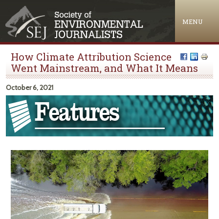
Jump to navigation
MENU
How Climate Attribution Science
Went Mainstream, and What It Means
October 6, 2021