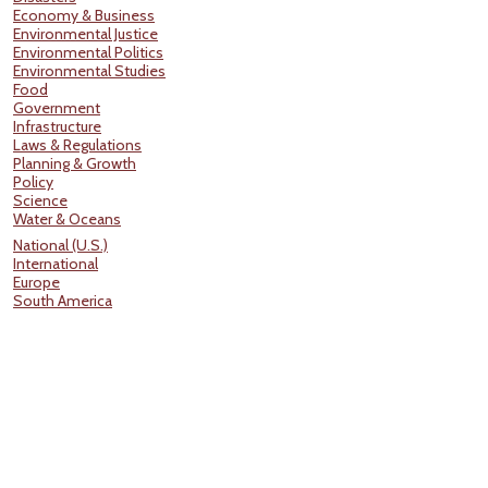
Economy & Business
Environmental Justice
Environmental Politics
Environmental Studies
Food
Government
Infrastructure
Laws & Regulations
Planning & Growth
Policy
Science
Water & Oceans
National (U.S.)
International
Europe
South America