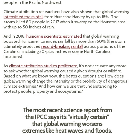
people in the Pacific Northwest.
Climate attribution researchers have also shown that global warming
intensified the rainfall
from Hurricane Harvey by up to 18%. The
storm killed 80 people in 2017 when it swamped the Houston area
with up to 50 inches of rain.
And in 2018,
hurricane scientists estimated
that global warming
boosted Hurricane Florence’s rainfall by more than 50% (the storm
ultimately produced
record-breaking rainfall
across portions of the
Carolinas, including 30-plus inches in some North Carolina
locations).
As
climate attribution studies proliferate
, it’s not accurate any more
to ask whether global warming caused a given drought or wildfire.
Based on what we know now, the better questions are: How does
global warming change the intensity or the probability of dangerous
climate extremes? And how can we use that understanding to
protect people, property and ecosystems?
The most recent science report from
the IPCC says it’s “virtually certain”
that global warming worsens
extremes like heat waves and floods.