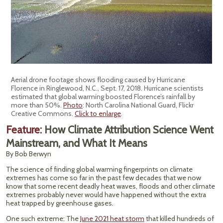
Aerial drone footage shows flooding caused by Hurricane
Florence in Ringlewood, N.C., Sept. 17, 2018. Hurricane scientists
estimated that global warming boosted Florence’s rainfall by
more than 50%.
Photo
: North Carolina National Guard, Flickr
Creative Commons.
Click to enlarge
.
Feature:
How Climate Attribution Science Went
Mainstream, and What It Means
By Bob Berwyn
The science of finding global warming fingerprints on climate
extremes has come so far in the past few decades that we now
know that some recent deadly heat waves, floods and other climate
extremes probably never would have happened without the extra
heat trapped by greenhouse gases.
One such extreme: The
June 2021 heat storm
that killed hundreds of