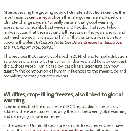
After assessing the growing body of climate attribution science, the
most recent
science report
from the Intergovernmental Panel on
Climate Change says it’s “virtually certain” that global warming
worsens extremes like heat waves and floods. That report also
makes it clear that their severity will increase in the years ahead, and
get much worse in the second half of the century, unless we stop
cooking the planet.
[Editor’s Note: See
Berwyn’s recent writeup about
the IPCC report in SEJournal.]
The previous IPCC report, published in 2014, characterized attribution
science as promising, but uncertain. In this year’s edition, by contrast,
the authors wrote: "On a case-by-case basis, scientists can now
quantify the contribution of human influences to the magnitude and
probability of many extreme events."
Wildfires, crop-killing freezes, also linked to global
warming
Even in areas that the most recent IPCC report didn’t specifically
address, there are studies showing the links between global warming
and damaging climate extremes.
In the western United States, for example, forest researchers have
shown that
global warming worsens wildfires
by lengthening the