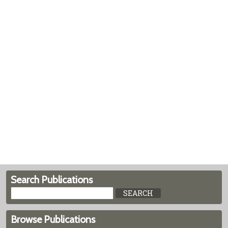
Search Publications
Browse Publications