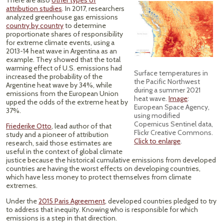
There are also
other types of
attribution studies
. In 2017, researchers
analyzed greenhouse gas emissions
country by country
to determine
proportionate shares of responsibility
for extreme climate events, using a
2013-14 heat wave in Argentina as an
example. They showed that the total
warming effect of U.S. emissions had
Surface temperatures in
increased the probability of the
the Pacific Northwest
Argentine heat wave by 34%, while
during a summer 2021
emissions from the European Union
heat wave.
Image
:
upped the odds of the extreme heat by
European Space Agency,
37%.
using modified
Copernicus Sentinel data,
Friederike Otto
, lead author of that
Flickr Creative Commons.
study and a pioneer of attribution
Click to enlarge
.
research, said those estimates are
useful in the context of global climate
justice because the historical cumulative emissions from developed
countries are having the worst effects on developing countries,
which have less money to protect themselves from climate
extremes.
Under the
2015 Paris Agreement
, developed countries pledged to try
to address that inequity. Knowing who is responsible for which
emissions is a step in that direction.