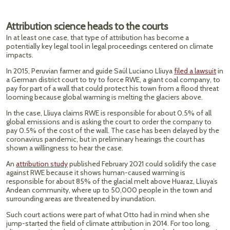
Attribution science heads to the courts
In at least one case, that type of attribution has become a
potentially key legal tool in legal proceedings centered on climate
impacts.
In 2015, Peruvian farmer and guide Saúl Luciano Lliuya
filed a lawsuit
in
a German district court to try to force RWE, a giant coal company, to
pay for part of a wall that could protect his town from a flood threat
looming because global warming is melting the glaciers above.
In the case, Lliuya claims RWE is responsible for about 0.5% of all
global emissions and is asking the court to order the company to
pay 0.5% of the cost of the wall. The case has been delayed by the
coronavirus pandemic, but in preliminary hearings the court has
shown a willingness to hear the case.
An
attribution study
published February 2021 could solidify the case
against RWE because it shows human-caused warming is
responsible for about 85% of the glacial melt above Huaraz, Lliuya’s
Andean community, where up to 50,000 people in the town and
surrounding areas are threatened by inundation.
Such court actions were part of what Otto had in mind when she
jump-started the field of climate attribution in 2014. For too long,