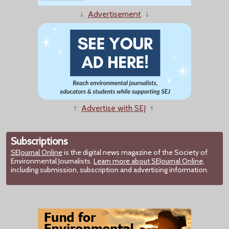
↓
Advertisement
↓
↑
Advertise with SEJ
↑
Subscriptions
SEJournal Online
is the digital news magazine of the Society of
Environmental Journalists.
Learn more about SEJournal Online,
including submission, subscription and advertising information.