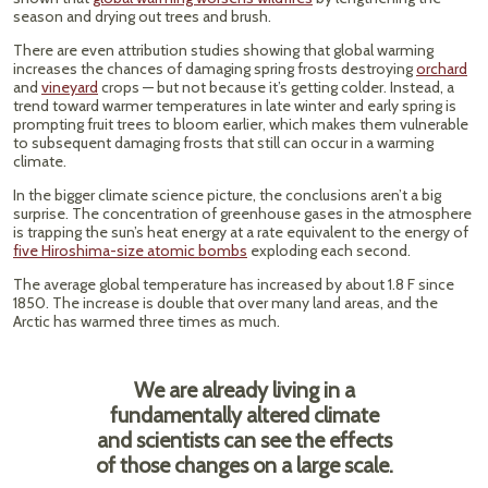
season and drying out trees and brush.
There are even attribution studies showing that global warming
increases the chances of damaging spring frosts destroying
orchard
and
vineyard
crops — but not because it’s getting colder. Instead, a
trend toward warmer temperatures in late winter and early spring is
prompting fruit trees to bloom earlier, which makes them vulnerable
to subsequent damaging frosts that still can occur in a warming
climate.
In the bigger climate science picture, the conclusions aren’t a big
surprise. The concentration of greenhouse gases in the atmosphere
is trapping the sun’s heat energy at a rate equivalent to the energy of
five Hiroshima-size atomic bombs
exploding each second.
The average global temperature has increased by about 1.8 F since
1850. The increase is double that over many land areas, and the
Arctic has warmed three times as much.
We are already living in a
fundamentally altered climate
and scientists can see the effects
of those changes on a large scale.