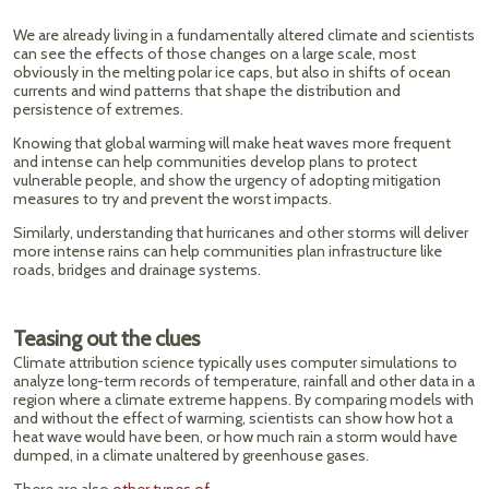
We are already living in a fundamentally altered climate and scientists
can see the effects of those changes on a large scale, most
obviously in the melting polar ice caps, but also in shifts of ocean
currents and wind patterns that shape the distribution and
persistence of extremes.
Knowing that global warming will make heat waves more frequent
and intense can help communities develop plans to protect
vulnerable people, and show the urgency of adopting mitigation
measures to try and prevent the worst impacts.
Similarly, understanding that hurricanes and other storms will deliver
more intense rains can help communities plan infrastructure like
roads, bridges and drainage systems.
Teasing out the clues
Climate attribution science typically uses computer simulations to
analyze long-term records of temperature, rainfall and other data in a
region where a climate extreme happens. By comparing models with
and without the effect of warming, scientists can show how hot a
heat wave would have been, or how much rain a storm would have
dumped, in a climate unaltered by greenhouse gases.