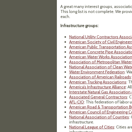
A great many interest groups, associatio
This long list is not complete. We prov
each.
Infrastructure groups:
National Utility Contractors Associ
American Society of Civil Engineer
American Public Transportation As
American Concrete Pipe Associati
American Water Works Associatio
Association of Metropolitan Water
National Association of Clean Wat
Water Environment Federation
: Wa
Association of American Railroads
American Trucking Associations
: T
America’s Infrastructure Alliance
: Al
Interstate Natural Gas Association
Associated General Contractors
: 
AFL-CIO
: This federation of labor 
American Road & Transportation Bu
American Council of Engineering 
National Association of Counties
:
infrastructure.
National League of Cities
: Cities a