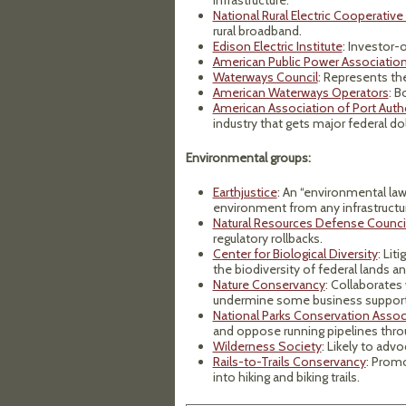
infrastructure.
National Rural Electric Cooperative
rural broadband.
Edison Electric Institute
: Investor-o
American Public Power Associatio
Waterways Council
: Represents the
American Waterways Operators
: B
American Association of Port Autho
industry that gets major federal dol
Environmental groups:
Earthjustice
: An “environmental law
environment from any infrastructu
Natural Resources Defense Counci
regulatory rollbacks.
Center for Biological Diversity
: Lit
the biodiversity of federal lands a
Nature Conservancy
: Collaborates
undermine some business support
National Parks Conservation Assoc
and oppose running pipelines thro
Wilderness Society
: Likely to adv
Rails-to-Trails Conservancy
: Prom
into hiking and biking trails.