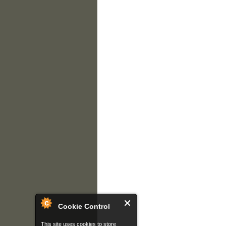
Cookie Control
This site uses cookies to store