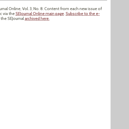
nal Online, Vol. 3, No. 8. Content from each new issue of
ic via the
SEJournal Online main page
.
Subscribe to the e-
f the SEJournal
archived here.