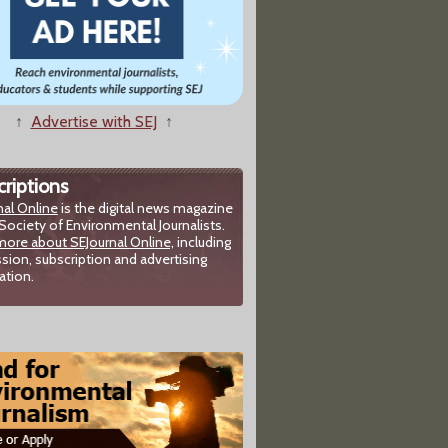
↑
Advertise with SEJ
↑
riptions
nal Online
is the digital news magazine
Society of Environmental Journalists.
more about SEJournal Online,
including
sion, subscription and advertising
ation.