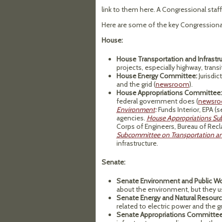
link to them here. A Congressional staf
Here are some of the key Congressional
House:
House Transportation and Infrast
projects, especially highway, transi
House Energy Committee:
Jurisdic
and the grid (
newsroom
).
House Appropriations Committee:
federal government does (
newsr
Environment
:
Funds Interior, EPA (
agencies.
House Appropriations Su
Corps of Engineers, Bureau of Rec
Subcommittee on Transportation 
infrastructure.
Senate:
Senate Environment and Public W
about the environment, but they us
Senate Energy and Natural Resou
related to electric power and the gr
Senate Appropriations Committee