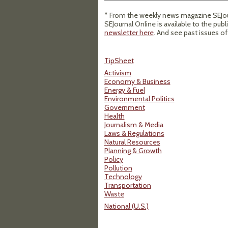
* From the weekly news magazine SEJour
SEJournal Online is available to the publ
newsletter here
. And see past issues o
TipSheet
Activism
Economy & Business
Energy & Fuel
Environmental Politics
Government
Health
Journalism & Media
Laws & Regulations
Natural Resources
Planning & Growth
Policy
Pollution
Technology
Transportation
Waste
National (U.S.)