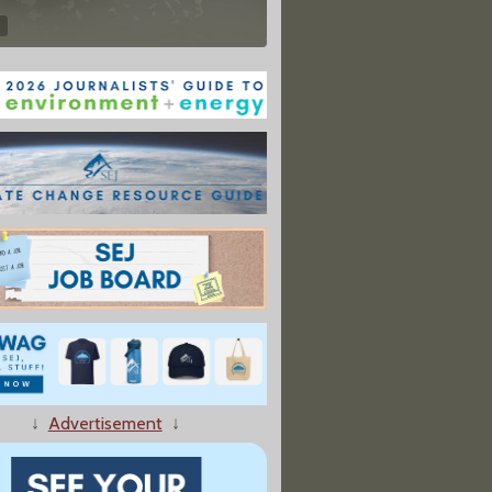
↓
Advertisement
↓