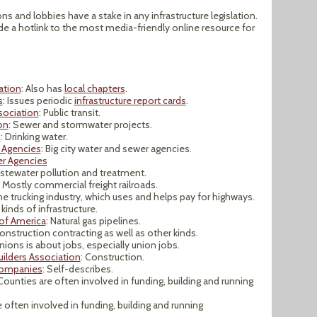
ns and lobbies have a stake in any infrastructure legislation.
ide a hotlink to the most media-friendly online resource for
ation
: Also has
local chapters
.
s
: Issues periodic
infrastructure report cards
.
sociation
: Public transit.
on
: Sewer and stormwater projects.
n
: Drinking water.
 Agencies
: Big city water and sewer agencies.
er Agencies
stewater pollution and treatment.
: Mostly commercial freight railroads.
he trucking industry, which uses and helps pay for highways.
l kinds of infrastructure.
 of America
: Natural gas pipelines.
Construction contracting as well as other kinds.
unions is about jobs, especially union jobs.
ilders Association
: Construction.
Companies
: Self-describes.
 Counties are often involved in funding, building and running
re often involved in funding, building and running