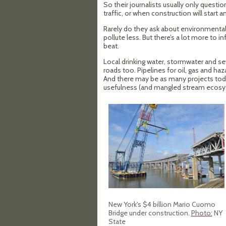
So their journalists usually only questi
traffic, or when construction will start an
Rarely do they ask about environmental 
pollute less. But there’s a lot more to i
beat.
Local drinking water, stormwater and s
roads too. Pipelines for oil, gas and 
And there may be as many projects to
usefulness (and mangled stream ecosys
New York's $4 billion Mario Cuomo
Bridge under construction.
Photo:
NY
State