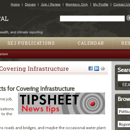
Jump to navigation
Home
Donate
Join / Renew
Members Only
My Profile
Contact U
Search
Search form
SEJ PUBLICATIONS
CALENDAR
RE
ucture
 Covering Infrastructure
Searc
s for Covering Infrastructure
Brow
ime job,
izations
 to the
ans roads and bridges, and maybe the occasional water plant.