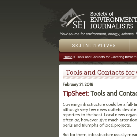
SEJ INITIATIVES
Home
»
Tools and Contacts for Covering Infrastr
You are here
Tools and Contacts for
February 21, 2018
TipSheet:
Tools and Contact
Covering infrastructure could be a full-t
although very few news outlets devote
reporters to the beat. Local news organ
often
do
, however, give much attention
perils and triumphs of local projects.
But for them, infrastructure usually me