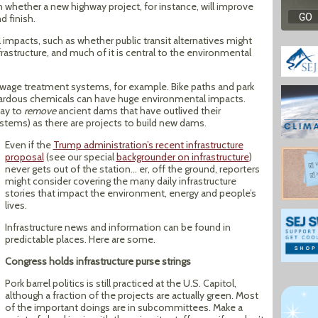
on whether a new highway project, for instance, will improve
d finish.
impacts, such as whether public transit alternatives might
nfrastructure, and much of it is central to the environmental
ewage treatment systems, for example. Bike paths and park
hazardous chemicals can have huge environmental impacts.
day to
remove
ancient dams that have outlived their
tems) as there are projects to build new dams.
Even if the
Trump administration’s recent infrastructure
proposal
(see our special
backgrounder on infrastructure
)
never gets out of the station… er, off the ground, reporters
might consider covering the many daily infrastructure
stories that impact the environment, energy and people’s
lives.
Infrastructure news and information can be found in
predictable places. Here are some.
Congress holds infrastructure purse strings
Pork barrel politics is still practiced at the U.S. Capitol,
although a fraction of the projects are actually green. Most
of the important doings are in subcommittees. Make a