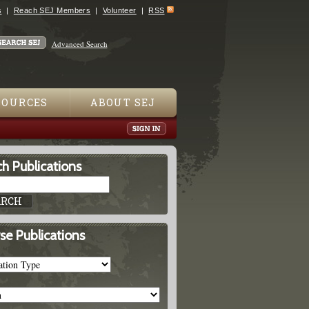
s
Reach SEJ Members
Volunteer
RSS
Advanced Search
SOURCES
ABOUT SEJ
h Publications
se Publications