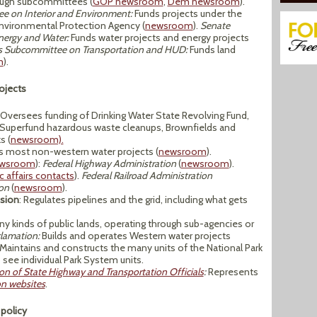
rough subcommittees (
GOP newsroom
,
Dem newsroom
).
e on Interior and Environment:
Funds projects under the
Environmental Protection Agency (
newsroom
).
Senate
ergy and Water:
Funds water projects and energy projects
s Subcommittee on Transportation and HUD:
Funds land
m
).
ojects
Oversees funding of Drinking Water State Revolving Fund,
 Superfund hazardous waste cleanups, Brownfields and
s (
newsroom).
 most non-western water projects (
newsroom
).
wsroom
):
Federal Highway Administration
(
newsroom
).
c affairs contacts
).
Federal Railroad Administration
on
(
newsroom
).
sion
: Regulates pipelines and the grid, including what gets
 kinds of public lands, operating through sub-agencies or
lamation:
Builds and operates Western water projects
Maintains and constructs the many units of the National Park
o see individual Park System units.
on of State Highway and Transportation Officials
:
Represents
on websites
.
 policy