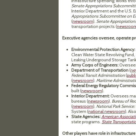
infrastructure spending; works th
Senate Appropriations Subcommitte
Interior Department and the U.S. 
Appropriations Subcommittee on En
(
newsroom
).
Senate Appropriation
transportation projects (
newsroo
Executive agencies oversee, operate pr
Environmental Protection Agency:
Clean Water State Revolving Fund,
Leaking Underground Storage Tank
Army Corps of Engineers:
Oversees
Department of Transportation
(
ne
Federal Transit Administration
(
publi
(
newsroom
).
Maritime Administrati
Federal Energy Regulatory Commis
built (
newsroom
).
Interior Department:
Oversees many
bureaus (
newsroom
).
Bureau of Rec
(
newsroom
).
National Park Service:
System (
national newsroom
). Als
State Agencies:
American Associati
state programs.
State Transportati
Other players have role in infrastructure