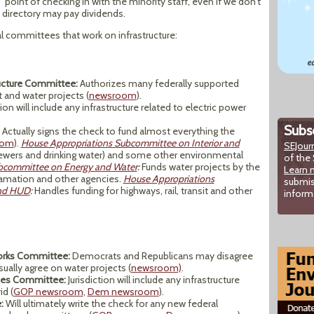
point of checking in with the minority staff, even if we don’t
f directory may pay dividends.
 committees that work on infrastructure:
ructure Committee:
Authorizes many federally supported
t and water projects (
newsroom
).
tion will include any infrastructure related to electric power
Subsc
Actually signs the check to fund almost everything the
oom
).
House Appropriations Subcommittee on Interior and
SEJour
sewers and drinking water) and some other environmental
of the 
bcommittee on Energy and Water
:
Funds water projects by the
Learn 
lamation and other agencies.
House Appropriations
submis
and HUD
:
Handles funding for highways, rail, transit and other
inform
orks Committee:
Democrats and Republicans may disagree
ually agree on water projects (
newsroom)
.
rces Committee:
Jurisdiction will include any infrastructure
id (
GOP newsroom
,
Dem newsroom
).
:
Will ultimately write the check for any new federal