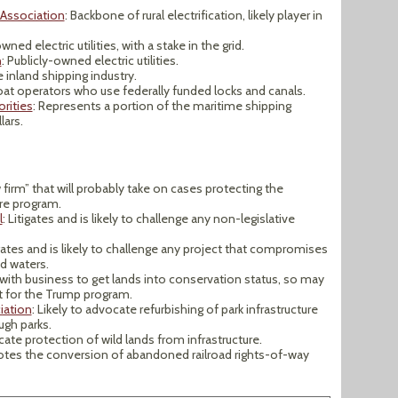
 Association
: Backbone of rural electrification, likely player in
wned electric utilities, with a stake in the grid.
n
: Publicly-owned electric utilities.
 inland shipping industry.
oat operators who use federally funded locks and canals.
rities
: Represents a portion of the maritime shipping
lars.
 firm” that will probably take on cases protecting the
re program.
l
: Litigates and is likely to challenge any non-legislative
igates and is likely to challenge any project that compromises
nd waters.
 with business to get lands into conservation status, so may
 for the Trump program.
iation
: Likely to advocate refurbishing of park infrastructure
ugh parks.
ocate protection of wild lands from infrastructure.
otes the conversion of abandoned railroad rights-of-way