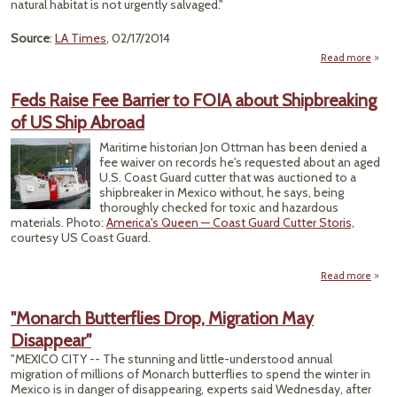
natural habitat is not urgently salvaged."
Source
:
LA Times
, 02/17/2014
Read more
abou
M
Feds Raise Fee Barrier to FOIA about Shipbreaking
C
of US Ship Abroad
Are 
To P
Maritime historian Jon Ottman has been denied a
Mo
fee waiver on records he's requested about an aged
Butter
U.S. Coast Guard cutter that was auctioned to a
shipbreaker in Mexico without, he says, being
thoroughly checked for toxic and hazardous
materials. Photo:
America's Queen — Coast Guard Cutter Storis,
courtesy US Coast Guard.
Read more
abo
Ra
B
"Monarch Butterflies Drop, Migration May
FOI
Disappear"
Shipb
of
"MEXICO CITY -- The stunning and little-understood annual
migration of millions of Monarch butterflies to spend the winter in
Mexico is in danger of disappearing, experts said Wednesday, after