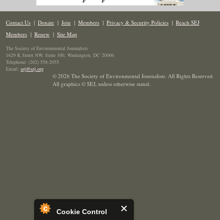
Contact Us
|
Donate
|
Join
|
Members
|
Privacy & Security Policies
|
Reach SEJ
Members
|
Renew
|
Site Map
The Society of Environmental Journalists
1629 K Street NW, Suite 300, Washington, DC 20006
Telephone: (202) 558-2055
Email:
sej@sej.org
© 2026 The Society of Environmental Journalists. All Rights Reserved.
All graphics © SEJ
,
unless otherwise stated.
Cookie Control