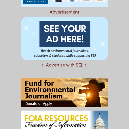
↓
Advertisement
↓
↑
Advertise with SEJ
↑