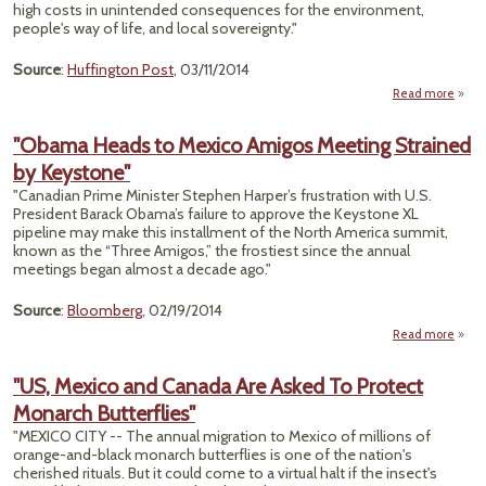
Color
high costs in unintended consequences for the environment,
R
people's way of life, and local sovereignty."
Del
Source
:
Huffington Post
, 03/11/2014
Read more
abo
Rep
Of T
"Obama Heads to Mexico Amigos Meeting Strained
Envi
by Keystone"
"Canadian Prime Minister Stephen Harper’s frustration with U.S.
President Barack Obama’s failure to approve the Keystone XL
pipeline may make this installment of the North America summit,
known as the “Three Amigos,” the frostiest since the annual
meetings began almost a decade ago."
Source
:
Bloomberg
, 02/19/2014
Read more
"O
Hea
"US, Mexico and Canada Are Asked To Protect
Me
Monarch Butterflies"
Am
Mee
"MEXICO CITY -- The annual migration to Mexico of millions of
Str
orange-and-black monarch butterflies is one of the nation's
cherished rituals. But it could come to a virtual halt if the insect's
Keyst