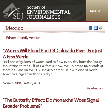
Jump to navigation
MENU
Mexico
Printer-friendly version
"Waters Will Flood Part Of Colorado River, For Just
A Few Weeks
"Millions of gallons of water used to flow every day from the Rocky
Mountains to the Gulf of California. Now, the Colorado River ends at
Morelos Dam on the U.S.-Mexico border. Below it, one of North
America's largest wetlands is dry."
Source
:
NPR
, 04/08/2014
Read more
ab
"Wat
"The Butterfly Effect: Do Monarchs’ Woes Signal
Fl
Broader Problems?"
Par