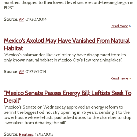
numbers dropped to their lowest level since record-keeping began in
1993."
Source
:
AP
, 01/30/2014
Read more
"Mo
Butte
Mexico's Axolotl May Have Vanished From Natural
Habitat
Migr
"Mexico's salamander-like axolotl may have disappeared from its
Disap
only known natural habitat in Mexico City's few remaining lakes."
Source
:
AP
, 01/29/2014
Read more
a
Mexi
Ax
"Mexico Senate Passes Energy Bill; Leftists Seek To
May 
Derail"
Vani
F
"Mexico's Senate on Wednesday approved an energy reform to
Nat
permit the biggest oil industry opening in 75 years, sending it to the
Hab
lower house where leftists padlocked doors to the chamber to stop
lawmakers from debating the bill."
Source
:
Reuters
, 12/13/2013