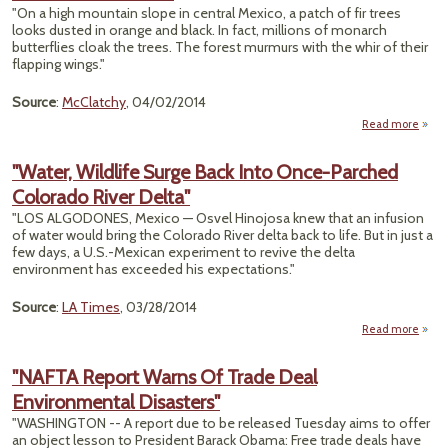
Color
"On a high mountain slope in central Mexico, a patch of fir trees
Ri
looks dusted in orange and black. In fact, millions of monarch
For Ju
butterflies cloak the trees. The forest murmurs with the whir of their
flapping wings."
We
Source
:
McClatchy
, 04/02/2014
Read more
about
But
Effe
"Water, Wildlife Surge Back Into Once-Parched
Mona
Colorado River Delta"
"LOS ALGODONES, Mexico — Osvel Hinojosa knew that an infusion
Br
of water would bring the Colorado River delta back to life. But in just a
Probl
few days, a U.S.-Mexican experiment to revive the delta
environment has exceeded his expectations."
Source
:
LA Times
, 03/28/2014
Read more
ab
"Wa
Wild
"NAFTA Report Warns Of Trade Deal
Su
Environmental Disasters"
Back 
On
"WASHINGTON -- A report due to be released Tuesday aims to offer
Parc
an object lesson to President Barack Obama: Free trade deals have