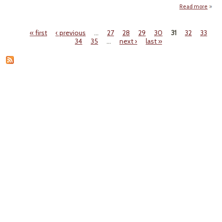
Read more
abo
"Mexi
Sena
« first
‹ previous
…
27
28
29
30
31
32
33
Pass
Pages
34
35
…
next ›
last »
Ener
B
Lefti
Seek 
Dera