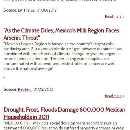
Source
:
LA Times
, 01/30/2012
Read more
a
Exqui
"As the Climate Dries, Mexico's Milk Region Faces
Mex
Arsenic Threat"
Bea
Cur
"Mexico’s Laguna Region is famed as the country’s largest milk-
producing area. But overexploitation of groundwater resources has
Plas
combined with the effects of climate change to give the region a
more dubious distinction. The remaining water supplies are
contaminated with arsenic, and related rates of cancer are well
above the national average."
"
Source
:
Reuters
, 01/25/2012
Read more
ab
"As 
Clim
Drought, Frost, Floods Damage 600,000 Mexican
Dri
Households in 2011
Mexic
M
"MEXICO CITY — Mexico’s social development secretary says an
Reg
estimated 600,000 households suffered property damage or crop