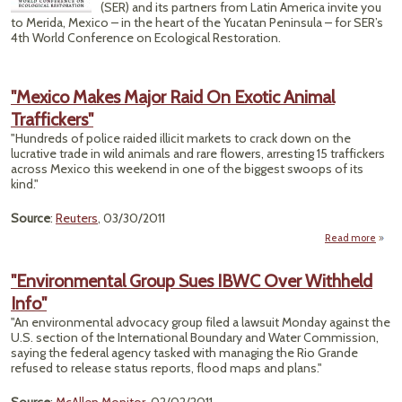
(SER) and its partners from Latin America invite you
to Merida, Mexico – in the heart of the Yucatan Peninsula – for SER’s
4th World Conference on Ecological Restoration.
"Mexico Makes Major Raid On Exotic Animal
Traffickers"
"Hundreds of police raided illicit markets to crack down on the
lucrative trade in wild animals and rare flowers, arresting 15 traffickers
across Mexico this weekend in one of the biggest swoops of its
kind."
Source
:
Reuters
, 03/30/2011
Read more
"
"Environmental Group Sues IBWC Over Withheld
Majo
Info"
On 
A
"An environmental advocacy group filed a lawsuit Monday against the
Traff
U.S. section of the International Boundary and Water Commission,
saying the federal agency tasked with managing the Rio Grande
refused to release status reports, flood maps and plans."