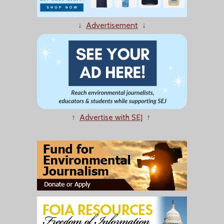
↓
Advertisement
↓
↑
Advertise with SEJ
↑