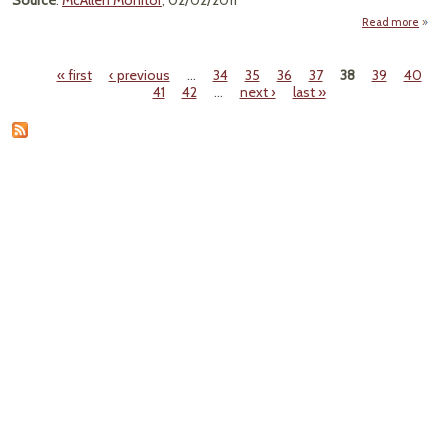
Source
:
McAllen Monitor
, 02/02/2011
Read more
"Envi
« first
‹ previous
…
34
35
36
37
38
39
40
Pages
41
42
…
next ›
last »
With