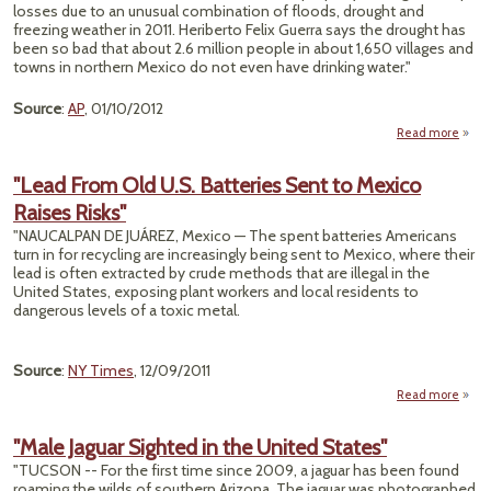
Fa
losses due to an unusual combination of floods, drought and
Arse
freezing weather in 2011. Heriberto Felix Guerra says the drought has
Thre
been so bad that about 2.6 million people in about 1,650 villages and
towns in northern Mexico do not even have drinking water."
Source
:
AP
, 01/10/2012
Read more
Dr
"Lead From Old U.S. Batteries Sent to Mexico
Raises Risks"
D
60
"NAUCALPAN DE JUÁREZ, Mexico — The spent batteries Americans
M
turn in for recycling are increasingly being sent to Mexico, where their
Hous
lead is often extracted by crude methods that are illegal in the
United States, exposing plant workers and local residents to
dangerous levels of a toxic metal.
Source
:
NY Times
, 12/09/2011
Read more
a
"L
F
"Male Jaguar Sighted in the United States"
Old 
"TUCSON -- For the first time since 2009, a jaguar has been found
Batte
roaming the wilds of southern Arizona. The jaguar was photographed
Sen