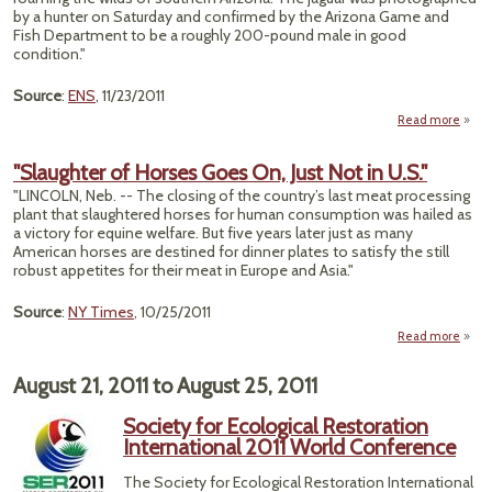
by a hunter on Saturday and confirmed by the Arizona Game and
Mex
Fish Department to be a roughly 200-pound male in good
Ra
condition."
Ri
Source
:
ENS
, 11/23/2011
Read more
abo
"Ma
Jag
"Slaughter of Horses Goes On, Just Not in U.S."
Sight
"LINCOLN, Neb. -- The closing of the country’s last meat processing
in 
plant that slaughtered horses for human consumption was hailed as
Unit
a victory for equine welfare. But five years later just as many
Stat
American horses are destined for dinner plates to satisfy the still
robust appetites for their meat in Europe and Asia."
Source
:
NY Times
, 10/25/2011
Read more
"Slau
of H
August 21, 2011
to
August 25, 2011
Goe
Just 
Society for Ecological Restoration
International 2011 World Conference
The Society for Ecological Restoration International