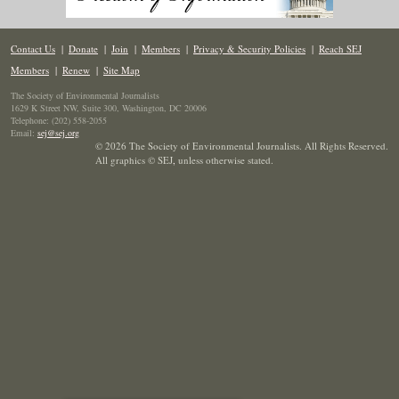
Contact Us
|
Donate
|
Join
|
Members
|
Privacy & Security Policies
|
Reach SEJ
Members
|
Renew
|
Site Map
The Society of Environmental Journalists
1629 K Street NW, Suite 300, Washington, DC 20006
Telephone: (202) 558-2055
Email:
sej@sej.org
© 2026 The Society of Environmental Journalists. All Rights Reserved.
All graphics © SEJ
,
unless otherwise stated.