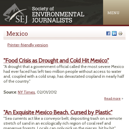
Jump to navigation
MENU
Mexico
Printer-friendly version
"Food Crisis as Drought and Cold Hit Mexico"
"A drought that a government official called the most severe Mexico
had ever faced has left two million people without access to water
and, coupled with a cold snap, has devastated cropland in nearly half
of the country."
Source
:
NY Times
, 02/01/2012
Read more
ab
"F
Crisis
"An Exquisite Mexico Beach, Cursed by Plastic"
Drou
"Sea currents act like a conveyor belt, depositing trash on a remote
a
stretch of sand in an ecologically rich region of coral reef and
Cold 
mangrove forests. Locals can only pick up the pieces, bit by bit."
Mexi