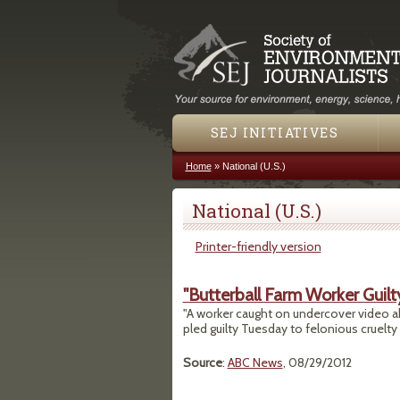
SEJ INITIATIVES
Home
»
National (U.S.)
You are here
National (U.S.)
Printer-friendly version
"Butterball Farm Worker Guilt
"A worker caught on undercover video abu
pled guilty Tuesday to felonious cruelty 
Source
:
ABC News
, 08/29/2012