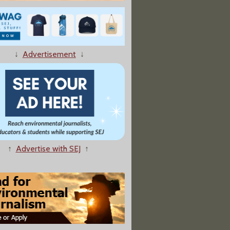
↓
Advertisement
↓
w Efficiency Standard; Autos Must Average 54.5 Mpg By 2025
↑
Advertise with SEJ
↑
Hurricane, Batters, Soaks SE Louisiana