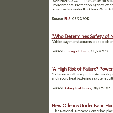
"SAN FRANCISCO -- The Center for Biologi
Environmental Protection Agency Wednesd
ocean waters under the Clean Water Act
Source
:
ENS
, 08/27/2012
"Who Determines Safety of N
"Critics say manufacturers are too often
Source
:
Chicago Tribune
, 08/27/2012
"A High Risk of Failure? Power
"Extreme weather is putting America’s po
and record heat battering a system built f
Source
:
Asbury Park Press
, 08/27/2012
New Orleans Under Isaac Hu
"The National Hurricane Center has plac