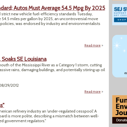
ndard; Autos Must Average 54.5 Mpg By 2025
rict new vehicle fuel-efficiency standards Tuesday,
ge 54.5 miles per gallon by 2025, an uncontroversial move
y policies, was endorsed by industry and environmentalists
Read more
about EPA Sets Ne
s, Soaks SE Louisiana
outh of the Mississippi River as a Category 1 storm, cutting
ve rains, damaging buildings, and potentially stirring up oil
 08/29/2012
Read more
about Isaac, Cat 1 
s"
merican refinery industry an 'under-regulated cesspool.' A
ard is more polite, describing a mismatch between well-
ed government regulators."