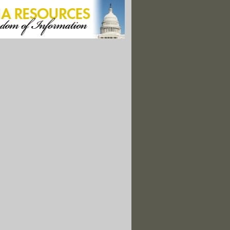
es a Risky Business"
ng Chants Unlikely in State Haunted By Gulf Spill"
torm Nears Hurricane Strength"