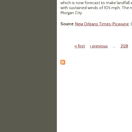
which is now forecast to make landfall 
with sustained winds of 105 mph. The n
Morgan City.
Source
:
New Orleans Times-Picayune
,
« first
‹ previous
…
2128
Pages