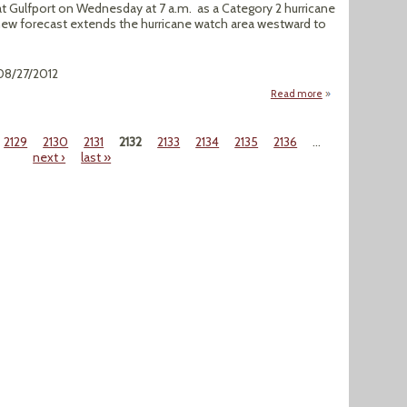
at Gulfport on Wednesday at 7 a.m. as a Category 2 hurricane
ew forecast extends the hurricane watch area westward to
 08/27/2012
Read more
about New Orlean
2129
2130
2131
2132
2133
2134
2135
2136
…
next ›
last »