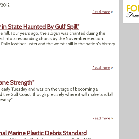
/2012
Read more
about "Oil Refineri
y in State Haunted By Gulf Spill"
er the hill. Four years ago, the slogan was chanted during the
d into a resounding chorus by the November election.
lin lost her luster and the worst spill in the nation's history
Read more
about "Brash Drilli
ane Strength"
h early Tuesday and was on the verge of becoming a
d the Gulf Coast, though precisely where it will make landfall
esday."
Read more
about "Churning S
nal Marine Plastic Debris Standard