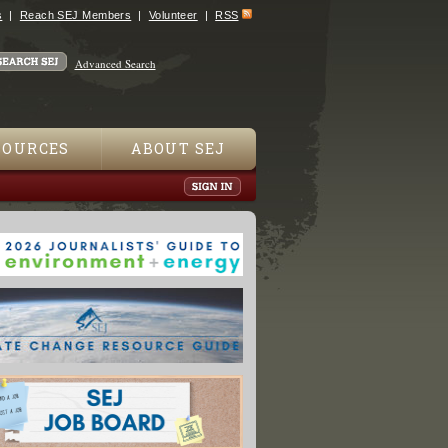
s
Reach SEJ Members
Volunteer
RSS
Advanced Search
SOURCES
ABOUT SEJ
Farm Worker Guilty of Animal Cruelty"