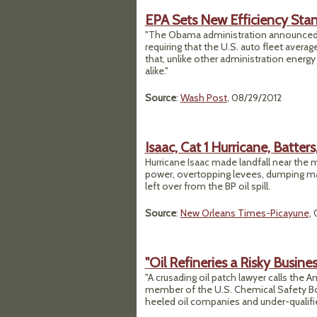
EPA Sets New Efficiency Sta
"The Obama administration announced st
requiring that the U.S. auto fleet avera
that, unlike other administration energ
alike."
Source
:
Wash Post
, 08/29/2012
Isaac, Cat 1 Hurricane, Batter
Hurricane Isaac made landfall near the m
power, overtopping levees, dumping massi
left over from the BP oil spill.
Source
:
New Orleans Times-Picayune
,
"Oil Refineries a Risky Busines
"A crusading oil patch lawyer calls the A
member of the U.S. Chemical Safety Bo
heeled oil companies and under-qualifi