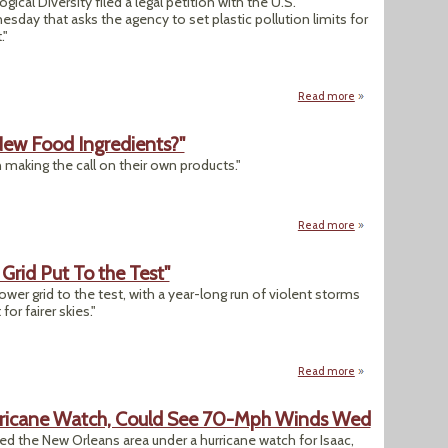
cal Diversity filed a legal petition with the U.S.
ay that asks the agency to set plastic pollution limits for
."
Read more
about Enviros Ask 
ew Food Ingredients?"
 making the call on their own products."
Read more
about "Who Determ
 Grid Put To the Test"
wer grid to the test, with a year-long run of violent storms
or fairer skies."
Read more
about "A High Risk 
rricane Watch, Could See 70-Mph Winds Wed
ed the New Orleans area under a hurricane watch for Isaac,