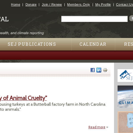
Jump to navigation
Home
Donate
Join / Renew
Members Only
My Profile
Contact U
Search
Search form
SEJ PUBLICATIONS
CALENDAR
RE
y of Animal Cruelty"
sing turkeys at a Butterball factory farm in North Carolina
to animals."
Read more
about "Butterball 