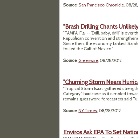
Source
:
San Francisco Chronicle
, 08/28
"Brash Drilling Chants Unlikel
"TAMPA, Fla. -- 'Drill, baby, drill!' is ov
Republican convention and strengthene
Since then, the economy tanked, Sarah Pa
fouled the Gulf of Mexico."
Source
:
Greenwire
, 08/28/2012
"Churning Storm Nears Hurric
"Tropical Storm Isaac gathered strengt
Category 1 hurricane as it rumbled towar
remains guesswork, forecasters said Tu
Source
:
NY Times
, 08/28/2012
Enviros Ask EPA To Set Natio