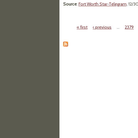
Source
:
Fort Worth Star-Telegram
, 12/3
« first
‹ previous
…
2379
Pages