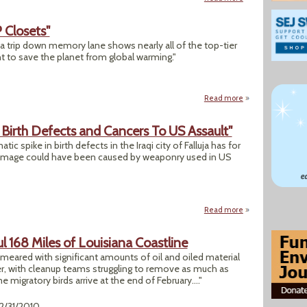
 Closets"
 a trip down memory lane shows nearly all of the top-tier
t to save the planet from global warming."
Read more
about "Green Skele
a Birth Defects and Cancers To US Assault"
c spike in birth defects in the Iraqi city of Falluja has for
 damage could have been caused by weaponry used in US
Read more
about "Research Li
l 168 Miles of Louisiana Coastline
smeared with significant amounts of oil and oiled material
r, with cleanup teams struggling to remove as much as
 migratory birds arrive at the end of February...."
12/31/2010