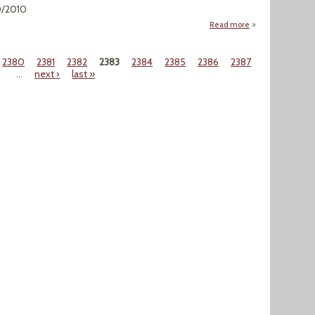
0/2010
Read more
about "Zebra Muss
2380
2381
2382
2383
2384
2385
2386
2387
…
next ›
last »