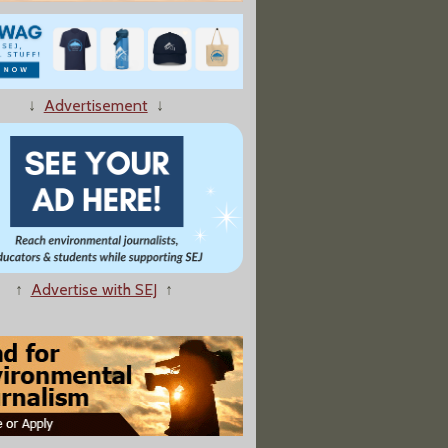
↓
Advertisement
↓
tons Lurk In GOP Closets"
↑
Advertise with SEJ
↑
nks Rise in Falluja Birth Defects and Cancers To US Assault"