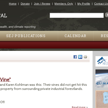
Jump to navigation
Home
Donate
Join / Renew
Members Only
My Profile
Contact U
Search
Search form
SEJ PUBLICATIONS
CALENDAR
RE
 Vine"
nd Karen Kohlman was this: Their vines did not get hit this
 property from surrounding private industrial forestlands.
2011
Read more
about Pesticide Dr