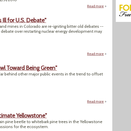
Read more
about BP Gulf Spill
Ill for U.S. Debate"
and mines in Colorado are re-igniting bitter old debates --
al debate over restarting nuclear energy development may
Read more
about "A Battle Ov
awl Toward Being Green"
far behind other major public events in the trend to offset
Read more
about "Rose Parad
cimate Yellowstone"
n pine beetle to whitebark pine trees in the Yellowstone
ussions for the ecosystem.