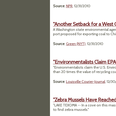
Source
:
NPR
, 12/31/2010
"Another Setback for a West 
A Washington state environmental agen
port proposed for exporting coal to Chi
Source
:
Green (NYT)
, 12/31/2010
"Environmentalists Claim EPA
"Environmentalists claim the U.S. Env
than 20 times the value of recycling coa
Source
:
Louisville Courier-Journal
, 12/3
"Zebra Mussels Have Reached
"LAKE TEXOMA -- In a cove on this mass
to find zebra mussels."