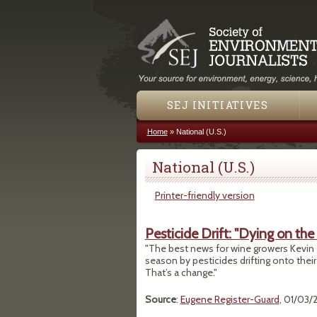
SEJ INITIATIVES
Home
»
National (U.S.)
You are here
National (U.S.)
Printer-friendly version
Pesticide Drift: "Dying on the
"The best news for wine growers Kevin a
season by pesticides drifting onto their
That’s a change."
Source
:
Eugene Register-Guard
, 01/03/