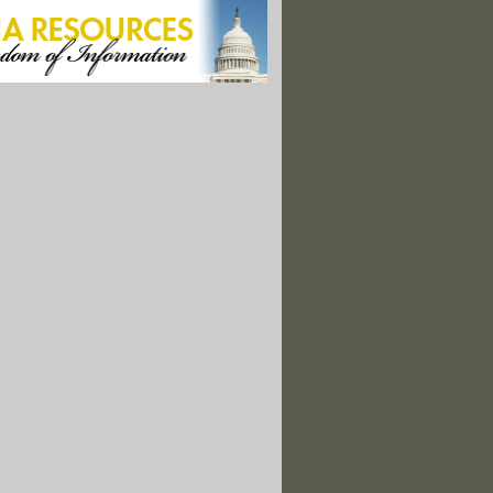
 Continues To Foul 168 Miles of Louisiana Coastline
er Uranium Bodes Ill for U.S. Debate"
e Moving at a Crawl Toward Being Green"