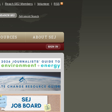
s
Reach SEJ Members
Volunteer
RSS
Advanced Search
SOURCES
ABOUT SEJ
ift: "Dying on the Vine"