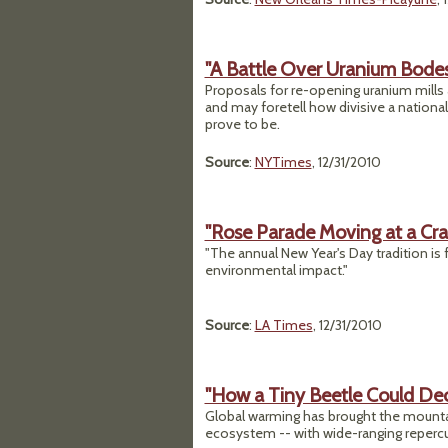
"A Battle Over Uranium Bodes 
Proposals for re-opening uranium mills 
and may foretell how divisive a nation
prove to be.
Source
:
NYTimes
, 12/31/2010
"Rose Parade Moving at a Cr
"The annual New Year's Day tradition is 
environmental impact."
Source
:
LA Times
, 12/31/2010
"How a Tiny Beetle Could De
Global warming has brought the mountai
ecosystem -- with wide-ranging reperc