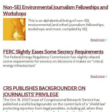
Congr
Non-SEJ Environmental Journalism Fellowships and
A
Workshops
Cove
Tips
This is an alphabetical listing of non-SEJ
Tr
environmental (and other) journalism fellowships,
workshops and more, compiled by SEJ.
Read more
abou
Envi
J
FERC Slightly Eases Some Secrecy Requirements
Fe
The Federal Energy Regulatory Commission has slightly relaxed
and 
some requirements for secrecy on decisions it makes on "critical
energy infrastructure."
Read more
a
Slig
Some
CRS PUBLISHES BACKGROUNDER ON
Requ
JOURNALISTS' PRIVILEGE
The Oct. 18, 2007 issue of Congressional Research Service has
published a useful backgrounder on the current lack of a "shield law"
protecting reporters from legal penalties, including jail, when they