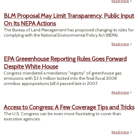
Read more
ab
Wo
BLM Proposal May Limit Transparency, Public Input
Suppr
On Its NEPA Actions
Inf
To
The Bureau of Land Management has proposed changing its rules for
Ga
complying with the National Environmental Policy Act (NEPA).
F
Feedl
Read more
a
Pro
Indu
EPA Greeenhouse Reporting Rules Goes Forward
Urg
Trans
Despite White House
Pu
On
Congress mandated a mandatory "registry" of greenhouse gas
emissions with $3.5 million tucked into the final fiscal 2008
omnibus appropriations bill it passed late in 2007.
Read more
a
Gree
R
Access to Congress: A Few Coverage Tips and Tricks
Ru
The U.S. Congress can be even more frustrating to cover than
executive agencies.
Whit
Read more
a
Acces