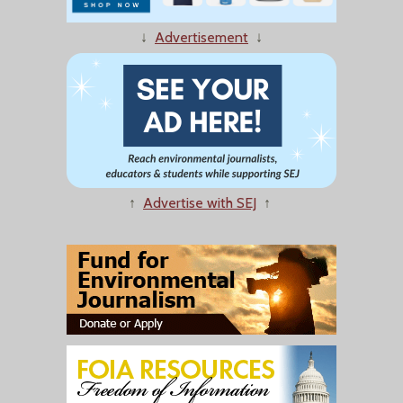
↓
Advertisement
↓
↑
Advertise with SEJ
↑