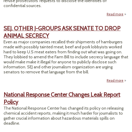
refuse prosecutors' requests to disclose the identities of
confidential sources.
Read more
BACK
SEJ, OTHER J-GROUPS ASK SENATE TO DROP
ANIMAL SECRECY
JO
Even as major companies recalled their shipments of hamburgers
made with possibly tainted meat, beef and pork lobbyists worked
hard to keep U.S meat eaters from finding out what was going on.
They lobbied to amend the Farm Bill to include secrecy language that
would make make it illegal for anyone to publicly disclose such
information. SEJ and other journalism organization are urging
senators to remove that language from the bill.
Read more
a
OT
National Response Center Changes Leak Report
Policy
GRO
The National Response Center has changed its policy on releasing
SEN
chemical accident reports, making it much harder for journalists to
gather crucial information about hazardous materials spills on
D
deadline.
ANI
SECR