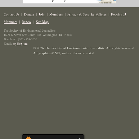
Contact Us
|
Donate
|
Join
|
Members
|
Privacy & Security Policies
|
Reach SEJ
Members
|
Renew
|
Site Map
The Society of Environmental Journalists
1629 K Street NW, Suite 300, Washington, DC 20006
Telephone: (202) 558-2055
Email:
sej@sej.org
© 2026 The Society of Environmental Journalists. All Rights Reserved.
All graphics © SEJ
,
unless otherwise stated.