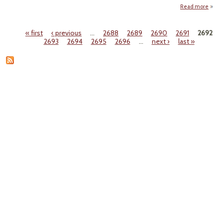
Read more
a
Nati
Resp
« first
‹ previous
…
2688
2689
2690
2691
2692
Ce
Pages
2693
2694
2695
2696
…
next ›
last »
Cha
Re
P