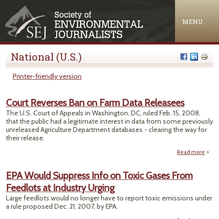
Jump to navigation
MENU
National (U.S.)
Printer-friendly version
Court Reverses Ban on Farm Data Releasees
The U.S. Court of Appeals in Washington, DC, ruled Feb. 15, 2008,
that the public had a legitimate interest in data from some previously
unreleased Agriculture Department databases - clearing the way for
their release.
Read more
Rev
EPA Would Suppress Info on Toxic Gases From
B
Feedlots at Industry Urging
Farm
Rele
Large feedlots would no longer have to report toxic emissions under
a rule proposed Dec. 21, 2007, by EPA.