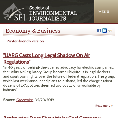
Jump to navigation
MENU
Economy & Business
Printer-friendly version
"UARG Casts Long Legal Shadow On Air
Regulations"
"In 40 years of behind-the-scenes advocacy for electric companies,
the Utility Air Regulatory Group became ubiquitous in legal dockets
and courtroom fights over the future of federal regulation. The group,
which last week announced plans to disband, led the charge against
dozens of EPA policies deemed too costly or unworkable by
industry."
Source
:
Greenwire
, 05/20/2019
Read more
abou
Cas