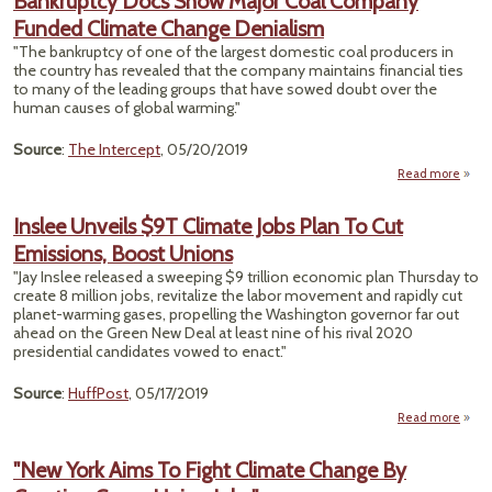
Bankruptcy Docs Show Major Coal Company
Sha
Funded Climate Change Denialism
Regul
"The bankruptcy of one of the largest domestic coal producers in
the country has revealed that the company maintains financial ties
to many of the leading groups that have sowed doubt over the
human causes of global warming."
Source
:
The Intercept
, 05/20/2019
Read more
Bankr
Docs
Inslee Unveils $9T Climate Jobs Plan To Cut
Majo
Emissions, Boost Unions
Com
F
"Jay Inslee released a sweeping $9 trillion economic plan Thursday to
Cl
create 8 million jobs, revitalize the labor movement and rapidly cut
C
planet-warming gases, propelling the Washington governor far out
Deni
ahead on the Green New Deal at least nine of his rival 2020
presidential candidates vowed to enact."
Source
:
HuffPost
, 05/17/2019
Read more
I
Un
"New York Aims To Fight Climate Change By