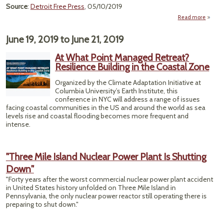
Source
:
Detroit Free Press
, 05/10/2019
Read more
"I
Docu
June 19, 2019
to
June 21, 2019
Sh
Hi
At What Point Managed Retreat?
D
Resilience Building in the Coastal Zone
Dec
Organized by the Climate Adaptation Initiative at
Columbia University’s Earth Institute, this
conference in NYC will address a range of issues
facing coastal communities in the US and around the world as sea
levels rise and coastal flooding becomes more frequent and
intense.
"Three Mile Island Nuclear Power Plant Is Shutting
Down"
"Forty years after the worst commercial nuclear power plant accident
in United States history unfolded on Three Mile Island in
Pennsylvania, the only nuclear power reactor still operating there is
preparing to shut down."