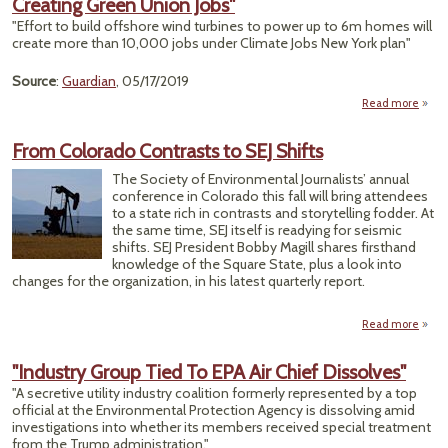
Creating Green Union Jobs"
Cl
Jobs
"Effort to build offshore wind turbines to power up to 6m homes will
T
create more than 10,000 jobs under Climate Jobs New York plan"
Emiss
Source
:
Guardian
, 05/17/2019
Un
Read more
ab
"
Y
From Colorado Contrasts to SEJ Shifts
Aims
Fi
The Society of Environmental Journalists’ annual
Clim
conference in Colorado this fall will bring attendees
Cha
to a state rich in contrasts and storytelling fodder. At
the same time, SEJ itself is readying for seismic
Creat
shifts. SEJ President Bobby Magill shares firsthand
Gr
knowledge of the Square State, plus a look into
Un
changes for the organization, in his latest quarterly report.
J
Read more
a
F
Colo
"Industry Group Tied To EPA Air Chief Dissolves"
Contr
"A secretive utility industry coalition formerly represented by a top
t
official at the Environmental Protection Agency is dissolving amid
Sh
investigations into whether its members received special treatment
from the Trump administration."