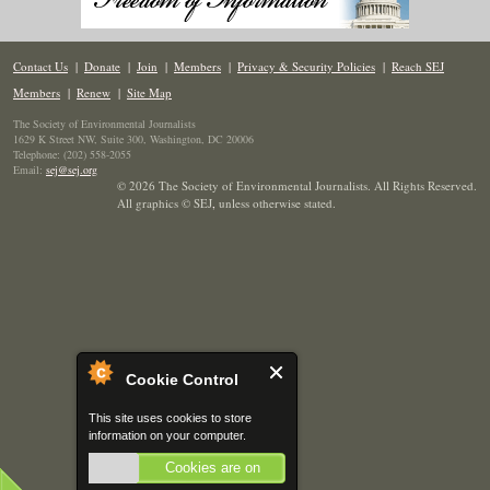
Contact Us
|
Donate
|
Join
|
Members
|
Privacy & Security Policies
|
Reach SEJ
Members
|
Renew
|
Site Map
The Society of Environmental Journalists
1629 K Street NW, Suite 300, Washington, DC 20006
Telephone: (202) 558-2055
Email:
sej@sej.org
© 2026 The Society of Environmental Journalists. All Rights Reserved.
All graphics © SEJ
,
unless otherwise stated.
Cookie Control
This site uses cookies to store
information on your computer.
Cookies are on