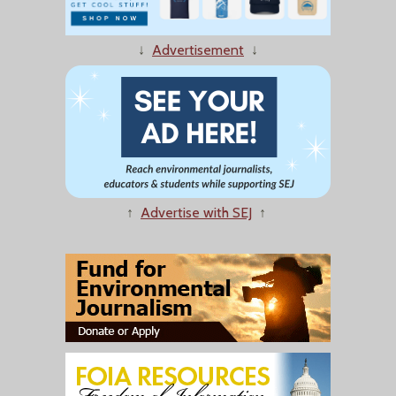
↓
Advertisement
↓
↑
Advertise with SEJ
↑