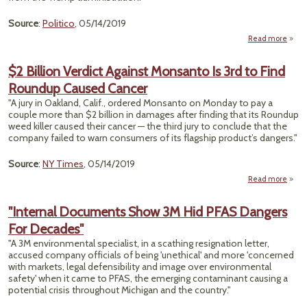
Source
:
Politico
, 05/14/2019
Read more
a
"Ind
G
$2 Billion Verdict Against Monsanto Is 3rd to Find
Tie
Roundup Caused Cancer
EP
C
"A jury in Oakland, Calif., ordered Monsanto on Monday to pay a
Disso
couple more than $2 billion in damages after finding that its Roundup
weed killer caused their cancer — the third jury to conclude that the
company failed to warn consumers of its flagship product’s dangers."
Source
:
NY Times
, 05/14/2019
Read more
abou
Bi
Ver
"Internal Documents Show 3M Hid PFAS Dangers
Aga
For Decades"
Mons
Is 3
"A 3M environmental specialist, in a scathing resignation letter,
accused company officials of being 'unethical' and more 'concerned
Rou
with markets, legal defensibility and image over environmental
Ca
safety' when it came to PFAS, the emerging contaminant causing a
Ca
potential crisis throughout Michigan and the country."