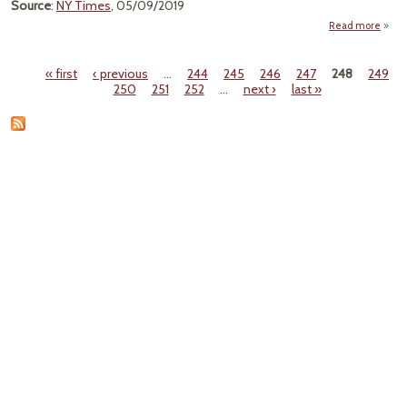
Source
:
NY Times
, 05/09/2019
Read more
ab
"Th
M
« first
‹ previous
…
244
245
246
247
248
249
Isl
Pages
250
251
252
…
next ›
last »
Nucl
Po
Plan
Shutt
Do