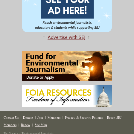
↑
Advertise with SEJ
↑
Contact Us
|
Donate
|
Join
|
Members
|
Privacy & Security Policies
|
Reach SEJ
Members
|
Renew
|
Site Map
The Society of Environmental Journalists