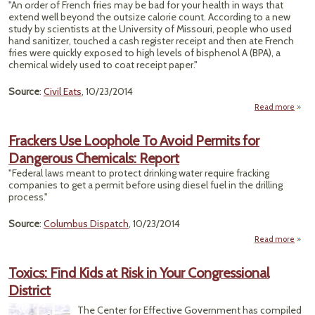
"An order of French fries may be bad for your health in ways that
Catas
extend well beyond the outsize calorie count. According to a new
F
study by scientists at the University of Missouri, people who used
I
hand sanitizer, touched a cash register receipt and then ate French
fries were quickly exposed to high levels of bisphenol A (BPA), a
chemical widely used to coat receipt paper."
Source
:
Civil Eats
, 10/23/2014
Read more
a
"
Rece
Frackers Use Loophole To Avoid Permits for
Dangerous Chemicals: Report
Gr
Fin
"Federal laws meant to protect drinking water require fracking
Shoul
companies to get a permit before using diesel fuel in the drilling
process."
Source
:
Columbus Dispatch
, 10/23/2014
Read more
Fr
Toxics: Find Kids at Risk in Your Congressional
Loo
District
To
Permi
The Center for Effective Government has compiled
Dang