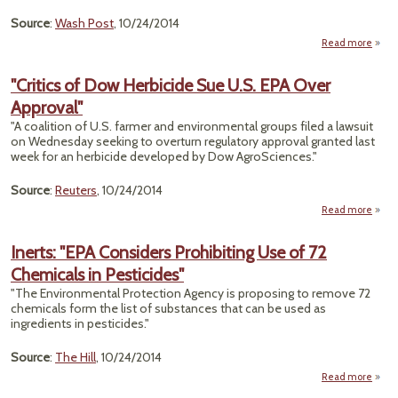
Source
:
Wash Post
, 10/24/2014
Read more
a
"O
"Critics of Dow Herbicide Sue U.S. EPA Over
S
Approval"
A
Ano
"A coalition of U.S. farmer and environmental groups filed a lawsuit
Pa
on Wednesday seeking to overturn regulatory approval granted last
Chem
week for an herbicide developed by Dow AgroSciences."
Weap
Source
:
Reuters
, 10/24/2014
Read more
a
"Crit
Inerts: "EPA Considers Prohibiting Use of 72
Herbi
Chemicals in Pesticides"
Sue
EPA 
"The Environmental Protection Agency is proposing to remove 72
Appr
chemicals form the list of substances that can be used as
ingredients in pesticides."
Source
:
The Hill
, 10/24/2014
Read more
Inerts