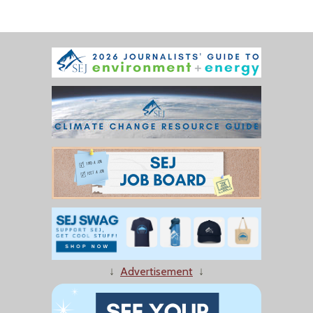
↓
Advertisement
↓