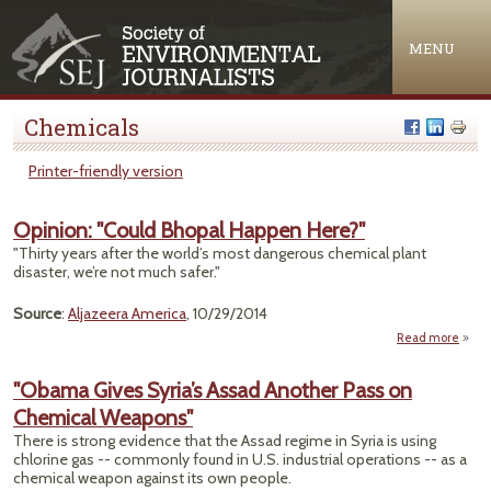
Jump to navigation
MENU
Chemicals
Printer-friendly version
Opinion: "Could Bhopal Happen Here?"
"Thirty years after the world’s most dangerous chemical plant
disaster, we’re not much safer."
Source
:
Aljazeera America
, 10/29/2014
Read more
ab
Opini
"Co
"Obama Gives Syria’s Assad Another Pass on
Bho
Chemical Weapons"
Hap
Her
There is strong evidence that the Assad regime in Syria is using
chlorine gas -- commonly found in U.S. industrial operations -- as a
chemical weapon against its own people.