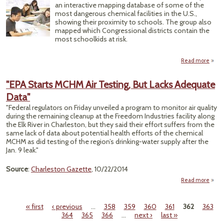
an interactive mapping database of some of the
Chemi
most dangerous chemical facilities in the U.S.,
R
showing their proximity to schools. The group also
mapped which Congressional districts contain the
most schoolkids at risk.
Read more
abou
Fin
Ri
"EPA Starts MCHM Air Testing, But Lacks Adequate
Congr
Data"
"Federal regulators on Friday unveiled a program to monitor air quality
during the remaining cleanup at the Freedom Industries facility along
the Elk River in Charleston, but they said their effort suffers from the
same lack of data about potential health efforts of the chemical
MCHM as did testing of the region’s drinking-water supply after the
Jan. 9 leak."
Source
:
Charleston Gazette
, 10/22/2014
Read more
a
S
« first
‹ previous
…
358
359
360
361
362
363
MCHM
Pages
364
365
366
…
next ›
last »
Tes
But 