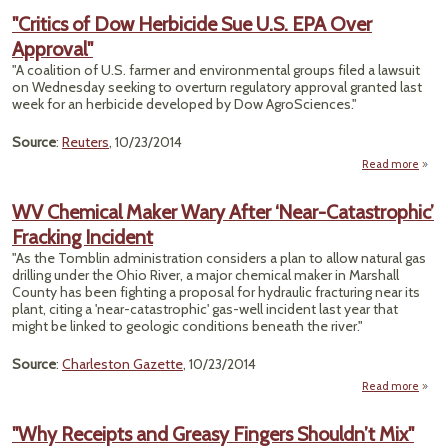
Cons
"Critics of Dow Herbicide Sue U.S. EPA Over
Prohi
Approval"
Use
Chem
"A coalition of U.S. farmer and environmental groups filed a lawsuit
on Wednesday seeking to overturn regulatory approval granted last
Pesti
week for an herbicide developed by Dow AgroSciences."
Source
:
Reuters
, 10/23/2014
Read more
a
"Crit
WV Chemical Maker Wary After ‘Near-Catastrophic’
Herbi
Fracking Incident
Sue
EPA 
"As the Tomblin administration considers a plan to allow natural gas
Appr
drilling under the Ohio River, a major chemical maker in Marshall
County has been fighting a proposal for hydraulic fracturing near its
plant, citing a 'near-catastrophic' gas-well incident last year that
might be linked to geologic conditions beneath the river."
Source
:
Charleston Gazette
, 10/23/2014
Read more
a
Ch
Mak
"Why Receipts and Greasy Fingers Shouldn’t Mix"
Afte