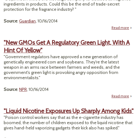
Pro
ingredients in products. Could this be the end of trade-secret
protection for the fragrance industry? "
Source
:
Guardian
, 10/16/2014
Read more
about
S
Chem
"New GMOs Get A Regulatory Green Light, With A
Hint Of Yellow"
Pe
Are 
"Government regulators have approved a new generation of
genetically engineered corn and soybeans. They're the latest
Unbot
weapon in an arms race between farmers and weeds, and the
government's green light is provoking angry opposition from
environmentalists."
Source
:
NPR
, 10/16/2014
Read more
GMO
"Liquid Nicotine Exposures Up Sharply Among Kids"
"Poison control workers say that as the e-cigarette industry has
Regul
boomed, the number of children exposed to the liquid nicotine that
gives hand-held vaporizing gadgets their kick also has spiked."
Light
A H