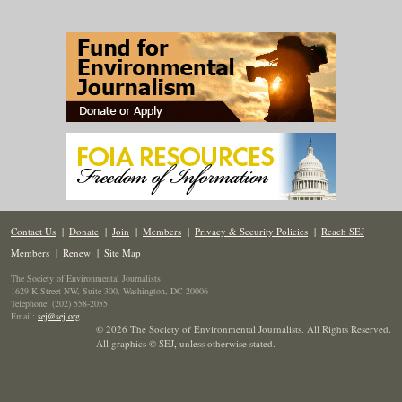
Contact Us
|
Donate
|
Join
|
Members
|
Privacy & Security Policies
|
Reach SEJ
Members
|
Renew
|
Site Map
The Society of Environmental Journalists
1629 K Street NW, Suite 300, Washington, DC 20006
Telephone: (202) 558-2055
Email:
sej@sej.org
© 2026 The Society of Environmental Journalists. All Rights Reserved.
All graphics © SEJ
,
unless otherwise stated.