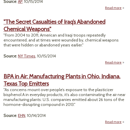
Ye
Source
:
AP
, 10/15/2014
Read more
a
"L
Nico
"The Secret Casualties of Iraq’s Abandoned
Expos
Chemical Weapons"
Sha
"From 2004 to 2011, American and Iraqi troops repeatedly
Am
encountered, and at times were wounded by, chemical weapons
that were hidden or abandoned years earlier."
Source
:
NY Times
, 10/15/2014
Read more
abou
Casu
BPA in Air: Manufacturing Plants in Ohio, Indiana,
o
Texas Top Emitters
Aban
Che
"As concerns mount over people’s exposure to the plasticizer
Wea
bisphenol A in everyday products, it’s also contaminating the air near
manufacturing plants: U.S. companies emitted about 26 tons of the
hormone-disrupting compound in 2013."
Source
:
EHN
, 10/14/2014
Read more
abo