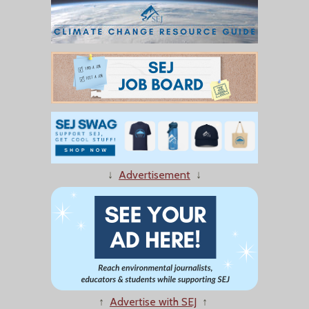
↓
Advertisement
↓
↑
Advertise with SEJ
↑