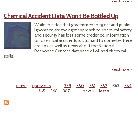
Read more
O
"Cle
Up
Chemical Accident Data Won't Be Bottled Up
Re
Chem
While the idea that government neglect and public
ignorance are the right approach to chemical safety
and security has lost some credence, information
on chemical accidents is still hard to come by. Here
are tips as well as news about the National
Response Center's database of oil and chemical
spills.
Read more
a
Chem
Acci
« first
‹ previous
…
359
360
361
362
363
364
Pages
365
366
367
…
next ›
last »
Won'
Bot