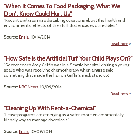
Manuf
"When It Comes To Food Packaging, What We
Plant
Don’t Know Could Hurt Us"
India
Top
"Recent analyses raise disturbing questions about the health and
environmental effects of the stuff that encases our edibles."
Source
:
Ensia
, 10/14/2014
Read more
"Wh
Come
"How Safe Is the Artificial Turf Your Child Plays On?"
"Soccer coach Amy Griffin was in a Seattle hospital visiting a young
Packa
goalie who was receiving chemotherapy when a nurse said
Wha
something that made the hair on Griffin’s neck stand up."
Could
Source
:
NBC News
, 10/09/2014
Read more
ab
"
Safe
"Cleaning Up With Rent-a-Chemical"
"Lease programs are emerging as a safer, more environmentally
Artifi
friendly way to manage chemicals."
T
Y
Ch
Source
:
Ensia
, 10/09/2014
Pl