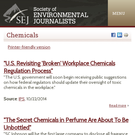
Jump to navigation
MENU
Chemicals
Printer-friendly version
"U.S. Revisiting 'Broken' Workplace Chemicals
Regulation Process"
"The U.S. government will soon begin receiving public suggestions
on how federal regulators should update their oversight of toxic
chemicals in the workplace."
Source
:
IPS
, 10/22/2014
Read more
about
Revi
'B
"The Secret Chemicals in Perfume Are About To Be
Work
Unbottled"
Chem
Regul
"SC Johnson will be the first large company to disclose all fragrance