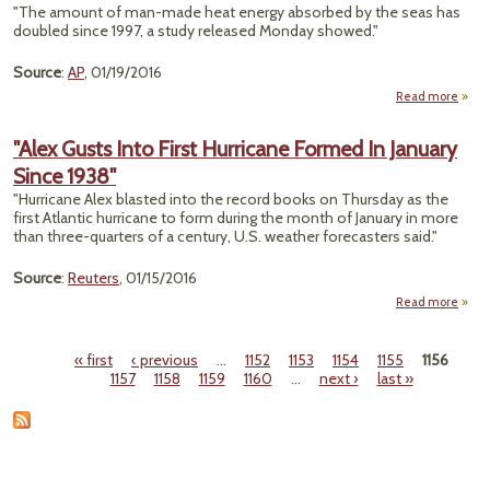
Mil
"The amount of man-made heat energy absorbed by the seas has
F
doubled since 1997, a study released Monday showed."
Hun
Source
:
AP
, 01/19/2016
Sout
Afr
Read more
ab
"Stu
M
"Alex Gusts Into First Hurricane Formed In January
Ma
Since 1938"
Heat 
"Hurricane Alex blasted into the record books on Thursday as the
Oce
first Atlantic hurricane to form during the month of January in more
than three-quarters of a century, U.S. weather forecasters said."
Doub
Si
Source
:
Reuters
, 01/15/2016
19
Read more
a
Gusts
« first
‹ previous
…
1152
1153
1154
1155
1156
Pages
1157
1158
1159
1160
…
next ›
last »
Hurri
Fo
In Ja
S
1