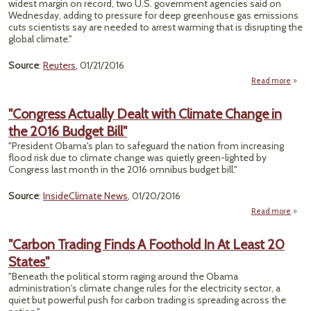
widest margin on record, two U.S. government agencies said on
Wednesday, adding to pressure for deep greenhouse gas emissions
cuts scientists say are needed to arrest warming that is disrupting the
global climate."
Source
:
Reuters
, 01/21/2016
Read more
a
Agen
"Congress Actually Dealt with Climate Change in
Say 
the 2016 Budget Bill"
Hot
"President Obama's plan to safeguard the nation from increasing
flood risk due to climate change was quietly green-lighted by
Rec
Congress last month in the 2016 omnibus budget bill."
Shat
Reco
Source
:
InsideClimate News
, 01/20/2016
Read more
a
"Cong
Act
"Carbon Trading Finds A Foothold In At Least 20
D
States"
Cli
"Beneath the political storm raging around the Obama
Ch
administration's climate change rules for the electricity sector, a
i
quiet but powerful push for carbon trading is spreading across the