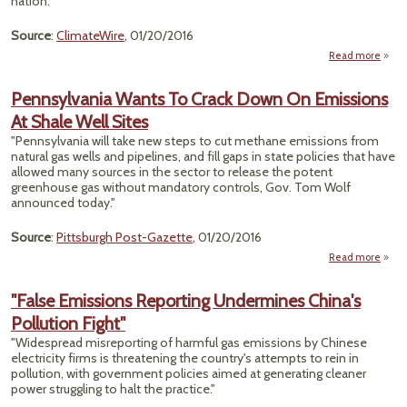
nation."
Bu
Source
:
ClimateWire
, 01/20/2016
Read more
ab
"Car
Trad
Pennsylvania Wants To Crack Down On Emissions
Fin
At Shale Well Sites
Footh
I
"Pennsylvania will take new steps to cut methane emissions from
Least
natural gas wells and pipelines, and fill gaps in state policies that have
Sta
allowed many sources in the sector to release the potent
greenhouse gas without mandatory controls, Gov. Tom Wolf
announced today."
Source
:
Pittsburgh Post-Gazette
, 01/20/2016
Read more
Penns
W
"False Emissions Reporting Undermines China's
Cra
Pollution Fight"
Emis
"Widespread misreporting of harmful gas emissions by Chinese
Sh
electricity firms is threatening the country's attempts to rein in
pollution, with government policies aimed at generating cleaner
power struggling to halt the practice."