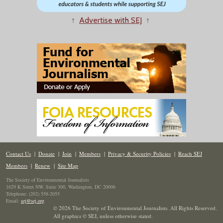
↑
Advertise with SEJ
↑
Contact Us
|
Donate
|
Join
|
Members
|
Privacy & Security Policies
|
Reach SEJ
Members
|
Renew
|
Site Map
The Society of Environmental Journalists
1629 K Street NW, Suite 300, Washington, DC 20006
Telephone: (202) 558-2055
Email:
sej@sej.org
© 2026 The Society of Environmental Journalists. All Rights Reserved.
All graphics © SEJ
,
unless otherwise stated.