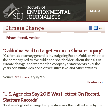
Jump to navigation
MENU
Climate Change
Printer-friendly version
"California Said to Target Exxon in Climate Inquiry"
"California’s attorney general is investigating Exxon Mobil on whether
the company lied to the public and shareholders about the risks of
climate change, and whether the company’s statements over the
years constitute violations of securities laws and other statutes."
Source
:
NY Times
, 01/21/2016
Read more
"Calif
Sa
"U.S. Agencies Say 2015 Was Hottest On Record,
T
Shatters Records"
Exx
Cl
"Last year’s global average temperature was the hottest ever by the
Inq