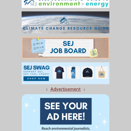
↓
Advertisement
↓