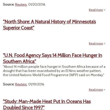
Source
:
Reuters
, 01/20/2016
Read more
abou
Em
Re
"North Shore: A Natural History of Minnesota’s
Unde
Superior Coast"
P
Read more
Sh
"U.N. Food Agency Says 14 Million Face Hunger In
N
Southern Africa"
His
Minne
"About 14 million people face hunger in Southern Africa because of a
Su
drought that has been exacerbated by an El Nino weather pattern,
the United Nations World Food Programme (WFP) said on Monday."
Source
:
Reuters
, 01/19/2016
Read more
a
"
F
"Study: Man-Made Heat Put In Oceans Has
Age
Doubled Since 1997"
Say