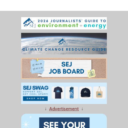
↓
Advertisement
↓