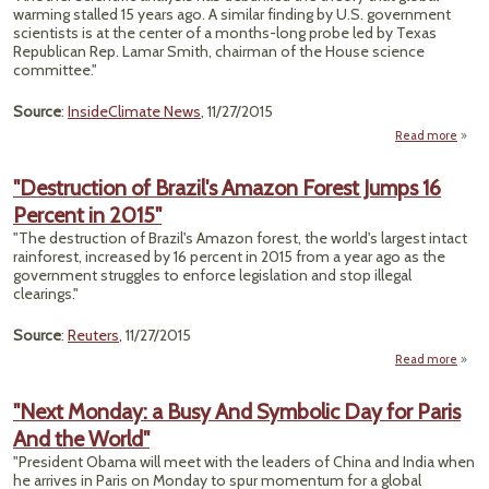
Big
warming stalled 15 years ago. A similar finding by U.S. government
for
scientists is at the center of a months-long probe led by Texas
Republican Rep. Lamar Smith, chairman of the House science
committee."
Source
:
InsideClimate News
, 11/27/2015
Read more
"
W
"Destruction of Brazil's Amazon Forest Jumps 16
Percent in 2015"
Wa
'Hiatu
"The destruction of Brazil's Amazon forest, the world's largest intact
rainforest, increased by 16 percent in 2015 from a year ago as the
R
government struggles to enforce legislation and stop illegal
Concl
clearings."
Source
:
Reuters
, 11/27/2015
Read more
"Dest
of
"Next Monday: a Busy And Symbolic Day for Paris
A
And the World"
J
"President Obama will meet with the leaders of China and India when
Per
he arrives in Paris on Monday to spur momentum for a global