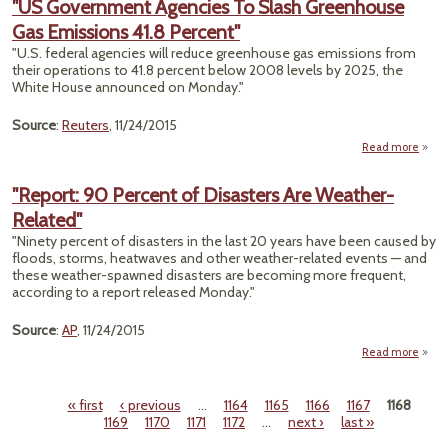
"US Government Agencies To Slash Greenhouse
Cli
Gas Emissions 41.8 Percent"
S
Prov
"U.S. federal agencies will reduce greenhouse gas emissions from
Nati
their operations to 41.8 percent below 2008 levels by 2025, the
Uproa
White House announced on Monday."
Scien
Source
:
Reuters
, 11/24/2015
Read more
ab
Gove
Agen
"Report: 90 Percent of Disasters Are Weather-
Related"
Gree
"Ninety percent of disasters in the last 20 years have been caused by
Em
floods, storms, heatwaves and other weather-related events — and
these weather-spawned disasters are becoming more frequent,
P
according to a report released Monday."
Source
:
AP
, 11/24/2015
Read more
a
"Re
« first
‹ previous
…
1164
1165
1166
1167
1168
Per
Pages
1169
1170
1171
1172
…
next ›
last »
Disa