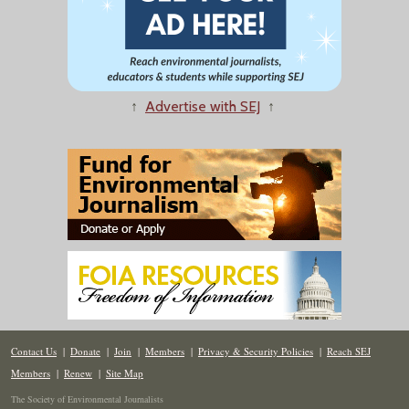
↑
Advertise with SEJ
↑
Contact Us
|
Donate
|
Join
|
Members
|
Privacy & Security Policies
|
Reach SEJ
Members
|
Renew
|
Site Map
The Society of Environmental Journalists