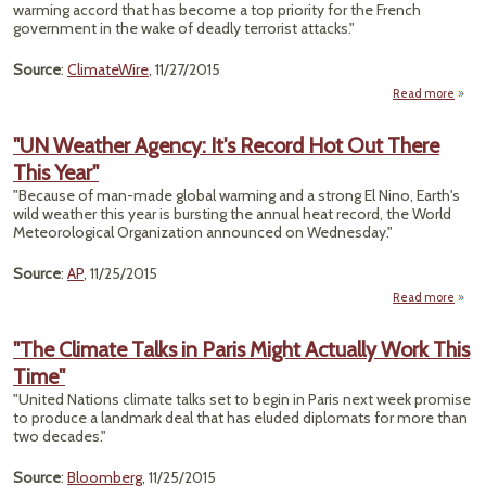
warming accord that has become a top priority for the French
government in the wake of deadly terrorist attacks."
Source
:
ClimateWire
, 11/27/2015
Read more
a
"
Mond
"UN Weather Agency: It's Record Hot Out There
a 
This Year"
Symb
"Because of man-made global warming and a strong El Nino, Earth's
Day
wild weather this year is bursting the annual heat record, the World
Paris
Meteorological Organization announced on Wednesday."
Wo
Source
:
AP
, 11/25/2015
Read more
ab
Weat
"The Climate Talks in Paris Might Actually Work This
Agen
Time"
Rec
"United Nations climate talks set to begin in Paris next week promise
Hot 
to produce a landmark deal that has eluded diplomats for more than
Th
two decades."
T
Ye
Source
:
Bloomberg
, 11/25/2015