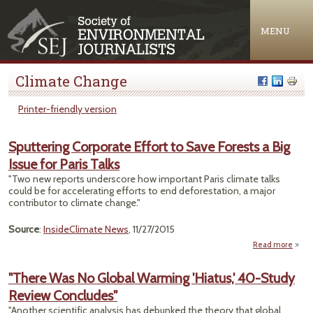
Jump to navigation
MENU
Climate Change
Printer-friendly version
Sputtering Corporate Effort to Save Forests a Big
Issue for Paris Talks
"Two new reports underscore how important Paris climate talks
could be for accelerating efforts to end deforestation, a major
contributor to climate change."
Source
:
InsideClimate News
, 11/27/2015
Read more
Sputt
Corp
"There Was No Global Warming 'Hiatus,' 40-Study
Eff
Review Concludes"
Fore
"Another scientific analysis has debunked the theory that global