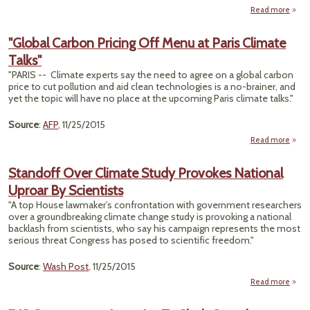
Read more
ab
"T
Clim
"Global Carbon Pricing Off Menu at Paris Climate
Talks
Talks"
Pa
Mi
"PARIS -- Climate experts say the need to agree on a global carbon
Actua
price to cut pollution and aid clean technologies is a no-brainer, and
Wo
yet the topic will have no place at the upcoming Paris climate talks."
T
Tim
Source
:
AFP
, 11/25/2015
Read more
ab
"Glo
Carb
Standoff Over Climate Study Provokes National
Pric
Uproar By Scientists
Menu
"A top House lawmaker’s confrontation with government researchers
Pa
over a groundbreaking climate change study is provoking a national
Clim
backlash from scientists, who say his campaign represents the most
Tal
serious threat Congress has posed to scientific freedom."
Source
:
Wash Post
, 11/25/2015
Read more
a
Stan