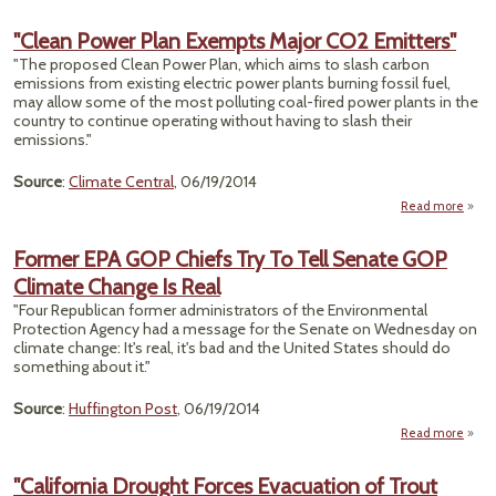
"W
E
"Clean Power Plan Exempts Major CO2 Emitters"
Sy
"The proposed Clean Power Plan, which aims to slash carbon
Vulne
emissions from existing electric power plants burning fossil fuel,
To Cl
may allow some of the most polluting coal-fired power plants in the
Im
country to continue operating without having to slash their
R
emissions."
W
Source
:
Climate Central
, 06/19/2014
Read more
a
"C
P
Former EPA GOP Chiefs Try To Tell Senate GOP
Climate Change Is Real
Exe
M
"Four Republican former administrators of the Environmental
Protection Agency had a message for the Senate on Wednesday on
Emitt
climate change: It's real, it's bad and the United States should do
something about it."
Source
:
Huffington Post
, 06/19/2014
Read more
ab
Form
E
"California Drought Forces Evacuation of Trout
G