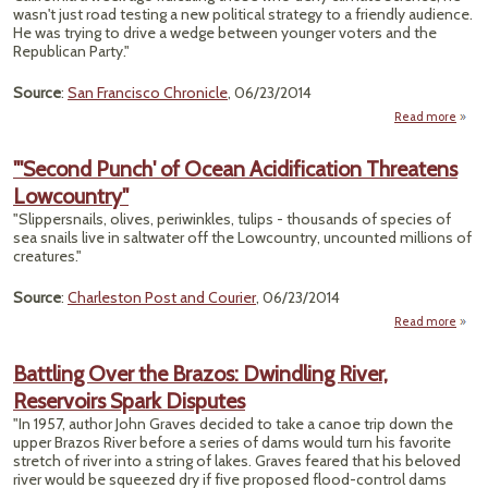
New
wasn't just road testing a new political strategy to a friendly audience.
Clim
He was trying to drive a wedge between younger voters and the
Cha
Republican Party."
Vill
Source
:
San Francisco Chronicle
, 06/23/2014
Read more
"De
Use 
"'Second Punch' of Ocean Acidification Threatens
Ch
Lowcountry"
Wedg
"Slippersnails, olives, periwinkles, tulips - thousands of species of
Repub
sea snails live in saltwater off the Lowcountry, uncounted millions of
creatures."
Source
:
Charleston Post and Courier
, 06/23/2014
Read more
"
P
Battling Over the Brazos: Dwindling River,
Reservoirs Spark Disputes
Acidi
Thr
"In 1957, author John Graves decided to take a canoe trip down the
Lowc
upper Brazos River before a series of dams would turn his favorite
stretch of river into a string of lakes. Graves feared that his beloved
river would be squeezed dry if five proposed flood-control dams