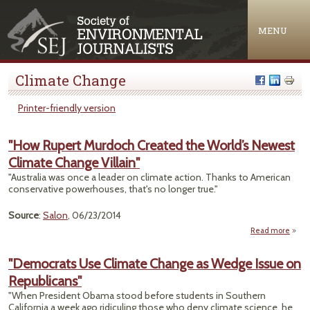
Jump to navigation
MENU
Climate Change
Printer-friendly version
"How Rupert Murdoch Created the World’s Newest
Climate Change Villain"
"Australia was once a leader on climate action. Thanks to American
conservative powerhouses, that's no longer true."
Source
:
Salon
, 06/23/2014
Read more
ab
"
Rup
"Democrats Use Climate Change as Wedge Issue on
Murd
Republicans"
Crea
"When President Obama stood before students in Southern
Wor
California a week ago ridiculing those who deny climate science, he