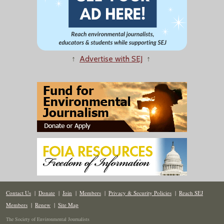
↑
Advertise with SEJ
↑
Contact Us
|
Donate
|
Join
|
Members
|
Privacy & Security Policies
|
Reach SEJ
Members
|
Renew
|
Site Map
The Society of Environmental Journalists