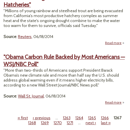
Hatcheries"
Chi
Try
"Millions of young rainbow and steelhead trout are being evacuated
T
from California's most productive hatchery complex as summer
Sena
heat and the state's ongoing drought combine to make the water
G
too warm for them to survive, officials said Tuesday."
Clim
Chan
Source
:
Reuters
, 06/18/2014
Is R
Read more
"Cal
D
"Obama Carbon Rule Backed by Most Americans —
WSJ/NBC Poll"
Evac
o
"More than two-thirds of Americans support President Barack
Hatch
Obama’s new climate rule and more than half say the U.S. should
address global warming even if it means higher electricity bills,
according to a new Wall Street Journal/NBC News poll."
Source
:
Wall St. Journal
, 06/18/2014
Read more
"O
C
« first
‹ previous
…
1263
1264
1265
1266
1267
Pages
1268
1269
1270
1271
…
next ›
last »
Back