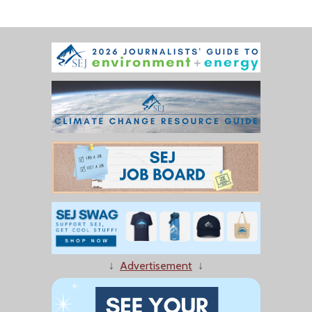
↓
Advertisement
↓