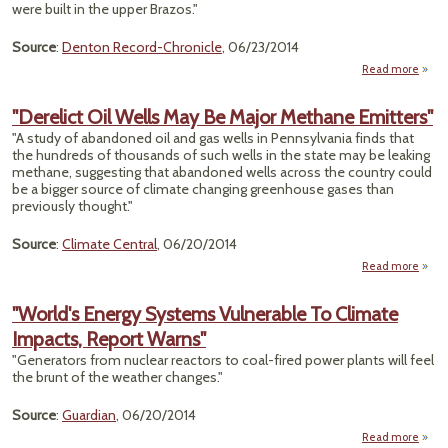
were built in the upper Brazos."
Source
:
Denton Record-Chronicle
, 06/23/2014
Read more
Bat
Ove
"Derelict Oil Wells May Be Major Methane Emitters"
Br
"A study of abandoned oil and gas wells in Pennsylvania finds that
Dwin
the hundreds of thousands of such wells in the state may be leaking
methane, suggesting that abandoned wells across the country could
Reser
be a bigger source of climate changing greenhouse gases than
previously thought."
Dis
Source
:
Climate Central
, 06/20/2014
Read more
a
"Dere
Oil W
"World's Energy Systems Vulnerable To Climate
Ma
Impacts, Report Warns"
M
Meth
"Generators from nuclear reactors to coal-fired power plants will feel
Emitt
the brunt of the weather changes."
Source
:
Guardian
, 06/20/2014
Read more