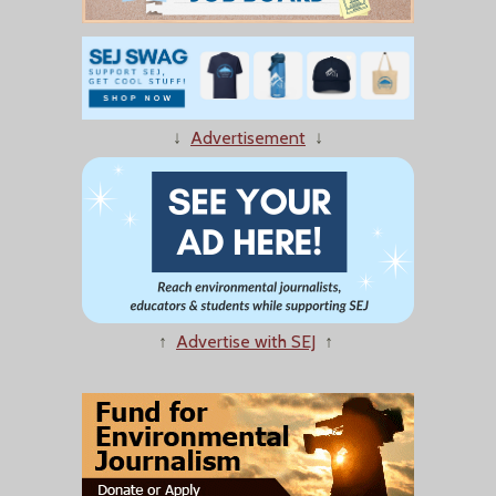
↓
Advertisement
↓
↑
Advertise with SEJ
↑