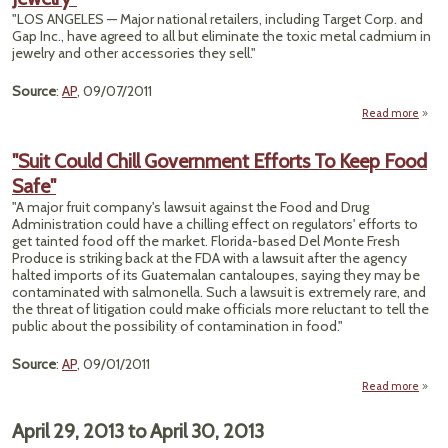
"LOS ANGELES — Major national retailers, including Target Corp. and
Gap Inc., have agreed to all but eliminate the toxic metal cadmium in
jewelry and other accessories they sell."
Source
:
AP
, 09/07/2011
Read more
"Set
"Suit Could Chill Government Efforts To Keep Food
Limi
Safe"
Cadm
J
"A major fruit company's lawsuit against the Food and Drug
Administration could have a chilling effect on regulators' efforts to
get tainted food off the market. Florida-based Del Monte Fresh
Produce is striking back at the FDA with a lawsuit after the agency
halted imports of its Guatemalan cantaloupes, saying they may be
contaminated with salmonella. Such a lawsuit is extremely rare, and
the threat of litigation could make officials more reluctant to tell the
public about the possibility of contamination in food."
Source
:
AP
, 09/01/2011
Read more
abo
Cou
Gove
April 29, 2013
to
April 30, 2013
Ef