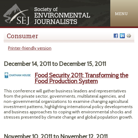
Jump to navigation
MENU
Consumer
Printer-friendly version
December 14, 2011
to
December 15, 2011
Food Security 2011: Transforming the
Food Production System
This conference will gather business leaders and representatives
from the private sector, governments, multilateral agencies, and
non-governmental organizations to examine changing agricultural
investment patterns, highlighting international policy developments
and business approaches to coping with environmental shocks and
stresses presented by climate change and global population growth.
November 10, 2011
to
November 12, 2011