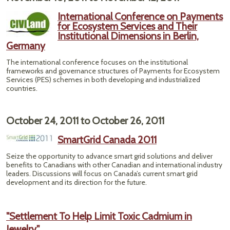
International Conference on Payments
for Ecosystem Services and Their
Institutional Dimensions in Berlin,
Germany
The international conference focuses on the institutional
frameworks and governance structures of Payments for Ecosystem
Services (PES) schemes in both developing and industrialized
countries.
October 24, 2011
to
October 26, 2011
SmartGrid Canada 2011
Seize the opportunity to advance smart grid solutions and deliver
benefits to Canadians with other Canadian and international industry
leaders. Discussions will focus on Canada’s current smart grid
development and its direction for the future.
"Settlement To Help Limit Toxic Cadmium in
Jewelry"