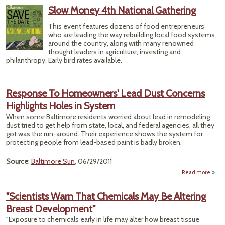
Ke
Slow Money 4th National Gathering
This event features dozens of food entrepreneurs
who are leading the way rebuilding local food systems
around the country, along with many renowned
thought leaders in agriculture, investing and
philanthropy. Early bird rates available.
Response To Homeowners' Lead Dust Concerns
Highlights Holes in System
When some Baltimore residents worried about lead in remodeling
dust tried to get help from state, local, and federal agencies, all they
got was the run-around. Their experience shows the system for
protecting people from lead-based paint is badly broken.
Source
:
Baltimore Sun
, 06/29/2011
Read more
Res
Home
"Scientists Warn That Chemicals May Be Altering
L
Breast Development"
C
H
"Exposure to chemicals early in life may alter how breast tissue