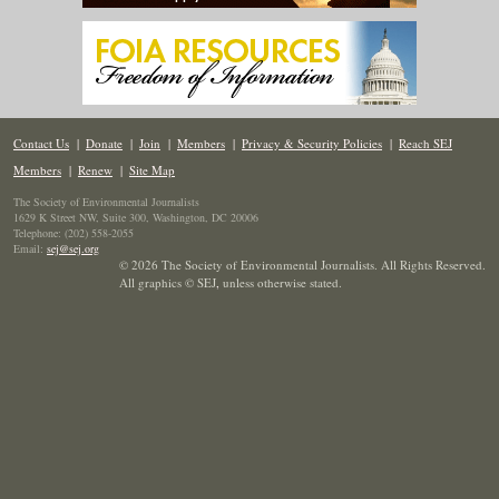
Contact Us
|
Donate
|
Join
|
Members
|
Privacy & Security Policies
|
Reach SEJ
Members
|
Renew
|
Site Map
The Society of Environmental Journalists
1629 K Street NW, Suite 300, Washington, DC 20006
Telephone: (202) 558-2055
Email:
sej@sej.org
© 2026 The Society of Environmental Journalists. All Rights Reserved.
All graphics © SEJ
,
unless otherwise stated.