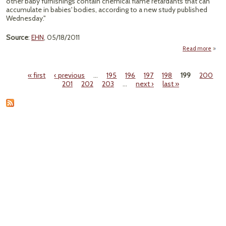
other baby furnishings contain chemical flame retardants that can
accumulate in babies' bodies, according to a new study published
Wednesday."
Source
:
EHN
, 05/18/2011
Read more
"
Retar
« first
‹ previous
…
195
196
197
198
199
200
Fo
Pages
201
202
203
…
next ›
last »
Ba
Cha
I