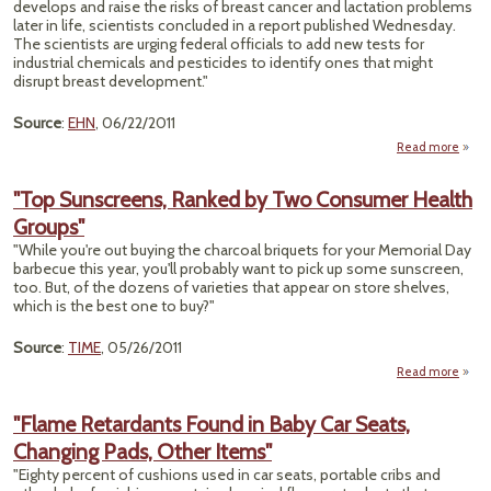
develops and raise the risks of breast cancer and lactation problems
later in life, scientists concluded in a report published Wednesday.
The scientists are urging federal officials to add new tests for
industrial chemicals and pesticides to identify ones that might
disrupt breast development."
Source
:
EHN
, 06/22/2011
Read more
"
W
"Top Sunscreens, Ranked by Two Consumer Health
C
Groups"
Alter
"While you're out buying the charcoal briquets for your Memorial Day
Deve
barbecue this year, you'll probably want to pick up some sunscreen,
too. But, of the dozens of varieties that appear on store shelves,
which is the best one to buy?"
Source
:
TIME
, 05/26/2011
Read more
abo
Sunsc
Ran
"Flame Retardants Found in Baby Car Seats,
Changing Pads, Other Items"
Con
"Eighty percent of cushions used in car seats, portable cribs and