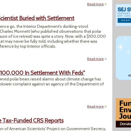
Read more
about US Is Making
Scientist Buried with Settlement
ience go, the Interior Department's dunking-stool
t Charles Monnett (who published observations that polar
se of ice retreat) was quite a story. Now, with a $100,000
that may never be fully told, including whether there was
ference by top Interior officials.
Read more
about Interior Pro
 $100,000 In Settlement With Feds"
wned polar bears raised alarms about climate change has
-blower complaint against an agency of the Department of
Read more
about "Polar Bear
re Tax-Funded CRS Reports
on of American Scientists' Project on Government Secrecy,