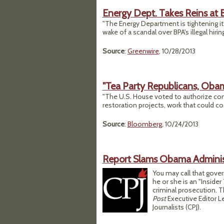
Energy Dept. Takes Reins at 
"The Energy Department is tightening it
wake of a scandal over BPA's illegal hiring
Source
:
Greenwire
, 10/28/2013
"Tea Party Republicans, Obam
"The U.S. House voted to authorize co
restoration projects, work that could co
Source
:
Bloomberg
, 10/24/2013
Report Slams Obama Adminis
You may call that gove
he or she is an "Insider
criminal prosecution. T
Post
Executive Editor 
Journalists (CPJ).