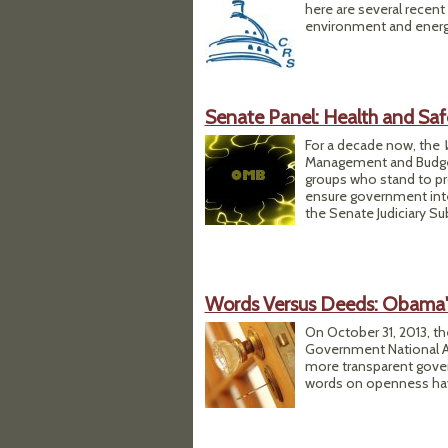
here are several recent
environment and energ
Senate Panel: Health and Saf
For a decade now, the
Management and Budget 
groups who stand to pro
ensure government inte
the Senate Judiciary S
Words Versus Deeds: Obama's
On October 31, 2013, t
Government National Ac
more transparent gover
words on openness hav