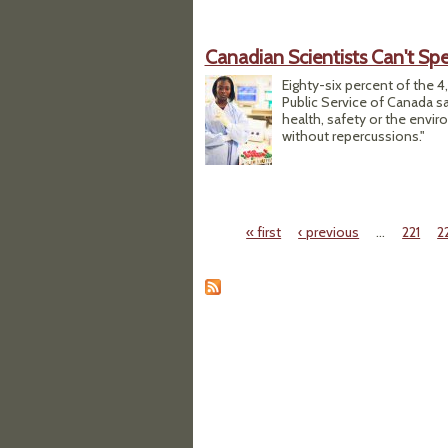
Canadian Scientists Can't Spe
Eighty-six percent of the 4
Public Service of Canada sai
health, safety or the envir
without repercussions."
« first
‹ previous
…
221
2
Pages