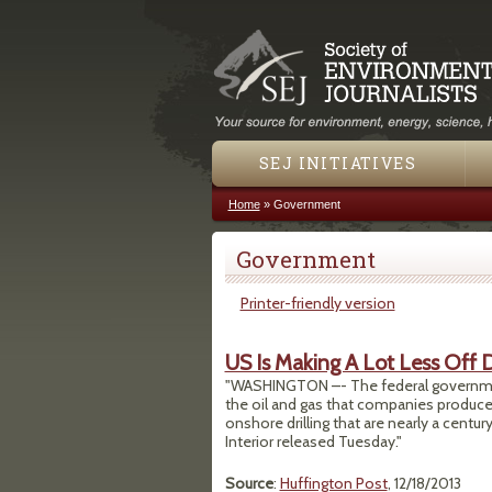
SEJ INITIATIVES
Home
»
Government
You are here
Government
Printer-friendly version
US Is Making A Lot Less Off D
"WASHINGTON –- The federal government i
the oil and gas that companies produce 
onshore drilling that are nearly a centur
Interior released Tuesday."
Source
:
Huffington Post
, 12/18/2013