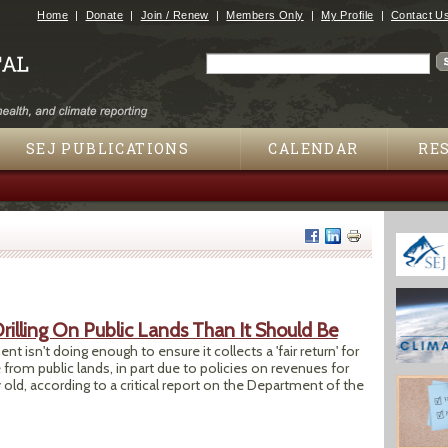
Jump to navigation
Home
Donate
Join / Renew
Members Only
My Profile
Contact U
Search
Search form
SEJ PUBLICATIONS
CALENDAR
RE
rilling On Public Lands Than It Should Be
sn't doing enough to ensure it collects a 'fair return' for
from public lands, in part due to policies on revenues for
y old, according to a critical report on the Department of the