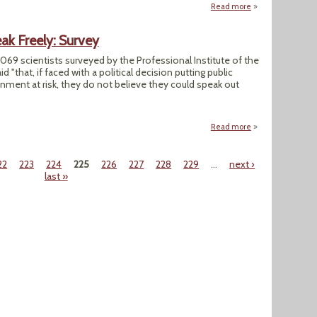
Read more
about Report Sla
ak Freely: Survey
,069 scientists surveyed by the Professional Institute of the
d "that, if faced with a political decision putting public
onment at risk, they do not believe they could speak out
Read more
about Canadian Sci
22
223
224
225
226
227
228
229
…
next ›
last »