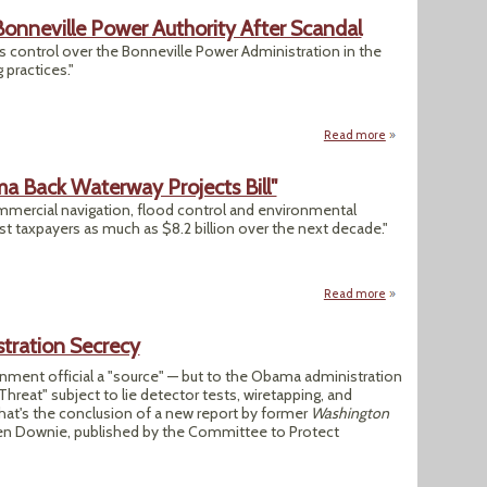
Bonneville Power Authority After Scandal
s control over the Bonneville Power Administration in the
 practices."
Read more
about Energy Dept.
a Back Waterway Projects Bill"
mmercial navigation, flood control and environmental
st taxpayers as much as $8.2 billion over the next decade."
Read more
about "Tea Party R
tration Secrecy
rnment official a "source" — but to the Obama administration
 Threat" subject to lie detector tests, wiretapping, and
hat's the conclusion of a new report by former
Washington
Len Downie, published by the Committee to Protect