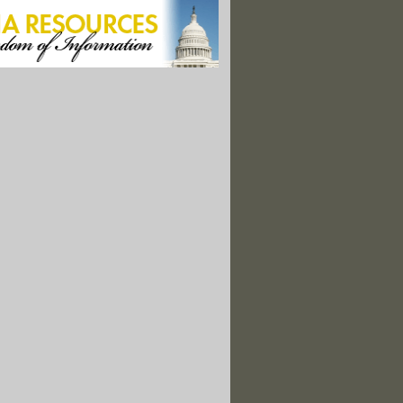
up Liberates More Tax-Funded CRS Reports
: Health and Safety Regs Vanish in Black Hole of OMB
s Deeds: Obama's National Action Plan for Openness