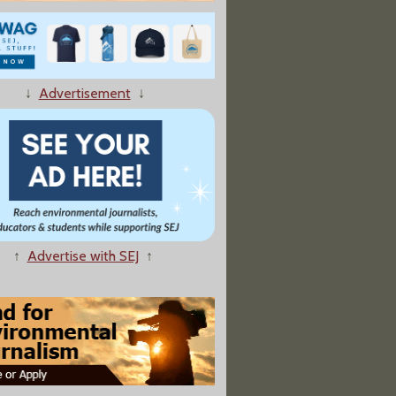
 A Lot Less Off Drilling On Public Lands Than It Should Be
↓
Advertisement
↓
be of Polar-Bear Scientist Buried with Settlement
↑
Advertise with SEJ
↑
 Researcher Gets $100,000 In Settlement With Feds"