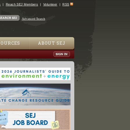
s
Reach SEJ Members
Volunteer
RSS
Advanced Search
SOURCES
ABOUT SEJ