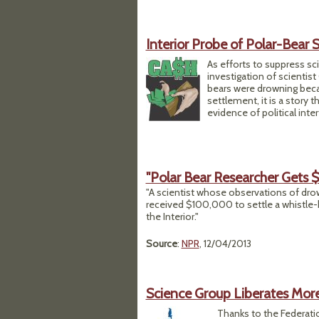
Interior Probe of Polar-Bear 
As efforts to suppress sc
investigation of scientis
bears were drowning becau
settlement, it is a story 
evidence of political inter
"Polar Bear Researcher Gets
"A scientist whose observations of dro
received $100,000 to settle a whistle
the Interior."
Source
:
NPR
, 12/04/2013
Science Group Liberates Mo
Thanks to the Federati