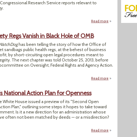
 Congressional Research Service reports relevant to
y.
Read more
about Science Gro
ety Regs Vanish in Black Hole of OMB
WatchDog
has been telling the story of how the Office of
sandbags public health regs, at the behest of business
fit, by short-circuiting open legal procedures meant to
grity. The next chapter was told October 25, 2013, before
ubcommittee on Oversight, Federal Rights and Agency Action.
Read more
about Senate Panel
 National Action Plan for Openness
he White House issued a preview of its "Second Open
tion Plan," outlining some steps it hopes to take toward
nment. Is it a new direction for an administration whose
e often not been matched by deeds — or a misdirection?
Read more
about Words Versu