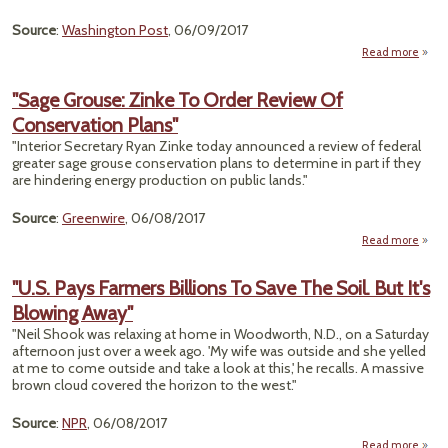
Source
:
Washington Post
, 06/09/2017
Read more
ab
Admin
To
"Sage Grouse: Zinke To Order Review Of
Con
Conservation Plans"
Sa
"Interior Secretary Ryan Zinke today announced a review of federal
greater sage grouse conservation plans to determine in part if they
are hindering energy production on public lands."
Source
:
Greenwire
, 06/08/2017
Read more
abo
Z
"U.S. Pays Farmers Billions To Save The Soil. But It's
Blowing Away"
Re
Conse
"Neil Shook was relaxing at home in Woodworth, N.D., on a Saturday
afternoon just over a week ago. 'My wife was outside and she yelled
at me to come outside and take a look at this,' he recalls. A massive
brown cloud covered the horizon to the west."
Source
:
NPR
, 06/08/2017
Read more
ab