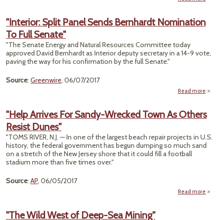
"U
P
"Interior: Split Panel Sends Bernhardt Nomination
Farm
To Full Senate"
Billi
To S
"The Senate Energy and Natural Resources Committee today
T
approved David Bernhardt as Interior deputy secretary in a 14-9 vote,
Soil.
paving the way for his confirmation by the full Senate."
Blow
Source
:
Greenwire
, 06/07/2017
Aw
Read more
"I
Spli
"Help Arrives For Sandy-Wrecked Town As Others
Resist Dunes"
Ber
Nomi
"TOMS RIVER, N.J. — In one of the largest beach repair projects in U.S.
history, the federal government has begun dumping so much sand
S
on a stretch of the New Jersey shore that it could fill a football
stadium more than five times over."
Source
:
AP
, 06/05/2017
Read more
a
"
Arr
"The Wild West of Deep-Sea Mining"