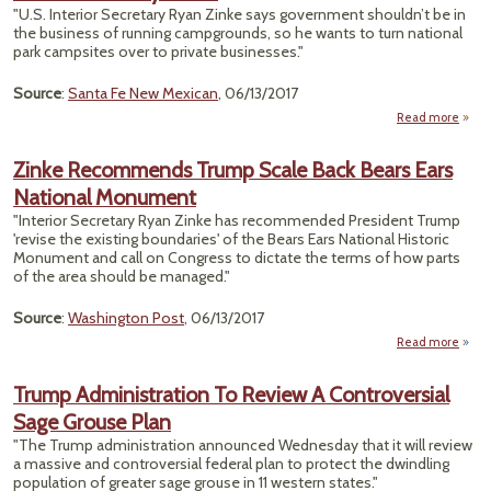
Whil
"U.S. Interior Secretary Ryan Zinke says government shouldn’t be in
Re
the business of running campgrounds, so he wants to turn national
park campsites over to private businesses."
Source
:
Santa Fe New Mexican
, 06/13/2017
Read more
about
Pri
Zinke Recommends Trump Scale Back Bears Ears
Camp
National Monument
En
"Interior Secretary Ryan Zinke has recommended President Trump
Wo
'revise the existing boundaries' of the Bears Ears National Historic
P
Monument and call on Congress to dictate the terms of how parts
of the area should be managed."
Skyr
Source
:
Washington Post
, 06/13/2017
Read more
ab
Rec
Tru
Trump Administration To Review A Controversial
B
Sage Grouse Plan
Ears
M
"The Trump administration announced Wednesday that it will review
a massive and controversial federal plan to protect the dwindling
population of greater sage grouse in 11 western states."