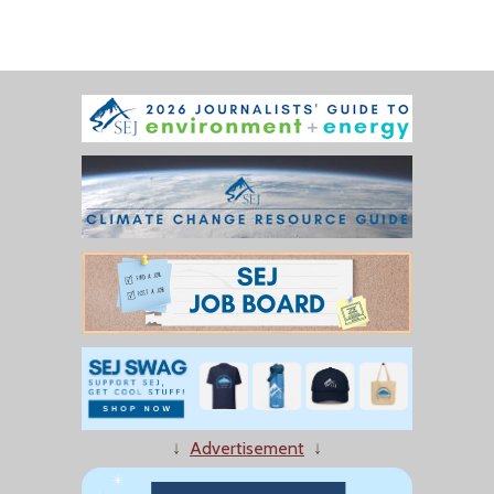
↓
Advertisement
↓