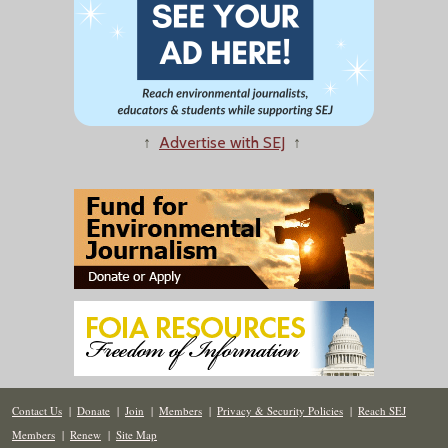
↑
Advertise with SEJ
↑
Contact Us
|
Donate
|
Join
|
Members
|
Privacy & Security Policies
|
Reach SEJ
Members
|
Renew
|
Site Map