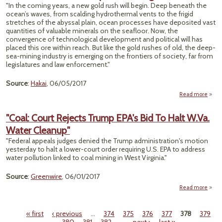
"In the coming years, a new gold rush will begin. Deep beneath the
San
ocean’s waves, from scalding hydrothermal vents to the frigid
Wrec
stretches of the abyssal plain, ocean processes have deposited vast
Town
quantities of valuable minerals on the seafloor. Now, the
Oth
convergence of technological development and political will has
Re
placed this ore within reach. But like the gold rushes of old, the deep-
Dun
sea-mining industry is emerging on the frontiers of society, far from
legislatures and law enforcement."
Source
:
Hakai
, 06/05/2017
Read more
abo
"T
Wi
"Coal: Court Rejects Trump EPA's Bid To Halt W.Va.
West 
Water Cleanup"
Dee
S
"Federal appeals judges denied the Trump administration's motion
Minin
yesterday to halt a lower-court order requiring U.S. EPA to address
water pollution linked to coal mining in West Virginia."
Source
:
Greenwire
, 06/01/2017
Read more
a
"C
C
« first
‹ previous
…
374
375
376
377
378
379
Rej
Pages
Tr