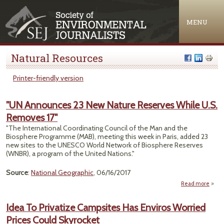
Jump to navigation
MENU
Natural Resources
Printer-friendly version
"UN Announces 23 New Nature Reserves While U.S.
Removes 17"
"The International Coordinating Council of the Man and the
Biosphere Programme (MAB), meeting this week in Paris, added 23
new sites to the UNESCO World Network of Biosphere Reserves
(WNBR), a program of the United Nations."
Source
:
National Geographic
, 06/16/2017
Read more
abo
Anno
2
Idea To Privatize Campsites Has Enviros Worried
N
Prices Could Skyrocket
Res