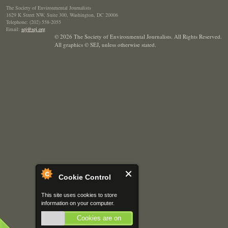
The Society of Environmental Journalists
1629 K Street NW, Suite 300, Washington, DC 20006
Telephone: (202) 558-2055
Email:
sej@sej.org
© 2026 The Society of Environmental Journalists. All Rights Reserved.
All graphics © SEJ
,
unless otherwise stated.
Cookie Control
This site uses cookies to store
information on your computer.
Cookies are on