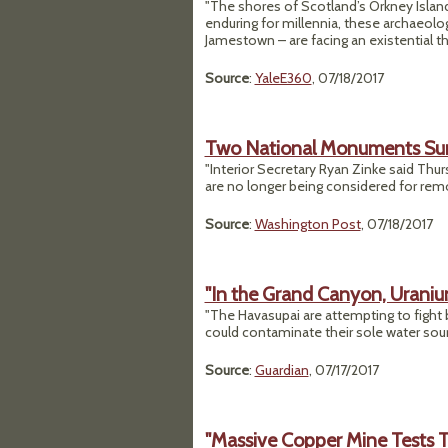
"The shores of Scotland’s Orkney Island
enduring for millennia, these archaeolog
Jamestown – are facing an existential t
Source
:
YaleE360
, 07/18/2017
Two National Monuments Surv
"Interior Secretary Ryan Zinke said Th
are no longer being considered for remo
Source
:
Washington Post
, 07/18/2017
"In the Grand Canyon, Uranium
"The Havasupai are attempting to fight 
could contaminate their sole water sour
Source
:
Guardian
, 07/17/2017
"Massive Copper Mine Tests T