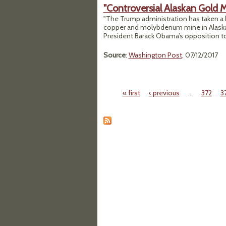
"Controversial Alaskan Gold 
"The Trump administration has taken a k
copper and molybdenum mine in Alaska’s
President Barack Obama’s opposition to 
Source
:
Washington Post
, 07/12/2017
« first
‹ previous
…
372
3
Pages