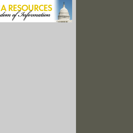
 Risk: How Rising Seas Threaten Ancient Coastal Ruins"
l Monuments Survive Interior Review, Leaving 25
d Canyon, Uranium Mining Threatens A Tribe's Survival"