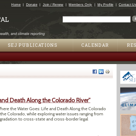
Jump to navigation
Home
Donate
Join / Renew
Members Only
My Profile
Contact U
Search
Search form
SEJ PUBLICATIONS
CALENDAR
RE
and Death Along the Colorado River”
here the Water Goes: Life and Death Along the Colorado
f the Colorado, while exploring water issues ranging from
gradation to cross-state and cross-border legal