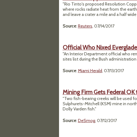
"Rio Tinto's proposed Resolution Coppe
where rocks radiate heat from the earth
and leave a crater a mile and a half wid
Source
:
Reuters
, 07/14/2017
Official Who Nixed Everglad
"An Interior Department official who r
sites list during the Bush administration 
Source
:
Miami Herald
, 07/13/2017
Mining Firm Gets Federal OK t
"Two fish-bearing creeks will be used fo
Sulphurets-Mitchell (KSM) mine in northw
Dolly Varden fish."
Source
:
DeSmog
, 07/12/2017