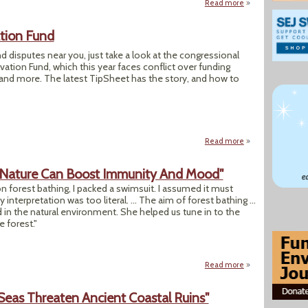
Read more
about “Where the 
tion Fund
nd disputes near you, just take a look at the congressional
tion Fund, which this year faces conflict over funding
n and more. The latest TipSheet has the story, and how to
Read more
about Battles Ahe
To Nature Can Boost Immunity And Mood"
 forest bathing, I packed a swimsuit. I assumed it must
y interpretation was too literal. ... The aim of forest bathing ...
n the natural environment. She helped us tune in to the
e forest."
Read more
about "Forest Bat
 Seas Threaten Ancient Coastal Ruins"