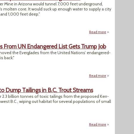
r Mine in Arizona would tunnel 7,000 feet underground,
’s molten core. It would suck up enough water to supply a city
e and 1,000 feet deep."
Read more
about "Massive Co
es From UN Endangered List Gets Trump Job
emoved the Everglades from the United Nations’ endangered-
is back."
Read more
about Official Wh
o Dump Tailings in B.C. Trout Streams
r 2.3 billion tonnes of toxic tailings from the proposed Kerr-
est B.C., wiping out habitat for several populations of small
Read more
about Mining Firm 