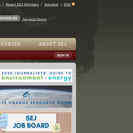
s
Reach SEJ Members
Volunteer
RSS
Advanced Search
SOURCES
ABOUT SEJ