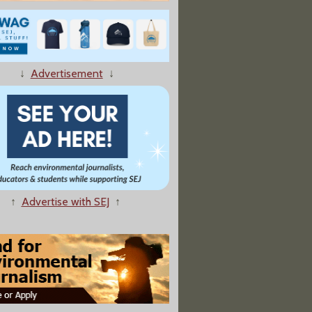
Water Goes: Life and Death Along the Colorado River”
↓
Advertisement
↓
ad Over Conservation Fund
↑
Advertise with SEJ
↑
hing: A Retreat To Nature Can Boost Immunity And Mood"