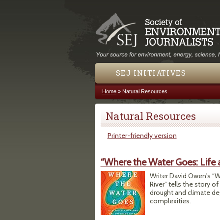
SEJ INITIATIVES
Home
»
Natural Resources
You are here
Natural Resources
Printer-friendly version
“Where the Water Goes: Life 
Writer David Owen's “W
River” tells the story o
drought and climate de
complexities.