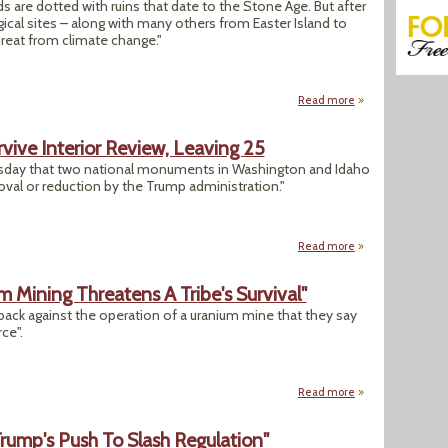
s are dotted with ruins that date to the Stone Age. But after
ical sites – along with many others from Easter Island to
hreat from climate change."
Read more
about "Heritage at
ive Interior Review, Leaving 25
ursday that two national monuments in Washington and Idaho
val or reduction by the Trump administration."
Read more
about Two Nationa
 Mining Threatens A Tribe's Survival"
back against the operation of a uranium mine that they say
ce".
Read more
about "In the Gran
rump's Push To Slash Regulation"