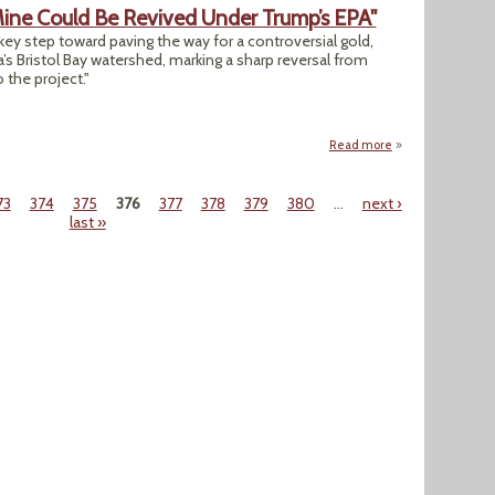
Mine Could Be Revived Under Trump’s EPA"
ey step toward paving the way for a controversial gold,
 Bristol Bay watershed, marking a sharp reversal from
the project."
Read more
about "Controvers
73
374
375
376
377
378
379
380
…
next ›
last »