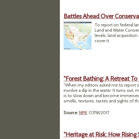
Battles Ahead Over Conserva
To report on federal la
Land and Water Conserva
levels, land acquisitio
cover it.
"Forest Bathing: A Retreat 
"When my editors asked me to report on
involve a dip in the water. It turns out, m
is to slow down and become immersed i
smells, textures, tastes and sights of th
Source
:
NPR
, 07/18/2017
"Heritage at Risk: How Rising