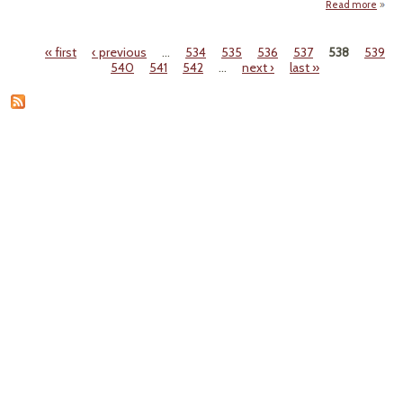
Read more
abo
"Repo
Tex
« first
‹ previous
…
534
535
536
537
538
539
Flout
Pages
540
541
542
…
next ›
last »
Feder
Aqui
Rul
for
Yea