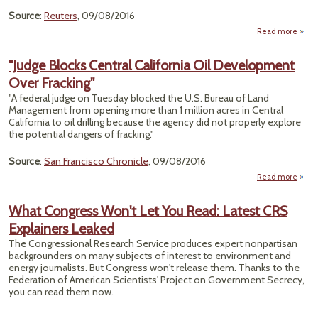
Source
:
Reuters
, 09/08/2016
Read more
abo
T
"Judge Blocks Central California Oil Development
Okl
Over Fracking"
Wast
Well
"A federal judge on Tuesday blocked the U.S. Bureau of Land
Management from opening more than 1 million acres in Central
California to oil drilling because the agency did not properly explore
the potential dangers of fracking."
Source
:
San Francisco Chronicle
, 09/08/2016
Read more
abou
Block
Calif
What Congress Won't Let You Read: Latest CRS
Deve
Explainers Leaked
The Congressional Research Service produces expert nonpartisan
backgrounders on many subjects of interest to environment and
energy journalists. But Congress won't release them. Thanks to the
Federation of American Scientists' Project on Government Secrecy,
you can read them now.