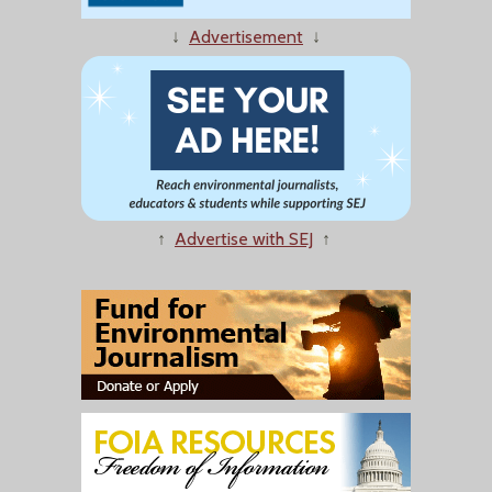
↓
Advertisement
↓
↑
Advertise with SEJ
↑