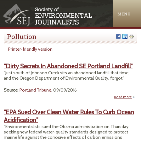
Jump to navigation
MENU
Pollution
Printer-friendly version
"Dirty Secrets In Abandoned SE Portland Landfill"
"Just south of Johnson Creek sits an abandoned landfill that time,
and the Oregon Department of Environmental Quality, forgot."
Source
:
Portland Tribune
, 09/09/2016
Read more
about
Sec
Aban
"EPA Sued Over Clean Water Rules To Curb Ocean
SE Po
Acidification"
La
"Environmentalists sued the Obama administration on Thursday
seeking new federal water-quality standards designed to protect
marine life against the corrosive effects of carbon emissions