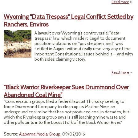
Read more
Cong
Wyoming "Data Trespass" Legal Conflict Settled by
Won'
Ranchers, Enviros
You 
L
A lawsuit over Wyoming's controversial "data
trespass" law, which made it illegal to document
Expla
pollution violations on "private open land", was
Le
settled in August without really resolving any of the
important Constitutional issues behind it — and with
both sides claiming victory.
Read more
a
Wyo
"
"Black Warrior Riverkeeper Sues Drummond Over
Tres
Abandoned Coal Mine"
L
Con
"Conservation groups filed a federal lawsuit Thursday seeking to
Se
force Drummond Company to clean up its Maxine Mine, an
underground coal mine that has not produced coal in decades, but
Ranch
which the Riverkeeper group says is still leaching mine waste and
En
other pollutants into the Locust Fork of the Black Warrior River."
Source
:
Alabama Media Group
, 09/02/2016