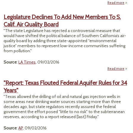
Read more
about
River
Legislature Declines To Add New Members To S.
Calif. Air Quality Board
Dru
"The state Legislature has rejected a controversial measure that
Aban
would have shifted the political balance of Southern California’s air-
Coa
quality board by adding three state-appointed “environmental
justice” members to represent low-income communities suffering
from pollution."
Source
:
LA Times
, 09/02/2016
Read more
Legis
Dec
"Report: Texas Flouted Federal Aquifer Rules for 34
T
Years"
Mem
"Texas allowed the drilling of oil and natural gas injection wells in
To S.
some areas near drinking water sources starting more than three
Air Q
decades ago, but state regulators recently assured the federal
government the effort posed "little to no risk" to the subterranean
reserves, according to a report released [last] Friday."
Source
:
AP
, 09/02/2016