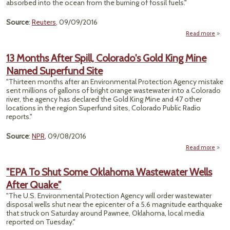
absorbed into the ocean from the burning of fossil fuels."
Source
:
Reuters
, 09/09/2016
Read more
ab
Su
Clea
13 Months After Spill, Colorado's Gold King Mine
Rules
Named Superfund Site
Acidi
"Thirteen months after an Environmental Protection Agency mistake
sent millions of gallons of bright orange wastewater into a Colorado
river, the agency has declared the Gold King Mine and 47 other
locations in the region Superfund sites, Colorado Public Radio
reports."
Source
:
NPR
, 09/08/2016
Read more
abo
Mo
After 
"EPA To Shut Some Oklahoma Wastewater Wells
Color
After Quake"
Gold
"The U.S. Environmental Protection Agency will order wastewater
N
disposal wells shut near the epicenter of a 5.6 magnitude earthquake
Supe
that struck on Saturday around Pawnee, Oklahoma, local media
reported on Tuesday."