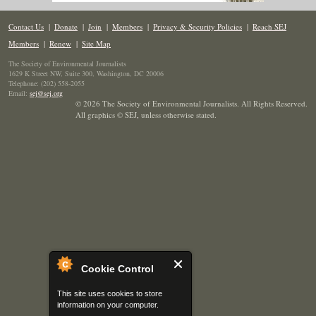
Contact Us
|
Donate
|
Join
|
Members
|
Privacy & Security Policies
|
Reach SEJ
Members
|
Renew
|
Site Map
The Society of Environmental Journalists
1629 K Street NW, Suite 300, Washington, DC 20006
Telephone: (202) 558-2055
Email:
sej@sej.org
© 2026 The Society of Environmental Journalists. All Rights Reserved.
All graphics © SEJ
,
unless otherwise stated.
Cookie Control
This site uses cookies to store
information on your computer.