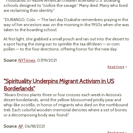
"Thousands of Native American children attended U.S. boarding
In D
schools designed to “civilize the savage.” Many died. Many who lived
After
are reclaiming their identity."
Journ
Acro
"DURANGO, Colo. — The last day Dzabahe remembers praying in the
U
way of her ancestors was on the morning in the 1950s when she was
taken to the boarding school.
At first light, she grabbed a small pouch and ran out into the desert to
a spot facing the rising sun to sprinkle the taa dih’deen — or corn
pollen — to the four directions, offering honor for the new day.
Source
:
NYTimes
, 07/19/2021
Read more
a
L
"Spirituality Underpins Migrant Activism in US
Borderlands"
Cul
Forgo
"Alvaro Enciso plants three or four crosses each week in Arizona’s
Histo
desert borderlands, amid the yellow-blossomed prickly pear and
Na
whip-like ocotillo, in honor of migrants who died on the northbound
Boar
trek. Each colorful wooden memorial denotes where a set of bones
Sch
or a decomposing body was found."
Source
:
AP
, 06/18/2021
Read more