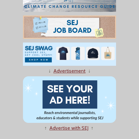
↓
Advertisement
↓
↑
Advertise with SEJ
↑