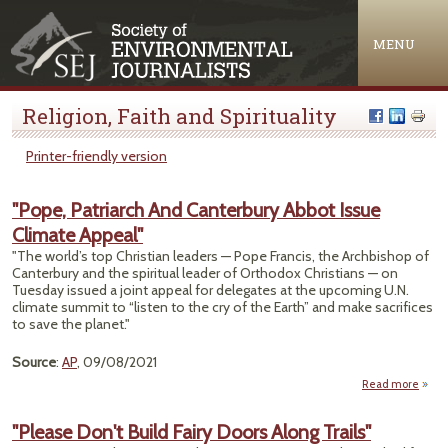
Jump to navigation
MENU
Religion, Faith and Spirituality
Printer-friendly version
"Pope, Patriarch And Canterbury Abbot Issue
Climate Appeal"
"The world’s top Christian leaders — Pope Francis, the Archbishop of
Canterbury and the spiritual leader of Orthodox Christians — on
Tuesday issued a joint appeal for delegates at the upcoming U.N.
climate summit to “listen to the cry of the Earth” and make sacrifices
to save the planet."
Source
:
AP
, 09/08/2021
Read more
Pat
"Please Don't Build Fairy Doors Along Trails"