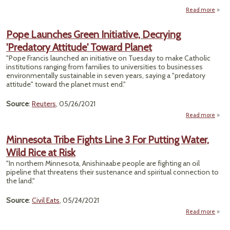
Read more
Reco
the 
Pope Launches Green Initiative, Decrying
'Predatory Attitude' Toward Planet
Envi
"Pope Francis launched an initiative on Tuesday to make Catholic
and 
institutions ranging from families to universities to businesses
T
environmentally sustainable in seven years, saying a "predatory
attitude" toward the planet must end."
Source
:
Reuters
, 05/26/2021
Read more
Laun
Minnesota Tribe Fights Line 3 For Putting Water,
G
Wild Rice at Risk
Initi
Decr
"In northern Minnesota, Anishinaabe people are fighting an oil
'Pred
pipeline that threatens their sustenance and spiritual connection to
Atti
the land."
To
P
Source
:
Civil Eats
, 05/24/2021
Read more
Minn