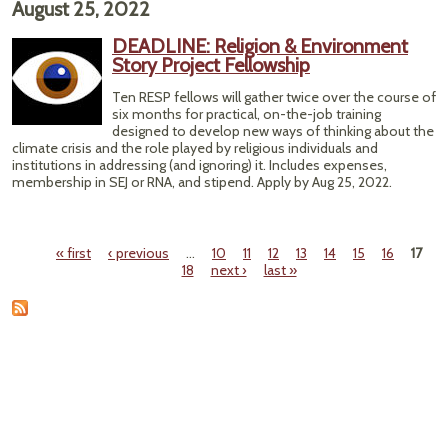
August 25, 2022
F
Line
DEADLINE: Religion & Environment
Pu
Story Project Fellowship
W
Wild
Ten RESP fellows will gather twice over the course of
a
six months for practical, on-the-job training
designed to develop new ways of thinking about the
climate crisis and the role played by religious individuals and
institutions in addressing (and ignoring) it. Includes expenses,
membership in SEJ or RNA, and stipend. Apply by Aug 25, 2022.
« first
‹ previous
…
10
11
12
13
14
15
16
17
Pages
18
next ›
last »