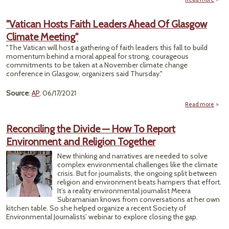
"Spi
Un
"Vatican Hosts Faith Leaders Ahead Of Glasgow
Climate Meeting"
Act
"The Vatican will host a gathering of faith leaders this fall to build
Borde
momentum behind a moral appeal for strong, courageous
commitments to be taken at a November climate change
conference in Glasgow, organizers said Thursday."
Source
:
AP
, 06/17/2021
Read more
a
"Vat
H
Reconciling the Divide — How To Report
F
Environment and Religion Together
Lead
Ah
New thinking and narratives are needed to solve
complex environmental challenges like the climate
Gla
crisis. But for journalists, the ongoing split between
Cli
religion and environment beats hampers that effort.
Meet
It’s a reality environmental journalist Meera
Subramanian knows from conversations at her own
kitchen table. So she helped organize a recent Society of
Environmental Journalists’ webinar to explore closing the gap.