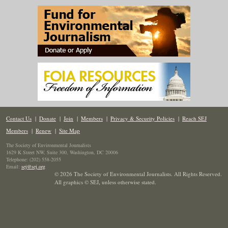
Contact Us
|
Donate
|
Join
|
Members
|
Privacy & Security Policies
|
Reach SEJ
Members
|
Renew
|
Site Map
The Society of Environmental Journalists
1629 K Street NW, Suite 300, Washington, DC 20006
Telephone: (202) 558-2055
Email:
sej@sej.org
© 2026 The Society of Environmental Journalists. All Rights Reserved.
All graphics © SEJ
,
unless otherwise stated.