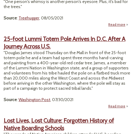
"One person's whimsy is another person's eyesore. Plus, it's bad for
Cante
the trees."
Abbot
Cl
A
Source
:
Treehugger
, 08/05/2021
Read more
abo
"Plea
Don
25-foot Lummi Totem Pole Arrives In D.C. After A
Bui
Journey Across U.S.
Fai
Doo
"Douglas James stood Thursday on the Mall in front of the 25-foot
Alo
totem pole he and a team had spent three months hand-carving
Trail
and painting from a 400-year-old red cedar tree. James, a member
of the Lummi Nation in Washington state, and a group of supporters
and volunteers from his tribe hauled the pole on a flatbed truck more
than 20,000 miles along the West Coast and across the Midwest
before arriving in the other Washington, where the pole will stay as
part of a campaign to protect sacred tribal lands."
Source
:
Washington Post
, 07/30/2021
Read more
abo
25-fo
Lum
Lost Lives, Lost Culture: Forgotten History of
Tot
Native Boarding Schools
Po
Arriv